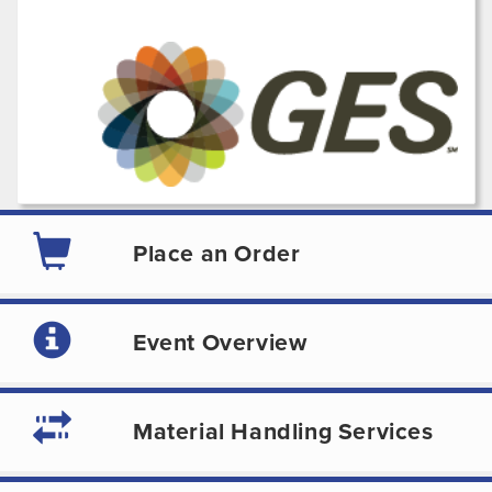
Place an Order
Event Overview
Material Handling Services