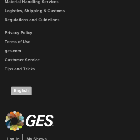
Material Handling Services
Logistics, Shipping & Customs
Regulations and Guidelines
Privacy Policy
Terms of Use
ges.com
Customer Service
Tips and Tricks
English
Log In
My Shows