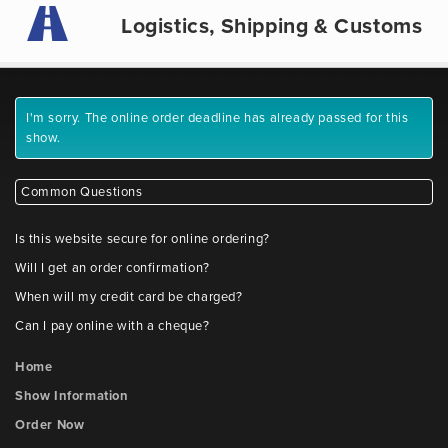
Logistics, Shipping & Customs
I'm sorry. The online order deadline has already passed for this
show.
Common Questions
Is this website secure for online ordering?
Will I get an order confirmation?
When will my credit card be charged?
Can I pay online with a cheque?
Home
Show Information
Order Now