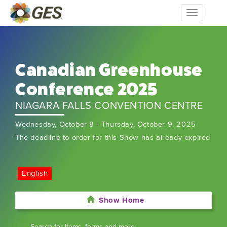
Toggle
navigation
Canadian Greenhouse
Conference 2025
NIAGARA FALLS CONVENTION CENTRE
Wednesday, October 8 - Thursday, October 9, 2025
The deadline to order for this Show has already expired
English
Show Home