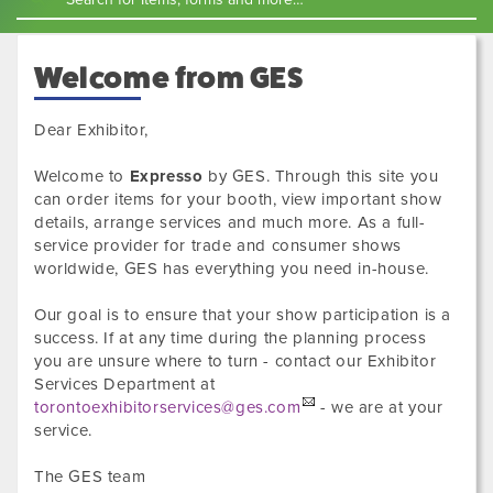
Welcome from GES
Dear Exhibitor,
Welcome to
Expresso
by GES. Through this site you
can order items for your booth, view important show
details, arrange services and much more. As a full-
service provider for trade and consumer shows
worldwide, GES has everything you need in-house.
Our goal is to ensure that your show participation is a
success. If at any time during the planning process
you are unsure where to turn - contact our Exhibitor
Services Department at
torontoexhibitorservices@ges.com
- we are at your
service.
The GES team