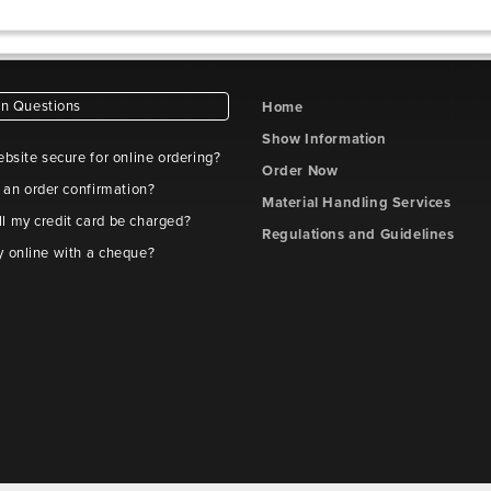
 Questions
Home
Show Information
ebsite secure for online ordering?
Order Now
t an order confirmation?
Material Handling Services
l my credit card be charged?
Regulations and Guidelines
y online with a cheque?