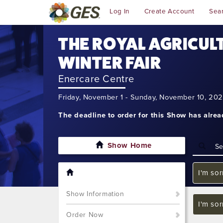
Log In
Create Account
Sea
THE ROYAL AGRICUL
WINTER FAIR
Enercare Centre
Friday, November 1 - Sunday, November 10, 20
The deadline to order for this Show has alre
Show Home
I'm sor
Show Information
I'm sor
Order Now