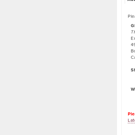
Ple
G
T
E
4
B
C
S
W
Ple
Lat