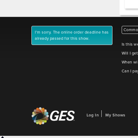
Common
I'm sorry. The online order deadline has
already passed for this show.
Is this w
Will I ge
When wil
Can I pa
Log In
My Shows