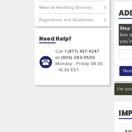
Material Handling Services
AD
Regulations and Guidelines
Step 
box o
Need Help?
you’r
Call
1 (877) 437-4247
or (905) 283-0500
Monday - Friday 08:30
- 16:30 EST
.
I'm sor
IM
Ad