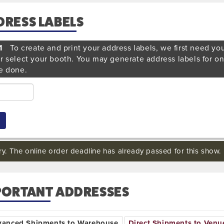
DRESS LABELS
1
To create and print your address labels, we first need yo
r select your booth. You may generate address labels for o
e done.
ry. The online order deadline has already passed for this show.
PORTANT ADDRESSES
vanced Shipments to Warehouse
Direct Shipments to Venu