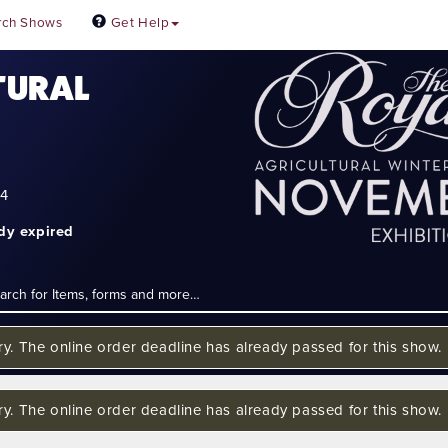
rch Shows
Get Help
TURAL
24
ady expired
ry. The online order deadline has already passed for this show.
ry. The online order deadline has already passed for this show.