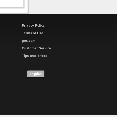
Privacy Policy
Terms of Use
ges.com
Customer Service
Tips and Tricks
English