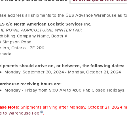
ase address all shipments to the GES Advance Warehouse as fo
ES c/o North American Logistic Services Inc.
HE ROYAL AGRICULTURAL WINTER FAIR
xhibiting Company Name, Booth # ____________
9 Simpson Road
olton
,
Ontario
L7E 2R6
anada
hipments should arrive on, or between, the following dates:
Monday, September 30, 2024
-
Monday, October 21, 2024
arehouse receiving hours are:
Monday - Friday from
9:00 AM
to
4:00 PM
; Closed Holidays.
ase Note:
Shipments arriving after
Monday, October 21, 2024
ma
e to Warehouse Fee
.