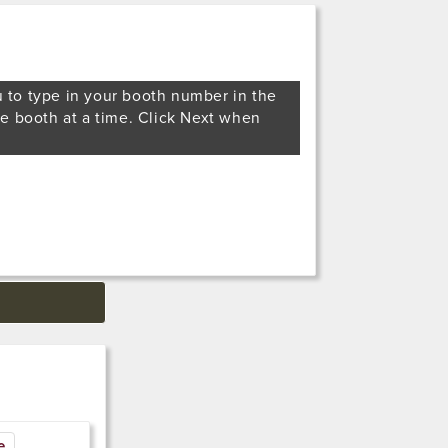
u to type in your booth number in the
ne booth at a time. Click Next when
e