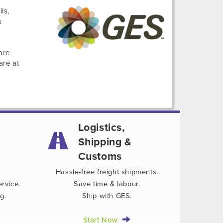
ls,
s
are
are at
Logistics,
Shipping &
Customs
Hassle-free freight shipments.
rvice.
Save time & labour.
g.
Ship with GES.
Start Now