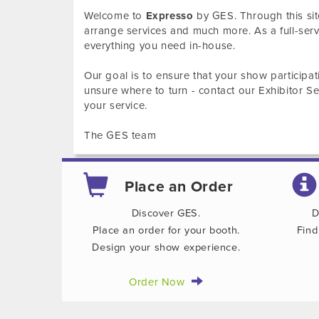
Welcome to
Expresso
by GES. Through this sit
arrange services and much more. As a full-se
everything you need in-house.
Our goal is to ensure that your show participat
unsure where to turn - contact our Exhibitor 
your service.
The GES team
Place an Order
Discover GES.
D
Place an order for your booth.
Find
Design your show experience.
Order Now