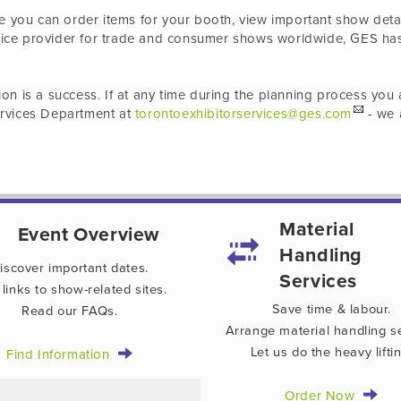
e you can order items for your booth, view important show detai
rvice provider for trade and consumer shows worldwide, GES ha
ion is a success. If at any time during the planning process you 
Services Department at
torontoexhibitorservices@ges.com
- we 
Material
Event Overview
Handling
iscover important dates.
Services
 links to show-related sites.
Save time & labour.
Read our FAQs.
Arrange material handling se
Let us do the heavy liftin
Find Information
Order Now