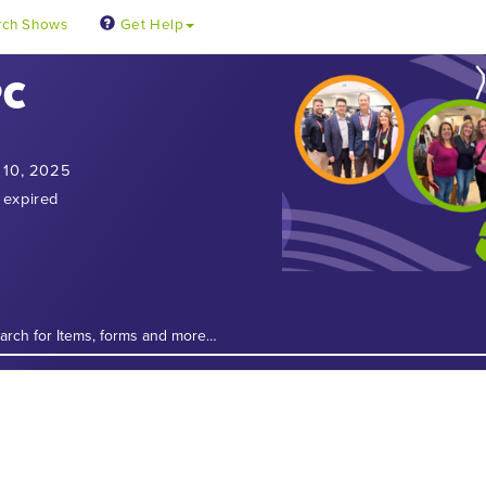
rch Shows
Get Help
PC
 10, 2025
 expired