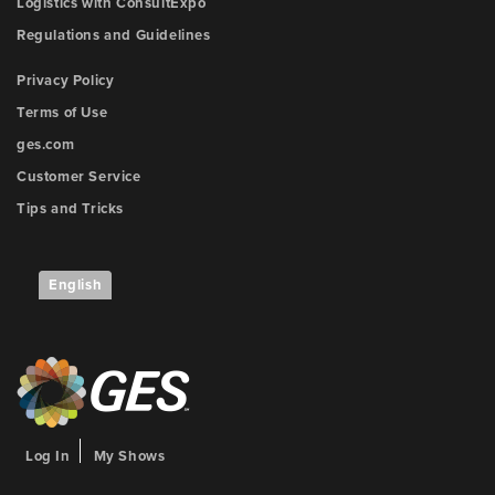
Logistics with ConsultExpo
Regulations and Guidelines
Privacy Policy
Terms of Use
ges.com
Customer Service
Tips and Tricks
English
Log In
My Shows