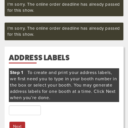
I'm sorry. The online order deadline has already passed
for this show.
I'm sorry. The online order deadline has already passed
for this show.
ADDRESS LABELS
Step 1
To create and print your address labels,
we first need you to type in your booth number in
the box or select your booth. You may generate
address labels for one booth at a time. Click Next
when you’re done.