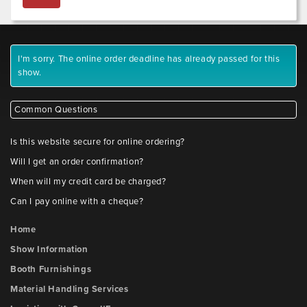
I'm sorry. The online order deadline has already passed for this
show.
Common Questions
Is this website secure for online ordering?
Will I get an order confirmation?
When will my credit card be charged?
Can I pay online with a cheque?
Home
Show Information
Booth Furnishings
Material Handling Services