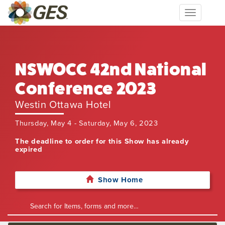
Toggle
navigation
NSWOCC 42nd National
Conference 2023
Westin Ottawa Hotel
Thursday, May 4 - Saturday, May 6, 2023
The deadline to order for this Show has already
expired
Show Home