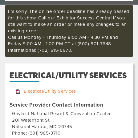
I'm sorry. The online order deadline has already passed
for this show. Call our Exhibitor Success Central if you
still want to make an order or make any changes to an
existing order.
Call us Monday - Thursday 8:00 AM - 4:30 PM and
Friday 9:00 AM - 1:00 PM CT at (800) 801-7648
International: (702) 515-5970.
ELECTRICAL/UTILITY SERVICES
Electrical/Utility Services
Service Provider Contact Information
Gaylord National Resort & Convention Center
201 Waterfront St.
National Harbor
,
MD
20745
Phone:
(301) 965-3710