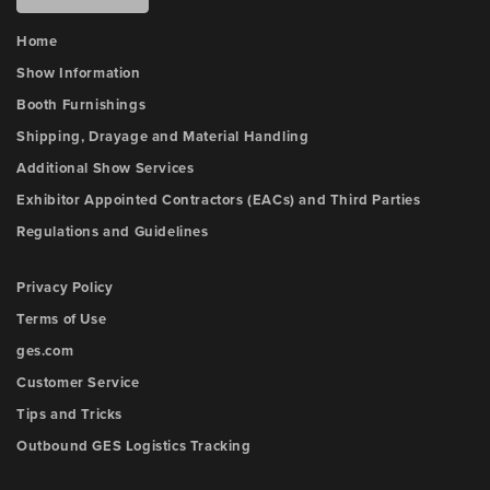
Home
Show Information
Booth Furnishings
Shipping, Drayage and Material Handling
Additional Show Services
Exhibitor Appointed Contractors (EACs) and Third Parties
Regulations and Guidelines
Privacy Policy
Terms of Use
ges.com
Customer Service
Tips and Tricks
Outbound GES Logistics Tracking