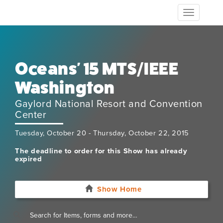
Toggle
navigation
Oceans' 15 MTS/IEEE
Washington
Gaylord National Resort and Convention
Center
Tuesday, October 20 - Thursday, October 22, 2015
The deadline to order for this Show has already
expired
Show Home