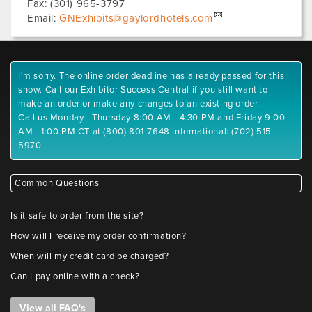
Fax:
(301) 965-3797
Email:
GNExhibits@gaylordhotels.com
I'm sorry. The online order deadline has already passed for this
show. Call our Exhibitor Success Central if you still want to
make an order or make any changes to an existing order.
Call us Monday - Thursday 8:00 AM - 4:30 PM and Friday 9:00
AM - 1:00 PM CT at (800) 801-7648 International: (702) 515-
5970.
Common Questions
Is it safe to order from the site?
How will I receive my order confirmation?
When will my credit card be charged?
Can I pay online with a check?
View all FAQ's