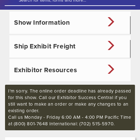
Show Information
Ship Exhibit Freight
Exhibitor Resources
I'm sorry. The online order deadline has already passed
for this show. Call our Exhibitor Success Central if you
still want to make an order or make any changes to an
existing order.
Call us Monday - Friday 6:00 AM - 4:00 PM Pacific Time
at (800) 801-7648 International: (702) 515-5970.