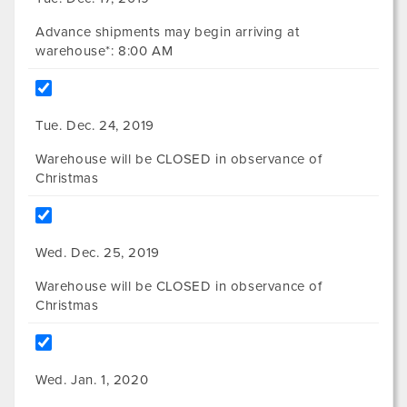
Advance shipments may begin arriving at
warehouse*: 8:00 AM
Tue. Dec. 24, 2019
Warehouse will be CLOSED in observance of
Christmas
Wed. Dec. 25, 2019
Warehouse will be CLOSED in observance of
Christmas
Wed. Jan. 1, 2020