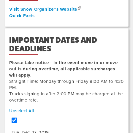
Visit Show Organizer's Website
Quick Facts
IMPORTANT DATES AND
DEADLINES
Please take notice - In the event move in or move
out is during overtime, all applicable surcharges
will apply.
Straight Time: Monday through Friday 8:00 AM to 4:30
PM.
Trucks signing in after 2:00 PM may be charged at the
overtime rate.
Unselect All
Tue. Dec. 17, 2019