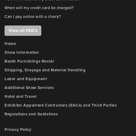
When will my credit card be charged?
Can I pay online with a check?
View all FAQ's
Home
Show Information
Booth Furnishings Rental
Shipping, Drayage and Material Handling
Labor and Equipment
Additional Show Services
Hotel and Travel
Exhibitor Appointed Contractors (EACs) and Third Parties
Regulations and Guidelines
Privacy Policy