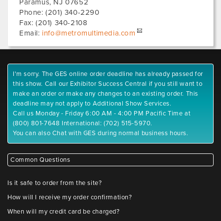
Paramus
,
NJ
07652
Phone:
(201) 340-2290
Fax:
(201) 340-2108
Email:
info@metromultimedia.com
I'm sorry. The GES online order deadline has already passed for
this show. Call our Exhibitor Success Central if you still want to
make an order or make any changes to an existing order. This
deadline may not apply to Additional Show Services.
Call us Monday - Friday 6:00 AM - 4:00 PM Pacific Time at
(800) 801-7648 International: (702) 515-5970.
You can also Chat with GES during normal business hours.
Common Questions
Is it safe to order from the site?
How will I receive my order confirmation?
When will my credit card be charged?