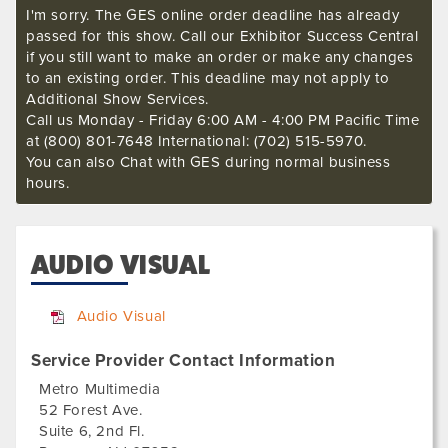
I'm sorry. The GES online order deadline has already
passed for this show. Call our Exhibitor Success Central
if you still want to make an order or make any changes
to an existing order. This deadline may not apply to
Additional Show Services.
Call us Monday - Friday 6:00 AM - 4:00 PM Pacific Time
at (800) 801-7648 International: (702) 515-5970.
You can also Chat with GES during normal business
hours.
AUDIO VISUAL
Audio Visual
Service Provider Contact Information
Metro Multimedia
52 Forest Ave.
Suite 6, 2nd Fl.