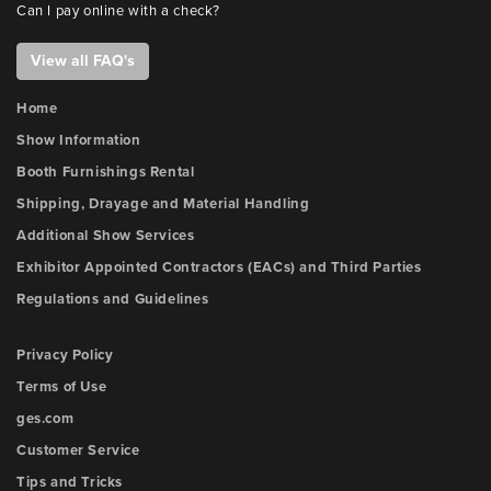
Can I pay online with a check?
View all FAQ's
Home
Show Information
Booth Furnishings Rental
Shipping, Drayage and Material Handling
Additional Show Services
Exhibitor Appointed Contractors (EACs) and Third Parties
Regulations and Guidelines
Privacy Policy
Terms of Use
ges.com
Customer Service
Tips and Tricks