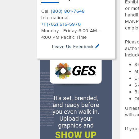
Exhibi
or mot
Call
(800) 801-7648
handl
International:
MANPO
+1 (702) 515-5970
emplo
Monday - Friday 6:00 AM -
4:00 PM Pacific Time
Please
Leave Us Feedback
author
includ
S
M
El
S
Bi
O
Unless
with a
If you