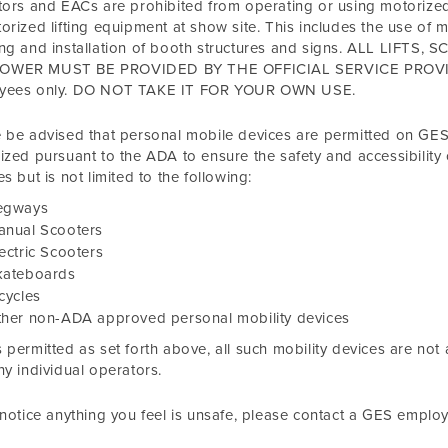
tors and EACs are prohibited from operating or using motorize
orized lifting equipment at show site. This includes the use of 
ing and installation of booth structures and signs. ALL LIF
WER MUST BE PROVIDED BY THE OFFICIAL SERVICE PROVIDER
yees only. DO NOT TAKE IT FOR YOUR OWN USE.
 be advised that personal mobile devices are permitted on GES 
ized pursuant to the ADA to ensure the safety and accessibility o
es but is not limited to the following:
egways
anual Scooters
ectric Scooters
kateboards
cycles
ther non-ADA approved personal mobility devices
 permitted as set forth above, all such mobility devices are not
ny individual operators.
 notice anything you feel is unsafe, please contact a GES emplo