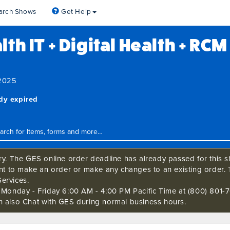
arch Shows
Get Help
th IT + Digital Health + RC
 2025
ady expired
ry. The GES online order deadline has already passed for this sh
ant to make an order or make any changes to an existing order. 
ervices.
s Monday - Friday 6:00 AM - 4:00 PM Pacific Time at (800) 801-7
n also Chat with GES during normal business hours.