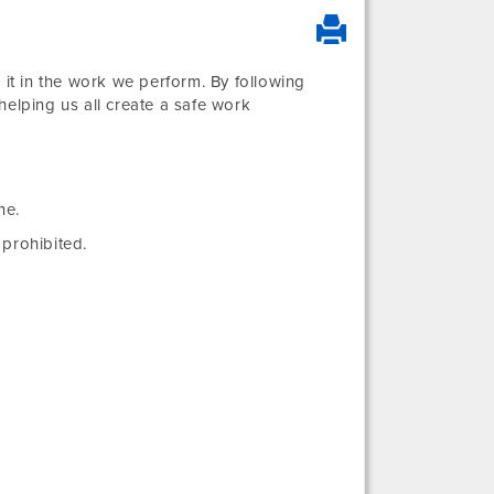
 it in the work we perform. By following
helping us all create a safe work
ne.
prohibited.