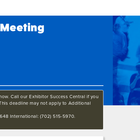
M Meeting
ow. Call our Exhibitor Success Central if you
This deadline may not apply to Additional
648 International: (702) 515-5970.