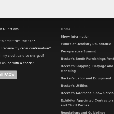
 Questions
Home
Show Information
e to order from the site?
Future of Dentistry Roundtable
 I receive my order confirmation?
Perioperative Summit
l my credit card be charged?
Becker's Booth Furnishings Rent
y online with a check?
Becker's Shipping, Drayage and 
Handling
all FAQ's
Becker's Labor and Equipment
Becker's Utilities
Becker's Additional Show Servic
Exhibitor Appointed Contractors
and Third Parties
Regulations and Guidelines