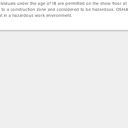
ividuals under the age of 18 are permitted on the show floor at
r to a construction zone and considered to be hazardous. OSHA
t in a hazardous work environment.