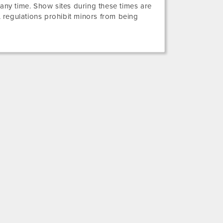
 any time. Show sites during these times are
 regulations prohibit minors from being