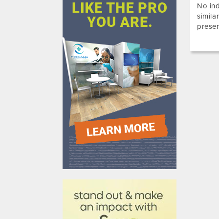
No ind
simila
presen
610031