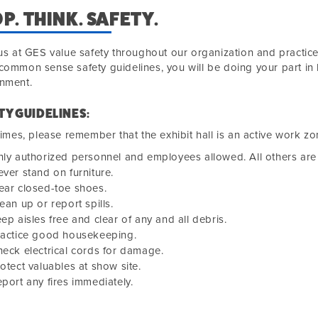
P. THINK. SAFETY.
 us at GES value safety throughout our organization and practice
common sense safety guidelines, you will be doing your part in 
onment.
TY GUIDELINES:
 times, please remember that the exhibit hall is an active work zo
ly authorized personnel and employees allowed. All others are 
ver stand on furniture.
ear closed-toe shoes.
ean up or report spills.
ep aisles free and clear of any and all debris.
ractice good housekeeping.
eck electrical cords for damage.
otect valuables at show site.
port any fires immediately.