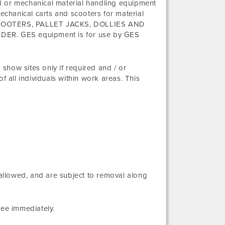
d or mechanical material handling equipment
mechanical carts and scooters for material
TS, SCOOTERS, PALLET JACKS, DOLLIES AND
. GES equipment is for use by GES
show sites only if required and / or
f all individuals within work areas. This
 allowed, and are subject to removal along
yee immediately.