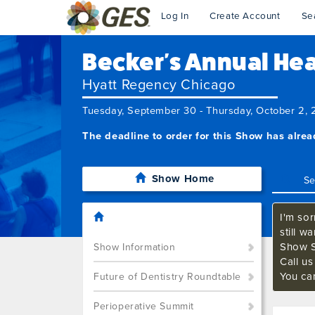
Log In
Create Account
Se
Becker's Annual Heal
Hyatt Regency Chicago
Tuesday, September 30 - Thursday, October 2,
The deadline to order for this Show has alre
Show Home
I'm sor
still w
Show S
Show Information
Call u
You ca
Future of Dentistry Roundtable
Perioperative Summit