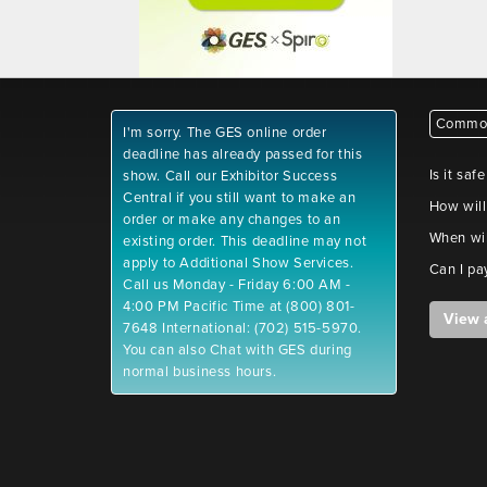
Common
I'm sorry. The GES online order
deadline has already passed for this
Is it saf
show. Call our Exhibitor Success
Central if you still want to make an
How will
order or make any changes to an
When wil
existing order. This deadline may not
apply to Additional Show Services.
Can I pa
Call us Monday - Friday 6:00 AM -
4:00 PM Pacific Time at (800) 801-
View 
7648 International: (702) 515-5970.
You can also Chat with GES during
normal business hours.