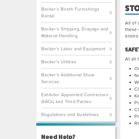
STO
Becker's Booth Furnishings
Rental
All of
Becker's Shipping, Drayage and
these 
Material Handling
envir
Becker's Labor and Equipment
SAFE
At all
Becker's Utilities
On
Becker's Additional Show
Ne
Services
W
Cl
Exhibitor Appointed Contractors
Ke
(EACs) and Third Parties
P
Ch
Regulations and Guidelines
Pr
Re
Need Help?