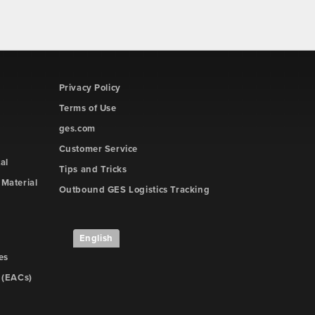
Privacy Policy
Terms of Use
ges.com
Customer Service
al
Tips and Tricks
Material
Outbound GES Logistics Tracking
English
es
 (EACs)