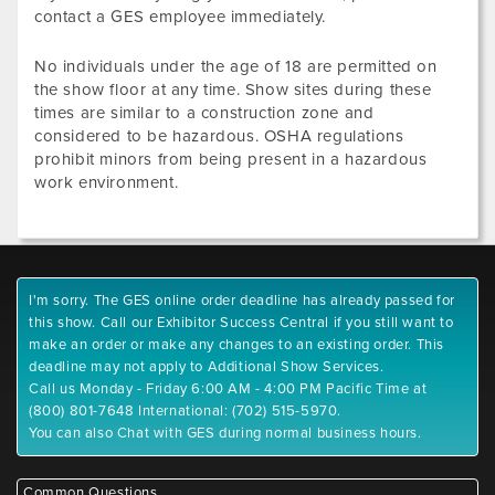
contact a GES employee immediately.
No individuals under the age of 18 are permitted on
the show floor at any time. Show sites during these
times are similar to a construction zone and
considered to be hazardous. OSHA regulations
prohibit minors from being present in a hazardous
work environment.
I'm sorry. The GES online order deadline has already passed for
this show. Call our Exhibitor Success Central if you still want to
make an order or make any changes to an existing order. This
deadline may not apply to Additional Show Services.
Call us Monday - Friday 6:00 AM - 4:00 PM Pacific Time at
(800) 801-7648 International: (702) 515-5970.
You can also Chat with GES during normal business hours.
Common Questions