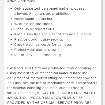
active work zone.
Only authorized personnel and employees
allowed. All others are prohibited.
Never stand on furniture.
Wear closed-toe shoes.
Clean up or report spills.
Keep aisles free and clear of any and all debris.
Practice good housekeeping.
Check electrical cords for damage.
Protect valuables at show site.
Report any fires immediately.
Exhibitors and EACs are prohibited from operating or
using motorized or mechanical material handling
equipment or motorized lifting equipment at show site.
This includes the use of mechanical carts and scooters
for material handling and installation of booth
structures and signs. ALL LIFTS, SCOOTERS, PALLET
JACKS, DOLLIES AND MANPOWER MUST BE
PROVIDED BY THE OFFICIAL SERVICE PROVIDER.