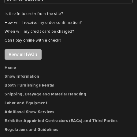
Is it safe to order from the site?
How will I receive my order confirmation?
When will my credit card be charged?
Can I pay online with a check?
View all FAQ's
Home
Show Information
Booth Furnishings Rental
Shipping, Drayage and Material Handling
Labor and Equipment
Additional Show Services
Exhibitor Appointed Contractors (EACs) and Third Parties
Regulations and Guidelines