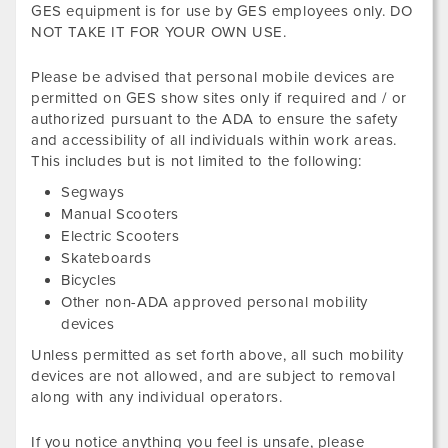
GES equipment is for use by GES employees only. DO
NOT TAKE IT FOR YOUR OWN USE.
Please be advised that personal mobile devices are
permitted on GES show sites only if required and / or
authorized pursuant to the ADA to ensure the safety
and accessibility of all individuals within work areas.
This includes but is not limited to the following:
Segways
Manual Scooters
Electric Scooters
Skateboards
Bicycles
Other non-ADA approved personal mobility
devices
Unless permitted as set forth above, all such mobility
devices are not allowed, and are subject to removal
along with any individual operators.
If you notice anything you feel is unsafe, please