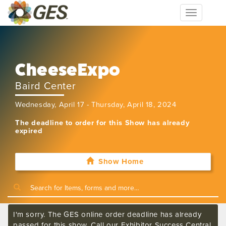
Toggle
navigation
CheeseExpo
Baird Center
Wednesday, April 17 - Thursday, April 18, 2024
The deadline to order for this Show has already
expired
Show Home
I'm sorry. The GES online order deadline has already
passed for this show. Call our Exhibitor Success Central