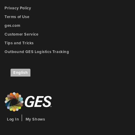
Privacy Policy
Terms of Use
ges.com
Customer Service
Tips and Tricks
Outbound GES Logistics Tracking
English
Log In
My Shows