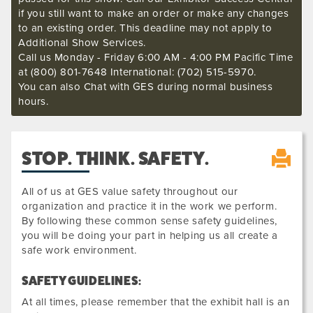
if you still want to make an order or make any changes
to an existing order. This deadline may not apply to
Additional Show Services.
Call us Monday - Friday 6:00 AM - 4:00 PM Pacific Time
at (800) 801-7648 International: (702) 515-5970.
You can also Chat with GES during normal business
hours.
STOP. THINK. SAFETY.
All of us at GES value safety throughout our
organization and practice it in the work we perform.
By following these common sense safety guidelines,
you will be doing your part in helping us all create a
safe work environment.
SAFETY GUIDELINES:
At all times, please remember that the exhibit hall is an