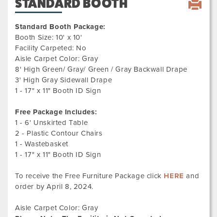
STANDARD BOOTH
Standard Booth Package:
Booth Size: 10' x 10'
Facility Carpeted: No
Aisle Carpet Color: Gray
8' High Green/ Gray/ Green / Gray Backwall Drape
3' High Gray Sidewall Drape
1 - 17" x 11" Booth ID Sign
Free Package Includes:
1 - 6' Unskirted Table
2 - Plastic Contour Chairs
1 - Wastebasket
1 - 17" x 11" Booth ID Sign
To receive the Free Furniture Package click
HERE
and
order by April 8, 2024.
Aisle Carpet Color: Gray