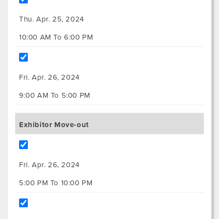
Thu. Apr. 25, 2024
10:00 AM To 6:00 PM
Fri. Apr. 26, 2024
9:00 AM To 5:00 PM
Exhibitor Move-out
Fri. Apr. 26, 2024
5:00 PM To 10:00 PM