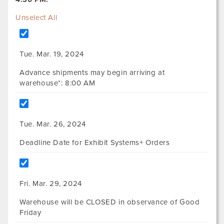
Unselect All
Tue. Mar. 19, 2024
Advance shipments may begin arriving at
warehouse*: 8:00 AM
Tue. Mar. 26, 2024
Deadline Date for Exhibit Systems+ Orders
Fri. Mar. 29, 2024
Warehouse will be CLOSED in observance of Good
Friday