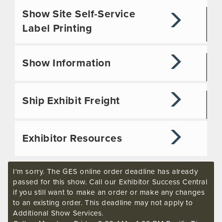
Show Site Self-Service
Label Printing
Show Information
Ship Exhibit Freight
Exhibitor Resources
I'm sorry. The GES online order deadline has already
passed for this show. Call our Exhibitor Success Central
if you still want to make an order or make any changes
to an existing order. This deadline may not apply to
Additional Show Services.