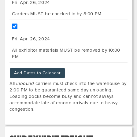
Fri. Apr. 26, 2024
Carriers MUST be checked in by 8:00 PM
Fri. Apr. 26, 2024
All exhibitor materials MUST be removed by 10:00
PM
Add Dates to Calendar
All
inbound
carriers must check into the warehouse by
2:00 PM to be guaranteed same day unloading.
Loading docks become busy and cannot always
accommodate late afternoon arrivals due to heavy
congestion.