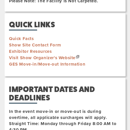
Please Note: The Facility is Not Carpeted.
QUICK LINKS
Quick Facts
Show Site Contact Form
Exhibitor Resources
Visit Show Organizer's Website
GES Move-in/Move-out Information
IMPORTANT DATES AND
DEADLINES
In the event move-in or move-out is during
overtime, all applicable surcharges will apply.
Straight Time: Monday through Friday 8:00 AM to
4:30 PM.