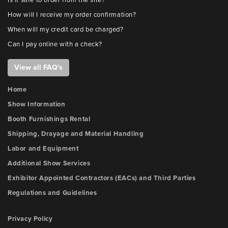
Is it safe to order from the site?
How will I receive my order confirmation?
When will my credit card be charged?
Can I pay online with a check?
View all FAQ's
Home
Show Information
Booth Furnishings Rental
Shipping, Drayage and Material Handling
Labor and Equipment
Additional Show Services
Exhibitor Appointed Contractors (EACs) and Third Parties
Regulations and Guidelines
Privacy Policy