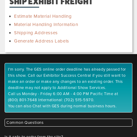
SHIP EXHIBIT FREIGHT
Estimate Material Handling
Material Handling Information
Shipping Addresses
Generate Address Labels
I'm sorry. The GES online order deadline has already passed for
this show. Call our Exhibitor Success Central if you still want to
make an order or make any changes to an existing order. This
deadline may not apply to Additional Show Services.
Call us Monday - Friday 6:00 AM - 4:00 PM Pacific Time at
(800) 801-7648 International: (702) 515-5970.
You can also Chat with GES during normal business hours.
Common Questions