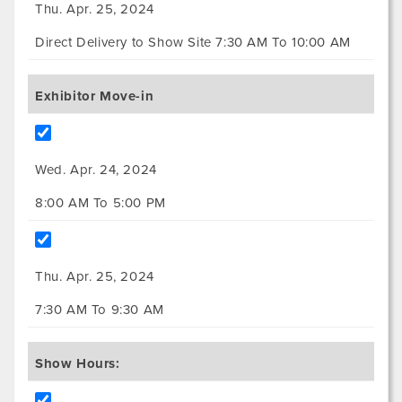
Thu. Apr. 25, 2024
Direct Delivery to Show Site 7:30 AM To 10:00 AM
Exhibitor Move-in
Wed. Apr. 24, 2024
8:00 AM To 5:00 PM
Thu. Apr. 25, 2024
7:30 AM To 9:30 AM
Show Hours: