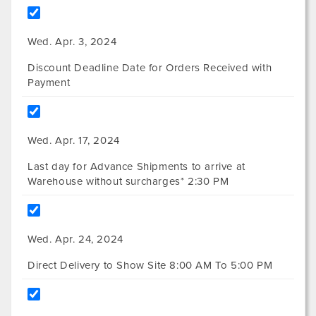
Wed. Apr. 3, 2024
Discount Deadline Date for Orders Received with
Payment
Wed. Apr. 17, 2024
Last day for Advance Shipments to arrive at
Warehouse without surcharges* 2:30 PM
Wed. Apr. 24, 2024
Direct Delivery to Show Site 8:00 AM To 5:00 PM