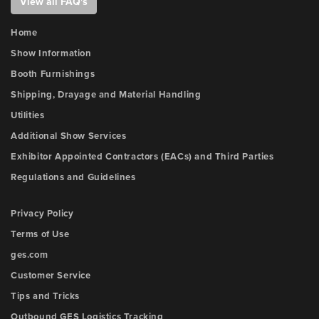
View all FAQ's
Home
Show Information
Booth Furnishings
Shipping, Drayage and Material Handling
Utilities
Additional Show Services
Exhibitor Appointed Contractors (EACs) and Third Parties
Regulations and Guidelines
Privacy Policy
Terms of Use
ges.com
Customer Service
Tips and Tricks
Outbound GES Logistics Tracking