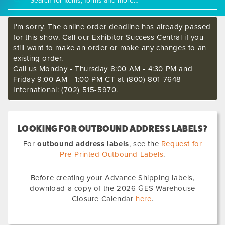
I'm sorry. The online order deadline has already passed
for this show. Call our Exhibitor Success Central if you
still want to make an order or make any changes to an
existing order.
Call us Monday - Thursday 8:00 AM - 4:30 PM and
Friday 9:00 AM - 1:00 PM CT at (800) 801-7648
International: (702) 515-5970.
LOOKING FOR OUTBOUND ADDRESS LABELS?
For
outbound address labels
, see the
Request for
Pre-Printed Outbound Labels
.
Before creating your Advance Shipping labels,
download a copy of the 2026 GES Warehouse
Closure Calendar
here
.