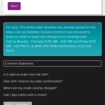
I'm sorry. The online order deadline has already passed for this
show. Call our Exhibitor Success Central if you still want to
make an order or make any changes to an existing order.
Call us Monday - Thursday 8:00 AM - 4:30 PM and Friday 9:00
AM - 1:00 PM CT at (800) 801-7648 International: (702) 515-
5970.
Common Questions
Is it safe to order from the site?
How will I receive my order confirmation?
When will my credit card be charged?
Can I pay online with a check?