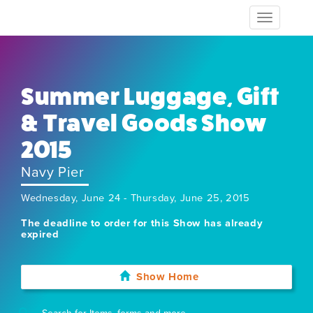
Toggle
navigation
Summer Luggage, Gift
& Travel Goods Show
2015
Navy Pier
Wednesday, June 24 - Thursday, June 25, 2015
The deadline to order for this Show has already
expired
Show Home