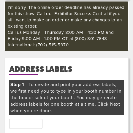
I'm sorry. The online order deadline has already passed
for this show. Call our Exhibitor Success Central if you
still want to make an order or make any changes to an
existing order.
Call us Monday - Thursday 8:00 AM - 4:30 PM and
Friday 9:00 AM - 1:00 PM CT at (800) 801-7648
International: (702) 515-5970.
ADDRESS LABELS
Step 1
To create and print your address labels,
we first need you to type in your booth number in
the box or select your booth. You may generate
address labels for one booth at a time. Click Next
when you’re done.