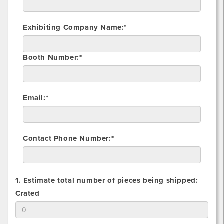
Exhibiting Company Name:*
Booth Number:*
Email:*
Contact Phone Number:*
1. Estimate total number of pieces being shipped:
1.
Crated
Estimate
total