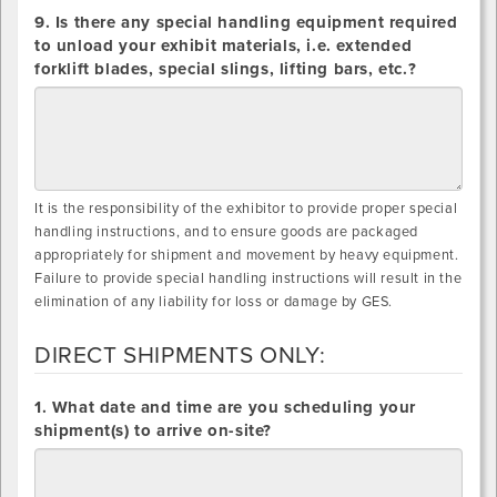
9. Is there any special handling equipment required
to unload your exhibit materials, i.e. extended
forklift blades, special slings, lifting bars, etc.?
It is the responsibility of the exhibitor to provide proper special
handling instructions, and to ensure goods are packaged
appropriately for shipment and movement by heavy equipment.
Failure to provide special handling instructions will result in the
elimination of any liability for loss or damage by GES.
DIRECT SHIPMENTS ONLY:
DIRECT
1. What date and time are you scheduling your
SHIPMENTS
shipment(s) to arrive on-site?
ONLY: