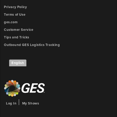
Privacy Policy
Terms of Use
ges.com
Customer Service
Tips and Tricks
Outbound GES Logistics Tracking
English
Log In
My Shows