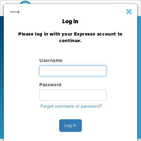
Toggle
navigation
Log In
Please log in with your Expresso account to
IEEE Photovoltaic
continue.
Specialists Conference
Username
Hyatt Regency New Orleans
Monday, June 15 - Thursday, June 18, 2015
Password
The deadline to order for this Show has already
expired
Forgot username or password?
Show Home
Log In