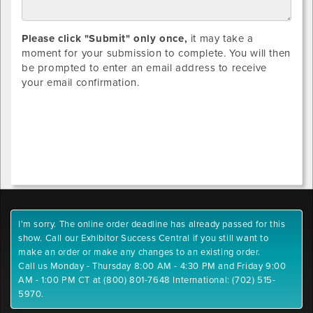
Please click "Submit" only once,
it may take a
moment for your submission to complete. You will then
be prompted to enter an email address to receive
your email confirmation.
I'm sorry. The online order deadline has already passed for this
show. Call our Exhibitor Success Central if you still want to
make an order or make any changes to an existing order.
Call us Monday - Thursday 8:00 AM - 4:30 PM and Friday 9:00
AM - 1:00 PM CT at (800) 801-7648 International: (702) 515-
5970.