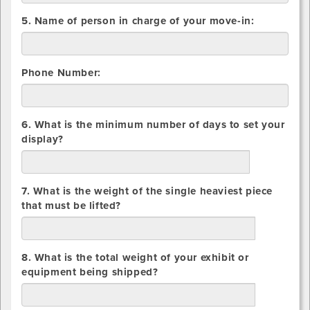
5. Name of person in charge of your move-in:
Phone Number:
6. What is the minimum number of days to set your
display?
days
7. What is the weight of the single heaviest piece
that must be lifted?
lbs.
8. What is the total weight of your exhibit or
equipment being shipped?
lbs.