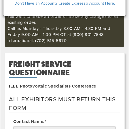
Don't Have an Account? Create Expresso Account Here.
I'm sorry. The online order deadline has already passed
for this show. Call our Exhibitor Success Central if you
still want to make an order or make any changes to an
existing order.
Call us Monday - Thursday 8:00 AM - 4:30 PM and
Friday 9:00 AM - 1:00 PM CT at (800) 801-7648
International: (702) 515-5970.
FREIGHT SERVICE
QUESTIONNAIRE
IEEE Photovoltaic Specialists Conference
ALL EXHIBITORS MUST RETURN THIS
FORM
Contact Name:*