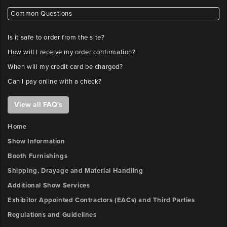
Common Questions
Is it safe to order from the site?
How will I receive my order confirmation?
When will my credit card be charged?
Can I pay online with a check?
View all FAQ's
Home
Show Information
Booth Furnishings
Shipping, Drayage and Material Handling
Additional Show Services
Exhibitor Appointed Contractors (EACs) and Third Parties
Regulations and Guidelines