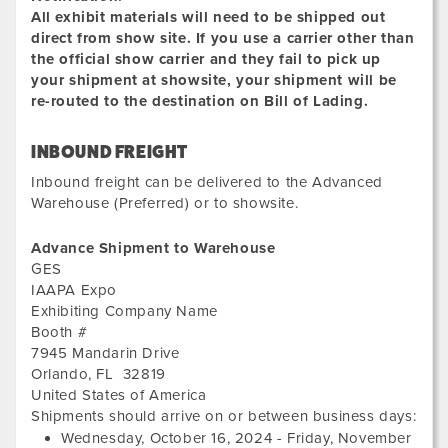
All exhibit materials will need to be shipped out
direct from show site. If you use a carrier other than
the official show carrier and they fail to pick up
your shipment at showsite, your shipment will be
re-routed to the destination on Bill of Lading.
INBOUND FREIGHT
Inbound freight can be delivered to the Advanced
Warehouse (Preferred) or to showsite.
Advance Shipment to Warehouse
GES
IAAPA Expo
Exhibiting Company Name
Booth #
7945 Mandarin Drive
Orlando
,
FL
32819
United States of America
Wed
Shipments should arrive on or between business days:
Octo
Wednesday, October 16, 2024
-
Friday, November