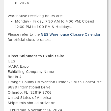
16,
8, 2024
202
Warehouse receiving hours are:
Monday - Friday,
7:30 AM
to
4:00 PM
; Closed
12:00 PM
to
1:00 PM
&
Holidays.
Please refer to the
GES Warehouse Closure Calendar
for official closure dates.
Direct Shipment to Exhibit Site
GES
IAAPA Expo
Exhibiting Company Name
Booth #
Orange County Convention Center - South Concourse
9899 International Drive
Orlando
,
FL
32819-8706
United States of America
Shipments should arrive on:
Thursday, November 14, 2024