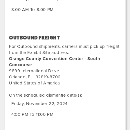
8:00 AM To 8:00 PM
OUTBOUND FREIGHT
For Outbound shipments, carriers must pick up freight
from the Exhibit Site address:
Orange County Convention Center - South
Concourse
9899 International Drive
Orlando
,
FL
32819-8706
United States of America
On the scheduled dismantle date(s):
Friday, November 22, 2024
4:00 PM To 11:00 PM