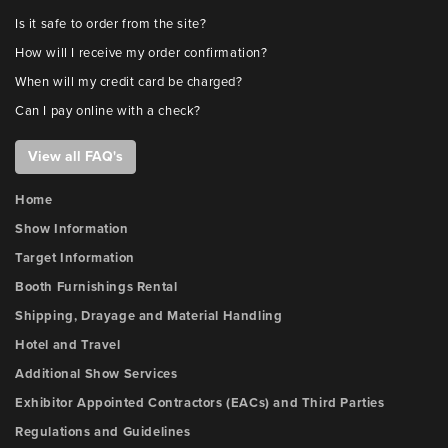
Is it safe to order from the site?
How will I receive my order confirmation?
When will my credit card be charged?
Can I pay online with a check?
View all FAQ's
Home
Show Information
Target Information
Booth Furnishings Rental
Shipping, Drayage and Material Handling
Hotel and Travel
Additional Show Services
Exhibitor Appointed Contractors (EACs) and Third Parties
Regulations and Guidelines