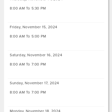
8:00 AM To 5:30 PM
Friday, November 15, 2024
8:00 AM To 5:00 PM
Saturday, November 16, 2024
8:00 AM To 7:00 PM
Sunday, November 17, 2024
8:00 AM To 7:00 PM
Monday, November 18, 2024