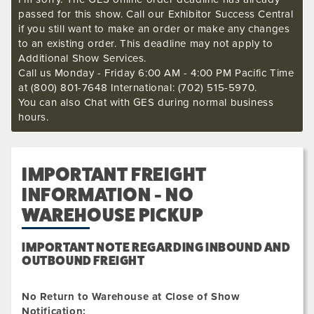
passed for this show. Call our Exhibitor Success Central
if you still want to make an order or make any changes
to an existing order. This deadline may not apply to
Additional Show Services.
Call us Monday - Friday 6:00 AM - 4:00 PM Pacific Time
at (800) 801-7648 International: (702) 515-5970.
You can also Chat with GES during normal business
hours.
IMPORTANT FREIGHT
INFORMATION - NO
WAREHOUSE PICKUP
IMPORTANT NOTE REGARDING INBOUND AND
OUTBOUND FREIGHT
No Return to Warehouse at Close of Show
Notification: