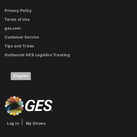
Privacy Policy
Terms of Use
ges.com
Customer Service
Tips and Tricks
Outbound GES Logistics Tracking
English
Log In
My Shows