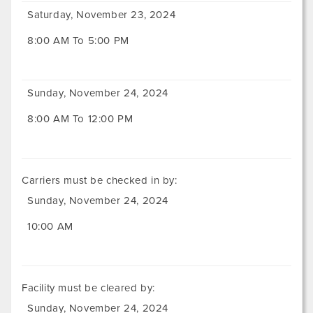
Saturday, November 23, 2024
8:00 AM To 5:00 PM
Sunday, November 24, 2024
8:00 AM To 12:00 PM
Carriers must be checked in by:
Sunday, November 24, 2024
10:00 AM
Facility must be cleared by:
Sunday, November 24, 2024