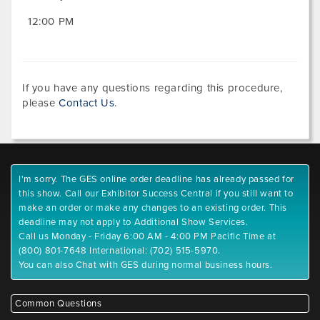
12:00 PM
If you have any questions regarding this procedure,
please
Contact Us
.
I'm sorry. The GES online order deadline has already passed for
this show. Call our Exhibitor Success Central if you still want to
make an order or make any changes to an existing order. This
deadline may not apply to Additional Show Services.
Call us Monday - Friday 6:00 AM - 4:00 PM Pacific Time at
(800) 801-7648 International: (702) 515-5970.
You can also Chat with GES during normal business hours.
Common Questions