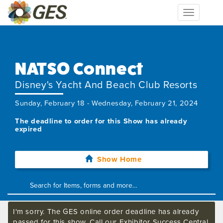
Toggle
navigation
NATSO Connect
Disney's Yacht And Beach Club Resorts
Sunday, February 18 - Wednesday, February 21, 2024
The deadline to order for this Show has already
expired
Show Home
I'm sorry. The GES online order deadline has already
passed for this show. Call our Exhibitor Success Central