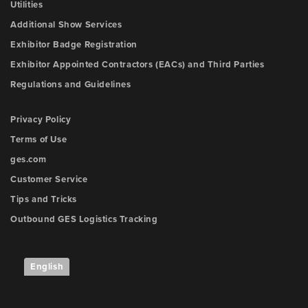
Utilities
Additional Show Services
Exhibitor Badge Registration
Exhibitor Appointed Contractors (EACs) and Third Parties
Regulations and Guidelines
Privacy Policy
Terms of Use
ges.com
Customer Service
Tips and Tricks
Outbound GES Logistics Tracking
English