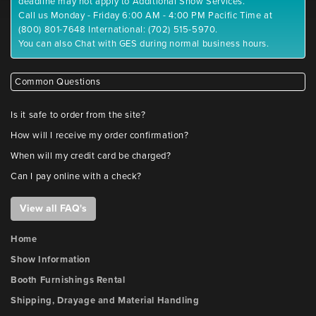
deadline may not apply to Additional Show Services.
Call us Monday - Friday 6:00 AM - 4:00 PM Pacific Time at
(800) 801-7648 International: (702) 515-5970.
You can also Chat with GES during normal business hours.
Common Questions
Is it safe to order from the site?
How will I receive my order confirmation?
When will my credit card be charged?
Can I pay online with a check?
View all FAQ's
Home
Show Information
Booth Furnishings Rental
Shipping, Drayage and Material Handling