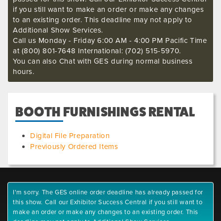
if you still want to make an order or make any changes
to an existing order. This deadline may not apply to
Additional Show Services.
Call us Monday - Friday 6:00 AM - 4:00 PM Pacific Time
at (800) 801-7648 International: (702) 515-5970.
You can also Chat with GES during normal business
hours.
BOOTH FURNISHINGS RENTAL
Digital File Preparation
Previously Ordered Items
I'm sorry. The GES online order deadline has already passed for
this show. Call our Exhibitor Success Central if you still want to
make an order or make any changes to an existing order. This