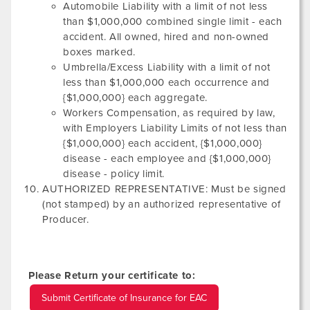
Automobile Liability with a limit of not less
than $1,000,000 combined single limit - each
accident. All owned, hired and non-owned
boxes marked.
Umbrella/Excess Liability with a limit of not
less than $1,000,000 each occurrence and
{$1,000,000} each aggregate.
Workers Compensation, as required by law,
with Employers Liability Limits of not less than
{$1,000,000} each accident, {$1,000,000}
disease - each employee and {$1,000,000}
disease - policy limit.
AUTHORIZED REPRESENTATIVE: Must be signed
(not stamped) by an authorized representative of
Producer.
Please Return your certificate to:
Submit Certificate of Insurance for EAC