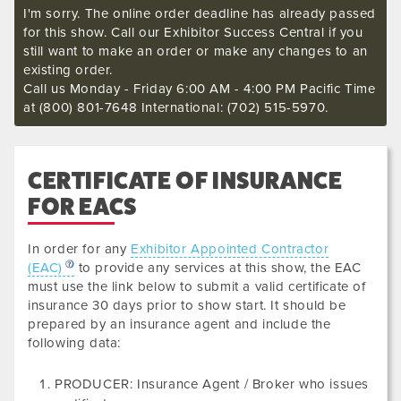
I'm sorry. The online order deadline has already passed
for this show. Call our Exhibitor Success Central if you
still want to make an order or make any changes to an
existing order.
Call us Monday - Friday 6:00 AM - 4:00 PM Pacific Time
at (800) 801-7648 International: (702) 515-5970.
CERTIFICATE OF INSURANCE
FOR EACS
In order for any
Exhibitor Appointed Contractor
(EAC)
to provide any services at this show, the EAC
must use the link below to submit a valid certificate of
insurance
30 days prior to show start. It should be
prepared by an insurance agent and include the
following data
:
PRODUCER: Insurance Agent / Broker who issues