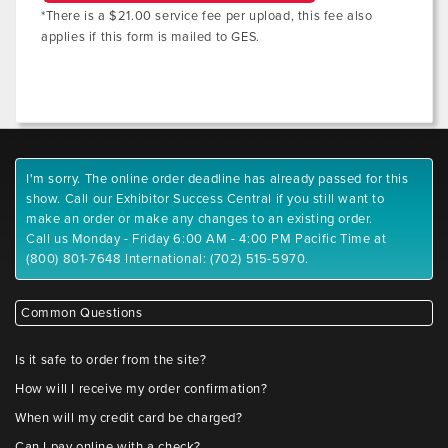
*There is a $21.00 service fee per upload, this fee also
applies if this form is mailed to GES.
I'm sorry. The online order deadline has already passed for this
show. Call our Exhibitor Success Central if you still want to
make an order or make any changes to an existing order.
Call us Monday - Friday 6:00 AM - 4:00 PM Pacific Time at
(800) 801-7648 International: (702) 515-5970.
Common Questions
Is it safe to order from the site?
How will I receive my order confirmation?
When will my credit card be charged?
Can I pay online with a check?