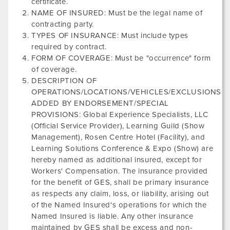
certificate.
NAME OF INSURED: Must be the legal name of
contracting party.
TYPES OF INSURANCE: Must include types
required by contract.
FORM OF COVERAGE: Must be "occurrence" form
of coverage.
DESCRIPTION OF
OPERATIONS/LOCATIONS/VEHICLES/EXCLUSIONS
ADDED BY ENDORSEMENT/SPECIAL
PROVISIONS: Global Experience Specialists, LLC
(Official Service Provider),
Learning Guild
(Show
Management),
Rosen Centre Hotel
(Facility), and
Learning Solutions Conference & Expo
(Show) are
hereby named as additional insured, except for
Workers' Compensation. The insurance provided
for the benefit of GES, shall be primary insurance
as respects any claim, loss, or liability, arising out
of the Named Insured's operations for which the
Named Insured is liable. Any other insurance
maintained by GES shall be excess and non-