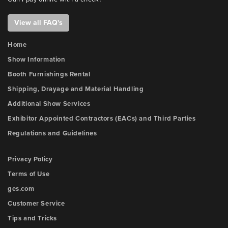
View all FAQ's
Home
Show Information
Booth Furnishings Rental
Shipping, Drayage and Material Handling
Additional Show Services
Exhibitor Appointed Contractors (EACs) and Third Parties
Regulations and Guidelines
Privacy Policy
Terms of Use
ges.com
Customer Service
Tips and Tricks