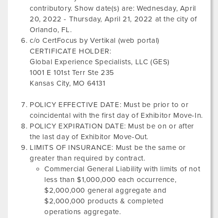
contributory. Show date(s) are:
Wednesday, April
20, 2022
-
Thursday, April 21, 2022
at the city of
Orlando, FL
.
c/o CertFocus by Vertikal (web portal)
CERTIFICATE HOLDER:
Global Experience Specialists, LLC (GES)
1001 E 101st Terr Ste 235
Kansas City, MO 64131
POLICY EFFECTIVE DATE: Must be prior to or
coincidental with the first day of Exhibitor Move-In.
POLICY EXPIRATION DATE: Must be on or after
the last day of Exhibitor Move-Out.
LIMITS OF INSURANCE: Must be the same or
greater than required by contract.
Commercial General Liability with limits of not
less than $1,000,000 each occurrence,
$2,000,000 general aggregate and
$2,000,000 products & completed
operations aggregate.