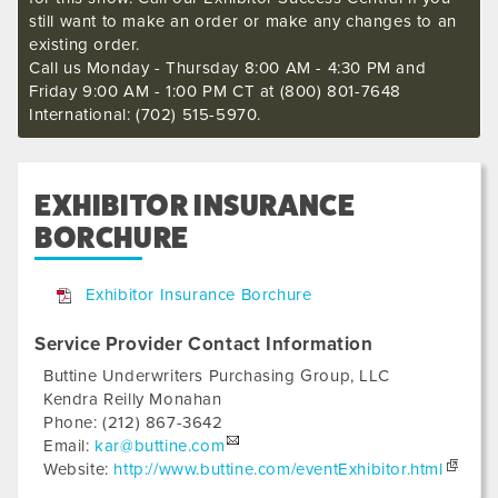
still want to make an order or make any changes to an
existing order.
Call us Monday - Thursday 8:00 AM - 4:30 PM and
Friday 9:00 AM - 1:00 PM CT at (800) 801-7648
International: (702) 515-5970.
EXHIBITOR INSURANCE
BORCHURE
Exhibitor Insurance Borchure
Service Provider Contact Information
Buttine Underwriters Purchasing Group, LLC
Kendra Reilly Monahan
Phone:
(212) 867-3642
Email:
kar@buttine.com
Website:
http://www.buttine.com/eventExhibitor.html