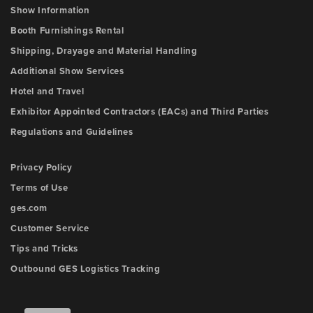
Show Information
Booth Furnishings Rental
Shipping, Drayage and Material Handling
Additional Show Services
Hotel and Travel
Exhibitor Appointed Contractors (EACs) and Third Parties
Regulations and Guidelines
Privacy Policy
Terms of Use
ges.com
Customer Service
Tips and Tricks
Outbound GES Logistics Tracking