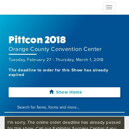
Toggle
navigation
Pittcon 2018
Orange County Convention Center
Tuesday, February 27 - Thursday, March 1, 2018
The deadline to order for this Show has already
expired
Show Home
I'm sorry. The online order deadline has already passed
for this show. Call our Exhibitor Success Central if you