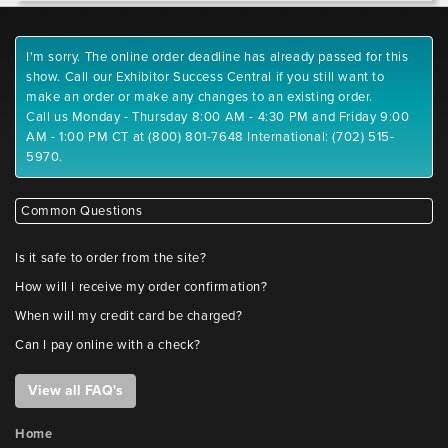
I'm sorry. The online order deadline has already passed for this
show. Call our Exhibitor Success Central if you still want to
make an order or make any changes to an existing order.
Call us Monday - Thursday 8:00 AM - 4:30 PM and Friday 9:00
AM - 1:00 PM CT at (800) 801-7648 International: (702) 515-
5970.
Common Questions
Is it safe to order from the site?
How will I receive my order confirmation?
When will my credit card be charged?
Can I pay online with a check?
View all FAQ's
Home