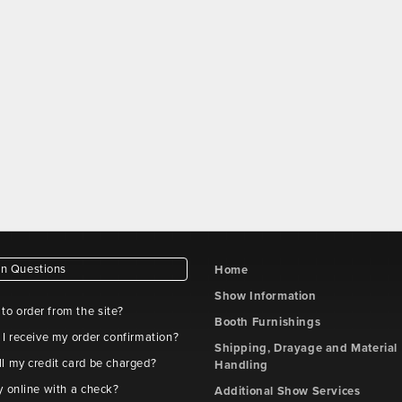
 Questions
Home
Show Information
e to order from the site?
Booth Furnishings
 I receive my order confirmation?
Shipping, Drayage and Material
l my credit card be charged?
Handling
y online with a check?
Additional Show Services