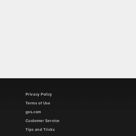
Privacy Policy
Terms of Use
ges.com
Customer Service
Tips and Tricks