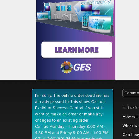
Common
I'm sorry. The online order deadline has
already passed for this show. Call our
Is it saf
Exhibitor Success Central if you still
want to make an order or make any
How will
changes to an existing order.
When wil
Call us Monday - Thursday 8:00 AM -
4:30 PM and Friday 9:00 AM - 1:00 PM
Can I pa