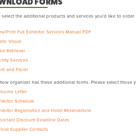
WNLOAD FORMS
 select the additional products and services you'd like to orde
ew/Print Full Exhibitor Services Manual PDF
dio Visual
ad Retrieval
cility Services
ant and Floral
how organizer has these additional forms. Please select those 
lcome Letter
hibitor Schedule
hibitor Registration and Hotel Reservations
portant Discount Deadline Dates
ficial Supplier Contacts