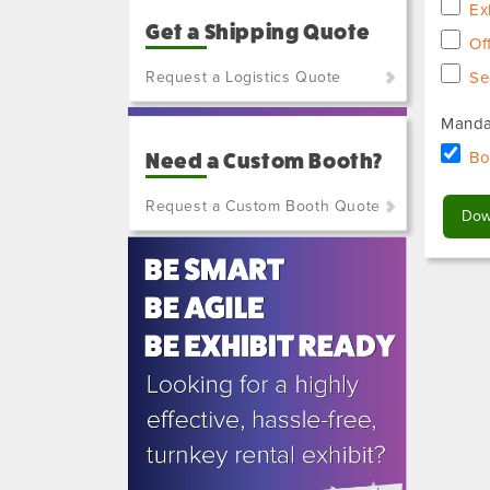
Ex
Get a Shipping Quote
Of
Request a Logistics Quote
Se
(800)
Manda
801-
Bo
Need a Custom Booth?
7648
or
Request a Custom Booth Quote
(702)
515-
5970