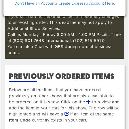
Don't Have an Account? Create Expresso Account Here.
I'm sorry. The GES online order deadline has already
passed for this show. Call our Exhibitor Success Central
if you still want to make an order or make any changes
to an existing order. This deadline may not apply to
Additional Show Services.
Call us Monday - Friday 6:00 AM - 4:00 PM Pacific Time
at (800) 801-7648 International: (702) 515-5970.
You can also Chat with GES during normal business
hours.
PREVIOUSLY ORDERED ITEMS
Below are all the items that you have ordered
previously on other shows that are also available to
be ordered on this show. Click on the
to review and
add the item to your cart for this show. The row will be
highlighted and will have a
if an item of the same
Item Code
currently exists in your cart.