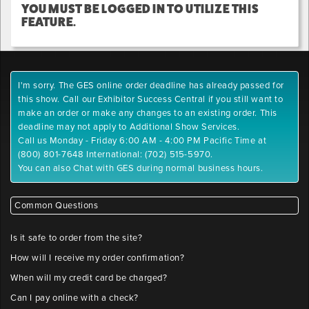
YOU MUST BE LOGGED IN TO UTILIZE THIS
FEATURE.
I'm sorry. The GES online order deadline has already passed for
this show. Call our Exhibitor Success Central if you still want to
make an order or make any changes to an existing order. This
deadline may not apply to Additional Show Services.
Call us Monday - Friday 6:00 AM - 4:00 PM Pacific Time at
(800) 801-7648 International: (702) 515-5970.
You can also Chat with GES during normal business hours.
Common Questions
Is it safe to order from the site?
How will I receive my order confirmation?
When will my credit card be charged?
Can I pay online with a check?