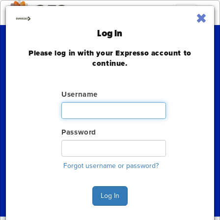
Toggle
navigation
Log In
Please log in with your Expresso account to
Bank Automation
continue.
Summit
Username
Omni Nashville Hotel
Monday, March 18 - Tuesday, March 19, 2024
Password
The deadline to order for this Show has already
expired
Forgot username or password?
Show Home
Log In