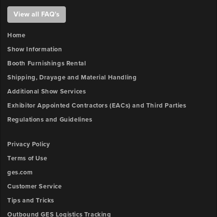
View all FAQ's
Home
Show Information
Booth Furnishings Rental
Shipping, Drayage and Material Handling
Additional Show Services
Exhibitor Appointed Contractors (EACs) and Third Parties
Regulations and Guidelines
Privacy Policy
Terms of Use
ges.com
Customer Service
Tips and Tricks
Outbound GES Logistics Tracking