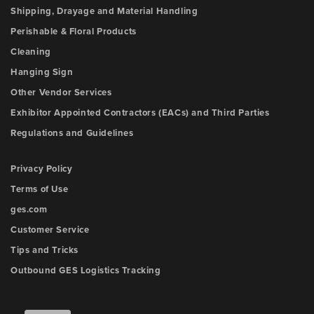
Shipping, Drayage and Material Handling
Perishable & Floral Products
Cleaning
Hanging Sign
Other Vendor Services
Exhibitor Appointed Contractors (EACs) and Third Parties
Regulations and Guidelines
Privacy Policy
Terms of Use
ges.com
Customer Service
Tips and Tricks
Outbound GES Logistics Tracking