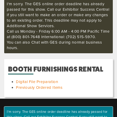
I'm sorry. The GES online order deadline has already
passed for this show. Call our Exhibitor Success Central
if you still want to make an order or make any changes
to an existing order. This deadline may not apply to
Additional Show Services.
Call us Monday - Friday 6:00 AM - 4:00 PM Pacific Time
at (800) 801-7648 International: (702) 515-5970.
You can also Chat with GES during normal business
hours.
BOOTH FURNISHINGS RENTAL
Digital File Preparation
Previously Ordered Items
I'm sorry. The GES online order deadline has already passed for