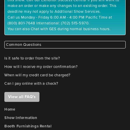
this show. Call our Exhibitor Success Central if you still want to
make an order or make any changes to an existing order. This
deadline may not apply to Additional Show Services.
Call us Monday - Friday 6:00 AM - 4:00 PM Pacific Time at
(800) 801-7648 International: (702) 515-5970.
You can also Chat with GES during normal business hours.
Common Questions
Is it safe to order from the site?
How will I receive my order confirmation?
When will my credit card be charged?
Can I pay online with a check?
View all FAQ's
Home
Show Information
Booth Furnishings Rental