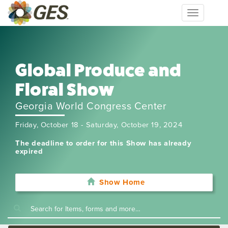
Toggle
navigation
Global Produce and
Floral Show
Georgia World Congress Center
Friday, October 18 - Saturday, October 19, 2024
The deadline to order for this Show has already
expired
Show Home