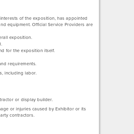
 interests of the exposition, has appointed
and equipment. Official Service Providers are
rall exposition.
d.
d for the exposition itself.
 and requirements.
s, including labor.
ractor or display builder.
age or injuries caused by Exhibitor or its
party contractors.