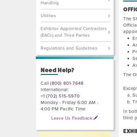
Handling
OFFI
Utilities
The Sh
Offici
Exhibitor Appointed Contractors
appoin
(EACs) and Third Parties
En
As
Regulations and Guidelines
Pr
Se
Av
Need Help?
The Of
Call
(800) 801-7648
Except
International:
Su
+1 (702) 515-5970
Th
Monday - Friday 6:00 AM -
4:00 PM Pacific Time
In bot
third 
Leave Us Feedback
EXHI