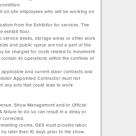
 condition.
l on-site employees who will be working on
zation from the Exhibitor for services. The
 exhibit floor.
 No service desks, storage areas or other work
isles and public space are not a part of the
may be charged for costs related to movement
 contain its operations within the confines of
s applicable and current labor contracts and
hibitor Appointed Contractor must not
t any acts that could lead to work
e venue, Show Management and/or Official
 failure to do so can result in a delay or
e corrected.
o meeting rooms. GES must provide labor.
e no later than 10 days prior to the show.