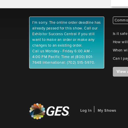
Common
I'm sorry. The online order deadline has
already passed for this show. Call our
Is it saf
Exhibitor Success Central if you still
want to make an order or make any
How will
changes to an existing order.
When wil
Call us Monday - Friday 6:00 AM -
4:00 PM Pacific Time at (800) 801-
Can I pa
7648 International: (702) 515-5970.
View 
Log In
My Shows