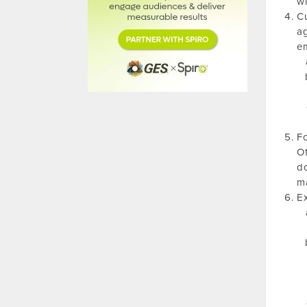
wi
Cu
ag
em
Fo
Of
do
ma
Ex