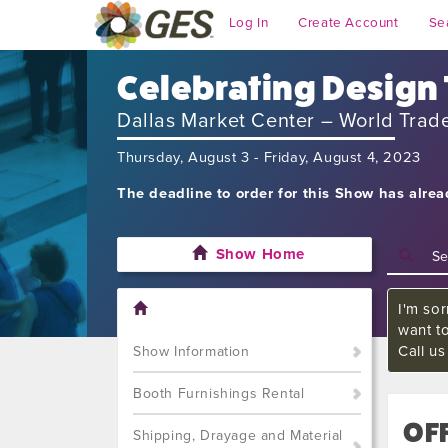
Log In
Create Account
Se
Celebrating Design
Dallas Market Center – World Trad
Thursday, August 3 - Friday, August 4, 2023
The deadline to order for this Show has alre
Show Home
I'm sor
want t
Call u
Show Information
Booth Furnishings Rental
OFF
Shipping, Drayage and Material