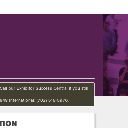
all our Exhibitor Success Central if you still
648 International: (702) 515-5970.
TION