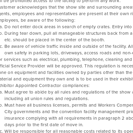
ll be prohibited access to the facility to perform any work.
stomer acknowledges that the show site and surrounding areas 
ents, employees and representatives are present at their own ri
ployees, be aware of the following:
Do not enter dock areas in search of empty crates. Entry into 
During tear down, pull all manageable structures back from ai
etc. should be placed in the center of the booth.
Be aware of vehicle traffic inside and outside of the facility. A
own safety in parking lots, driveways, access roads and non-e
r services such as electrical, plumbing, telephone, cleaning and
ficial Service Provider will be approved. This regulation is nec
ne on equipment and facilities owned by parties other than the E
terial and equipment they own and is to be used in their exhibi
hibitor Appointed Contractor compliances:
Must agree to abide by all rules and regulations of the show as
including all union rules and regulations.
Must have all business licenses, permits and Workers Compen
City governments and the convention facility management prio
insurance complying with all requirements in paragraph 2 ab
days prior to the first date of move in.
Will be responsible for all reasonable costs related to its oper