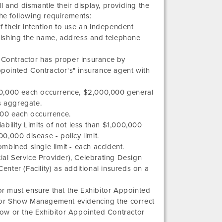
l and dismantle their display, providing the
the following requirements:
 their intention to use an independent
urnishing the name, address and telephone
d Contractor has proper insurance by
Appointed Contractor's" insurance agent with
,000,000 each occurrence, $2,000,000 general
 aggregate.
,000 each occurrence.
bility Limits of not less than $1,000,000
,000 disease - policy limit.
ombined single limit - each accident.
ial Service Provider),
Celebrating Design
Center
(Facility) as additional insureds on a
r must ensure that the Exhibitor Appointed
ES or Show Management evidencing the correct
show or the Exhibitor Appointed Contractor