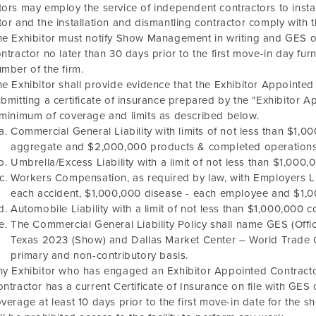
tors may employ the service of independent contractors to instal
tor and the installation and dismantling contractor comply with 
e Exhibitor must notify Show Management in writing and GES of
ntractor no later than 30 days prior to the first move-in day f
mber of the firm.
e Exhibitor shall provide evidence that the Exhibitor Appointe
bmitting a certificate of insurance prepared by the "Exhibitor 
minimum of coverage and limits as described below.
Commercial General Liability with limits of not less than $1
aggregate and $2,000,000 products & completed operations
Umbrella/Excess Liability with a limit of not less than $1,000
Workers Compensation, as required by law, with Employers Lia
each accident, $1,000,000 disease - each employee and $1,000
Automobile Liability with a limit of not less than $1,000,000 c
The Commercial General Liability Policy shall name GES (Offic
Texas 2023
(Show) and
Dallas Market Center – World Trade 
primary and non-contributory basis.
y Exhibitor who has engaged an Exhibitor Appointed Contracto
ntractor has a current Certificate of Insurance on file with G
verage at least 10 days prior to the first move-in date for the 