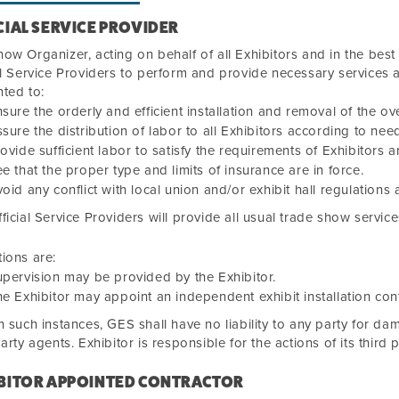
CIAL SERVICE PROVIDER
ow Organizer, acting on behalf of all Exhibitors and in the best
al Service Providers to perform and provide necessary services 
ted to:
sure the orderly and efficient installation and removal of the ove
sure the distribution of labor to all Exhibitors according to nee
ovide sufficient labor to satisfy the requirements of Exhibitors an
e that the proper type and limits of insurance are in force.
oid any conflict with local union and/or exhibit hall regulations
ficial Service Providers will provide all usual trade show service
ions are:
pervision may be provided by the Exhibitor.
e Exhibitor may appoint an independent exhibit installation cont
h such instances, GES shall have no liability to any party for dam
party agents. Exhibitor is responsible for the actions of its third 
BITOR APPOINTED CONTRACTOR