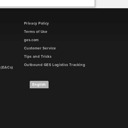
Privacy Policy
Terms of Use
ges.com
Customer Service
Tips and Tricks
Outbound GES Logistics Tracking
 (EACs)
English