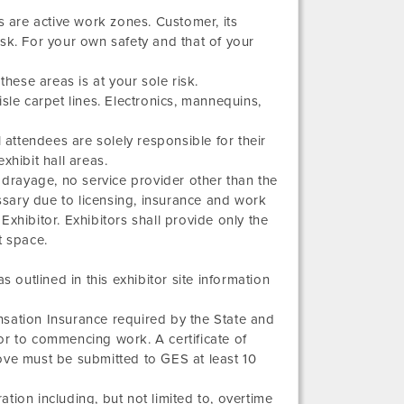
are active work zones. Customer, its
sk. For your own safety and that of your
these areas is at your sole risk.
sle carpet lines. Electronics, mannequins,
ll attendees are solely responsible for their
xhibit hall areas.
 drayage, no service provider other than the
essary due to licensing, insurance and work
xhibitor. Exhibitors shall provide only the
t space.
 outlined in this exhibitor site information
sation Insurance required by the State and
r to commencing work. A certificate of
ove must be submitted to GES at least 10
ation including, but not limited to, overtime