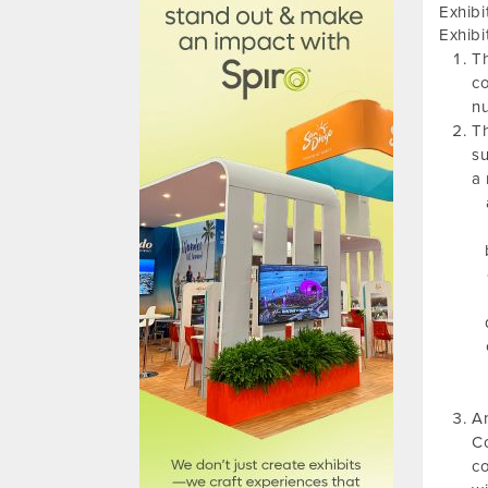
Exhibi
Exhibi
Th
co
nu
Th
su
a 
An
Co
co