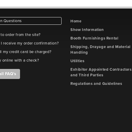
 Questions
Home
Show Information
e to order from the site?
Booth Furnishings Rental
 I receive my order confirmation?
Shipping, Drayage and Material
l my credit card be charged?
Handling
y online with a check?
Utilities
Exhibitor Appointed Contractors
all FAQ's
and Third Parties
Regulations and Guidelines