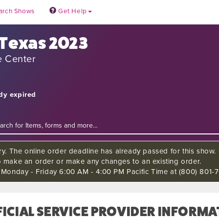
arch Shows
Get Help
 Texas 2023
e Center
ady expired
ry. The online order deadline has already passed for this show. C
o make an order or make any changes to an existing order.
s Monday - Friday 6:00 AM - 4:00 PM Pacific Time at (800) 801-7
ICIAL SERVICE PROVIDER INFORMA