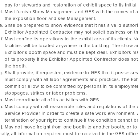
pay for stewards and restoration of exhibit space to its initial
Must furnish Show Management and GES with the names of al
the exposition floor and see Management.
Shall be prepared to show evidence that it has a valid authori
Exhibitor Appointed Contractor may not solicit business on the
Must confine its operations to the exhibit area of its clients.
facilities will be located anywhere in the building. The show a
Exhibitor's booth space and must be kept clear. Exhibitors 
of its property if the Exhibitor Appointed Contractor does not
the booth.
Shall provide, if requested, evidence to GES that it possesse
must comply with all labor agreements and practices. The Ex
commit or allow to be committed by persons in its employmen
stoppages, strikes or labor problems.
Must coordinate all of its activities with GES.
Must comply with all reasonable rules and regulations of th
Service Provider in order to create a safe work environment. A
termination of your right to continue if the condition cannot b
May not move freight from one booth to another booth, or t
nally, all information required must be received in the GES offic