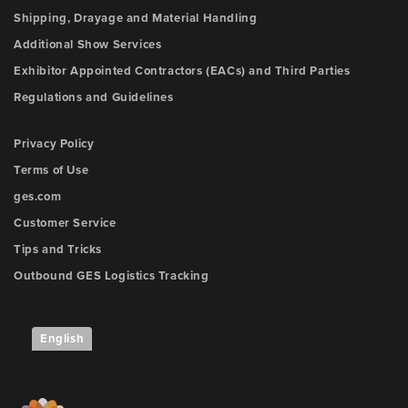
Shipping, Drayage and Material Handling
Additional Show Services
Exhibitor Appointed Contractors (EACs) and Third Parties
Regulations and Guidelines
Privacy Policy
Terms of Use
ges.com
Customer Service
Tips and Tricks
Outbound GES Logistics Tracking
English