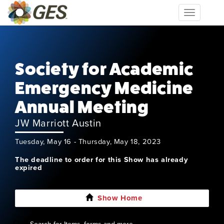
Toggle
navigation
Society for Academic
Emergency Medicine
Annual Meeting
JW Marriott Austin
Tuesday, May 16 - Thursday, May 18, 2023
The deadline to order for this Show has already
expired
Show Home