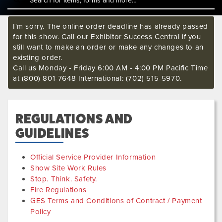
I'm sorry. The online order deadline has already passed
for this show. Call our Exhibitor Success Central if you
still want to make an order or make any changes to an
existing order.
Call us Monday - Friday 6:00 AM - 4:00 PM Pacific Time
at (800) 801-7648 International: (702) 515-5970.
REGULATIONS AND
GUIDELINES
Official Service Provider Information
Show Site Work Rules
Stop. Think. Safety.
Fire Regulations
GES Terms and Conditions of Contract / Payment
Policy