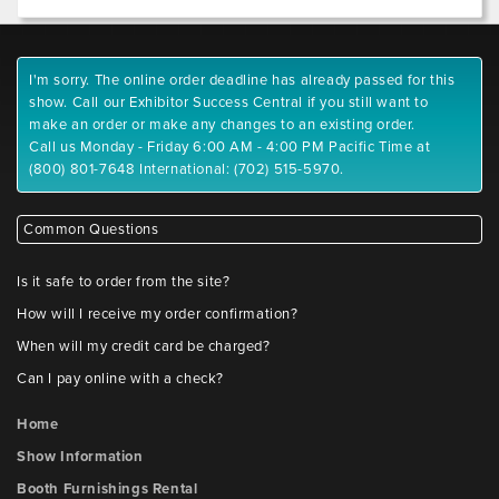
I'm sorry. The online order deadline has already passed for this
show. Call our Exhibitor Success Central if you still want to
make an order or make any changes to an existing order.
Call us Monday - Friday 6:00 AM - 4:00 PM Pacific Time at
(800) 801-7648 International: (702) 515-5970.
Common Questions
Is it safe to order from the site?
How will I receive my order confirmation?
When will my credit card be charged?
Can I pay online with a check?
Home
Show Information
Booth Furnishings Rental