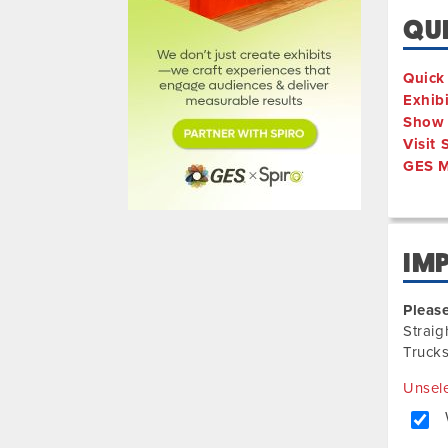
QUI
Quick
Exhib
Show 
Visit
GES M
IM
Please
Straig
Trucks
Unsele