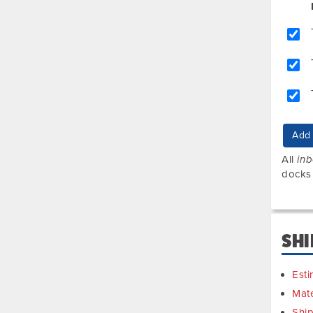
Add 
All
in
docks
SHI
Esti
Mate
Shi