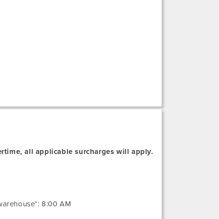
rtime, all applicable surcharges will apply.
 warehouse*: 8:00 AM