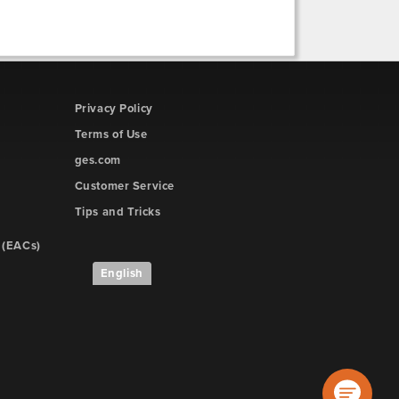
Privacy Policy
Terms of Use
ges.com
Customer Service
Tips and Tricks
 (EACs)
English