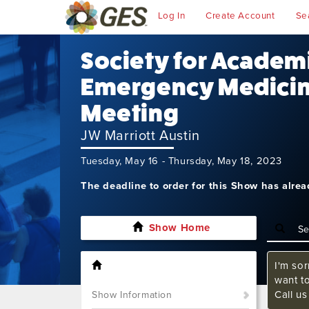
Log In
Create Account
Se
Society for Academ
Emergency Medicin
Meeting
JW Marriott Austin
Tuesday, May 16 - Thursday, May 18, 2023
The deadline to order for this Show has alre
Show Home
I'm sor
want t
Call u
Show Information