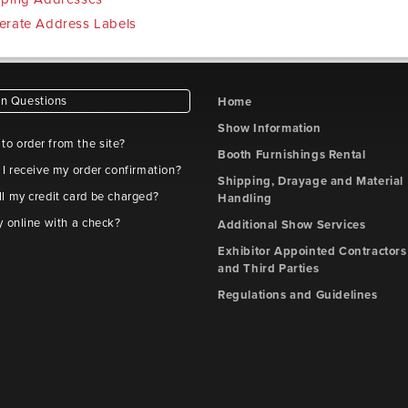
erate Address Labels
 Questions
Home
Show Information
e to order from the site?
Booth Furnishings Rental
 I receive my order confirmation?
Shipping, Drayage and Material
l my credit card be charged?
Handling
y online with a check?
Additional Show Services
Exhibitor Appointed Contractors
and Third Parties
Regulations and Guidelines