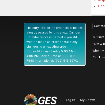
Gen
Common
I'm sorry. The online order deadline has
already passed for this show. Call our
Is it saf
Exhibitor Success Central if you still
want to make an order or make any
How will
changes to an existing order.
When wil
Call us Monday - Friday 6:00 AM -
4:00 PM Pacific Time at (800) 801-
Can I pa
7648 International: (702) 515-5970.
Log In
My Shows