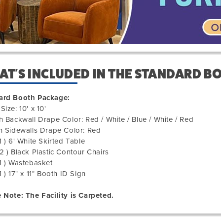
T'S INCLUDED IN THE STANDARD B
ard Booth Package:
Size: 10' x 10'
h Backwall Drape Color: Red / White / Blue / White / Red
h Sidewalls Drape Color: Red
1 ) 6' White Skirted Table
2 ) Black Plastic Contour Chairs
1 ) Wastebasket
1 ) 17" x 11" Booth ID Sign
 Note: The Facility is Carpeted.