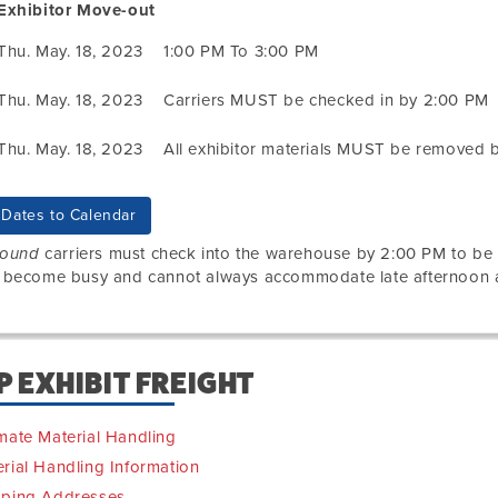
Exhibitor Move-out
Thu. May. 18, 2023
1:00 PM To 3:00 PM
Thu. May. 18, 2023
Carriers MUST be checked in by 2:00 PM
Thu. May. 18, 2023
All exhibitor materials MUST be removed 
Dates to Calendar
bound
carriers must check into the warehouse by 2:00 PM to b
 become busy and cannot always accommodate late afternoon ar
P EXHIBIT FREIGHT
mate Material Handling
rial Handling Information
pping Addresses