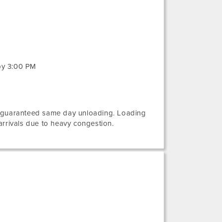
by 3:00 PM
e guaranteed same day unloading. Loading
rivals due to heavy congestion.