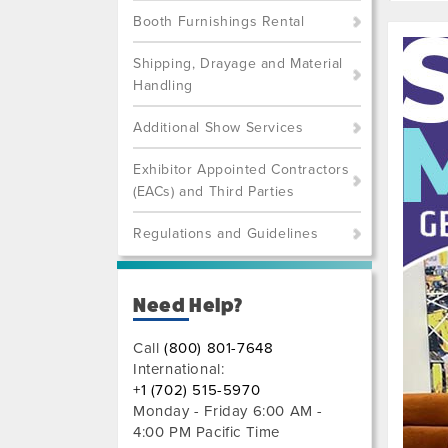
Booth Furnishings Rental
Shipping, Drayage and Material
Handling
Additional Show Services
Exhibitor Appointed Contractors
(EACs) and Third Parties
Regulations and Guidelines
Previo
Next
Need Help?
Call
(800) 801-7648
International:
+1 (702) 515-5970
Monday - Friday 6:00 AM -
4:00 PM Pacific Time