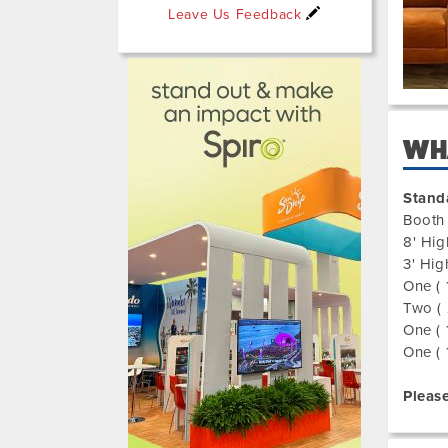
Leave Us Feedback
325003
WHA
Stand
Booth 
8' Hig
3' Hig
One ( 
Two ( 
One ( 
One ( 
Please