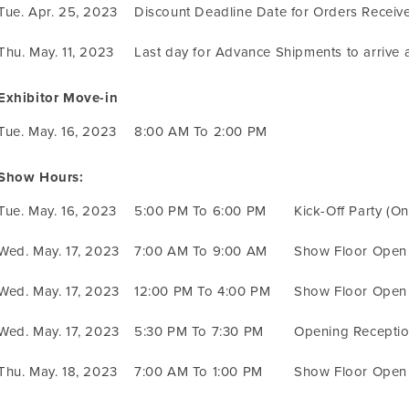
Tue. Apr. 25, 2023
Discount Deadline Date for Orders Receiv
Thu. May. 11, 2023
Last day for Advance Shipments to arrive
Exhibitor Move-in
Tue. May. 16, 2023
8:00 AM To 2:00 PM
Show Hours:
Tue. May. 16, 2023
5:00 PM To 6:00 PM
Kick-Off Party (O
Wed. May. 17, 2023
7:00 AM To 9:00 AM
Show Floor Open
Wed. May. 17, 2023
12:00 PM To 4:00 PM
Show Floor Open
Wed. May. 17, 2023
5:30 PM To 7:30 PM
Opening Receptio
Thu. May. 18, 2023
7:00 AM To 1:00 PM
Show Floor Open