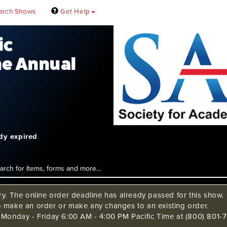
arch Shows
Get Help
ic
e Annual
ady expired
ry. The online order deadline has already passed for this show. C
o make an order or make any changes to an existing order.
s Monday - Friday 6:00 AM - 4:00 PM Pacific Time at (800) 801-7