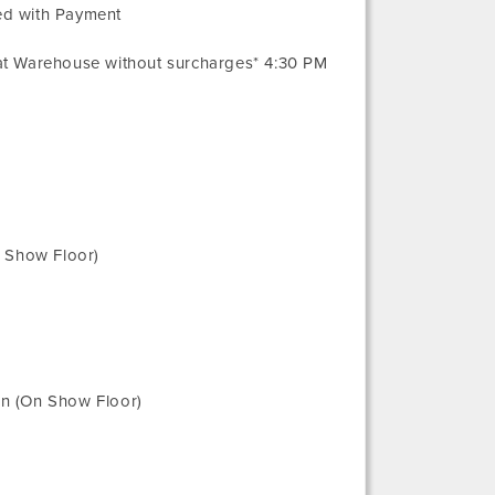
ed with Payment
 at Warehouse without surcharges* 4:30 PM
n Show Floor)
n (On Show Floor)