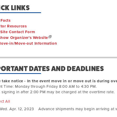
CK LINKS
 Facts
itor Resources
Site Contact Form
 Show Organizer's Website
ove-in/Move-out Information
PORTANT DATES AND DEADLINES
 take notice - In the event move in or move out is during ove
ht Time: Monday through Friday 8:00 AM to 4:30 PM.
 signing in after 2:00 PM may be charged at the overtime rate.
ct All
Wed. Apr. 12, 2023
Advance shipments may begin arriving at