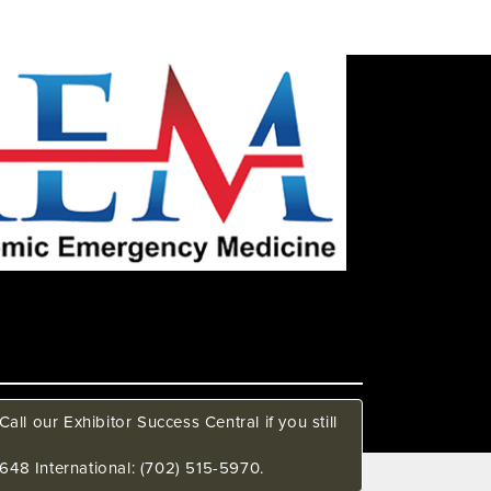
all our Exhibitor Success Central if you still
648 International: (702) 515-5970.