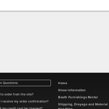
 Questions
Home
Show Information
e to order from the site?
Booth Furnishings Rental
 I receive my order confirmation?
Shipping, Drayage and Material
l my credit card be charged?