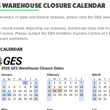
S WAREHOUSE CLOSURE CALENDAR
ervation of state and federal holidays, please note the GES wa
 recent events impacting our business, warehouse days and hou
t notice. Please contact the GES Exhibitor Success Central at 
ouse operations.
 CALENDAR