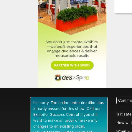
Common
I'm sorry. The online order deadline has
already passed for this show. Call our
Is it saf
Exhibitor Success Central if you still
want to make an order or make any
How will
changes to an existing order.
When wil