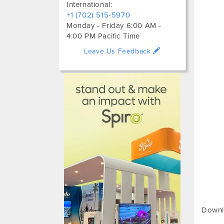
International:
+1 (702) 515-5970
Monday - Friday 6:00 AM -
4:00 PM Pacific Time
Leave Us Feedback
Downl