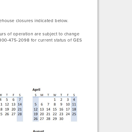
rehouse closures indicated below.
rs of operation are subject to change
1-800-475-2098 for current status of GES