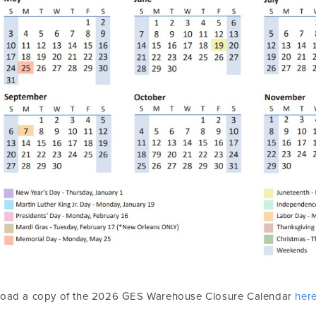
oad a copy of the 2026 GES Warehouse Closure Calendar
her