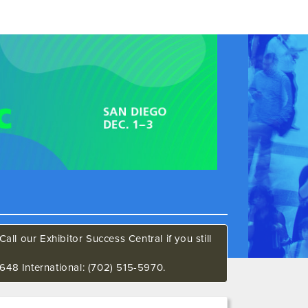
all our Exhibitor Success Central if you still
648 International: (702) 515-5970.