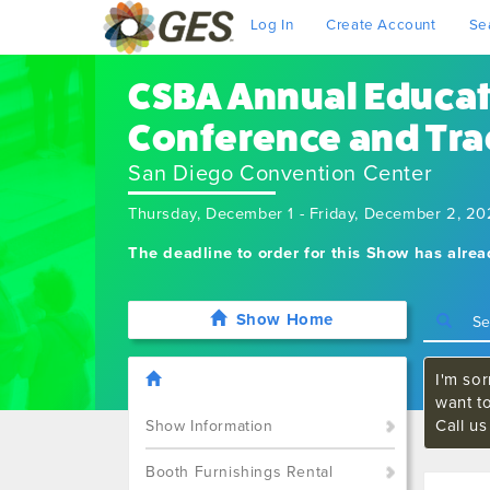
Log In
Create Account
Se
CSBA Annual Educa
Conference and Tr
San Diego Convention Center
Thursday, December 1 - Friday, December 2, 2
The deadline to order for this Show has alre
Show Home
I'm sor
want t
Call u
Show Information
Booth Furnishings Rental