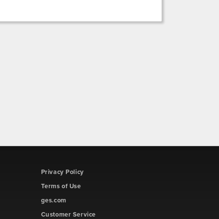
Privacy Policy
Terms of Use
ges.com
Customer Service