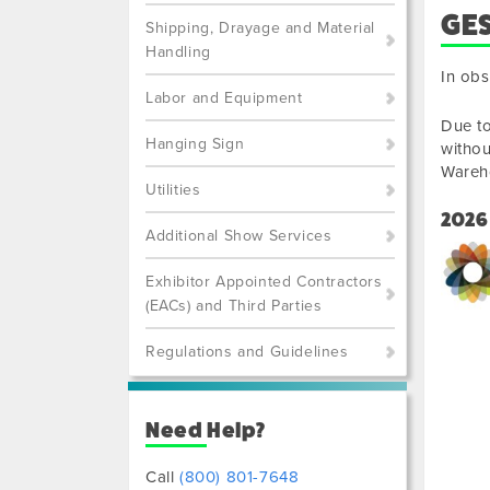
GE
Shipping, Drayage and Material
Handling
In obs
Labor and Equipment
Due to
Hanging Sign
withou
Wareh
Utilities
2026
Additional Show Services
Exhibitor Appointed Contractors
(EACs) and Third Parties
Regulations and Guidelines
Need Help?
Call
(800) 801-7648