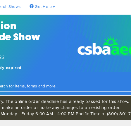
arch Shows
Get Help
tion
ade Show
022
ady expired
ry. The online order deadline has already passed for this show. C
o make an order or make any changes to an existing order.
s Monday - Friday 6:00 AM - 4:00 PM Pacific Time at (800) 801-7