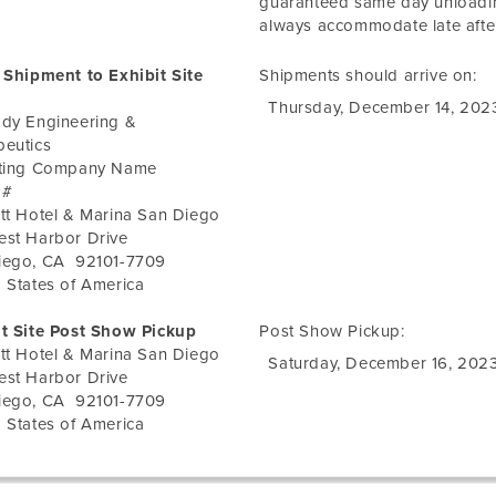
guaranteed same day unloadi
always accommodate late after
 Shipment to Exhibit Site
Shipments should arrive on:
Thursday, December 14, 202
ody Engineering &
peutics
iting Company Name
 #
tt Hotel & Marina San Diego
est Harbor Drive
iego
,
CA
92101-7709
 States of America
it Site Post Show Pickup
Post Show Pickup:
tt Hotel & Marina San Diego
Saturday, December 16, 202
est Harbor Drive
iego
,
CA
92101-7709
 States of America