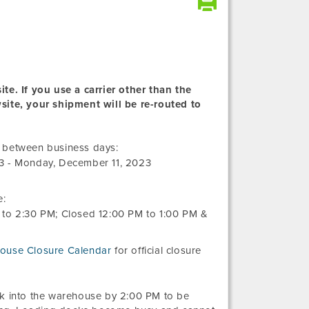
te. If you use a carrier other than the
wsite, your shipment will be re-routed to
Friday,
r between business days:
November
3
-
Monday, December 11, 2023
10,
2023
e:
to
2:30 PM
; Closed
12:00 PM
to
1:00 PM
&
ouse Closure Calendar
for official closure
ck into the warehouse by 2:00 PM to be