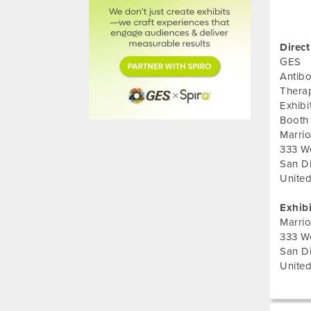
Direct
GES
Antib
Thera
Exhib
Booth
Marrio
333 W
San D
United
Exhib
Marrio
333 W
San D
United