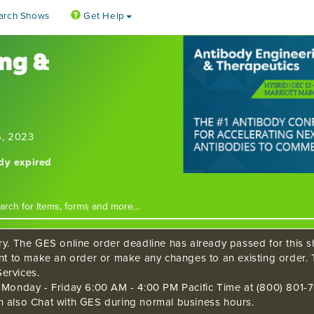
arch Shows
Get Help
ng &
6, 2023
ady expired
ry. The GES online order deadline has already passed for this sh
ant to make an order or make any changes to an existing order. 
ervices.
s Monday - Friday 6:00 AM - 4:00 PM Pacific Time at (800) 801-7
n also Chat with GES during normal business hours.