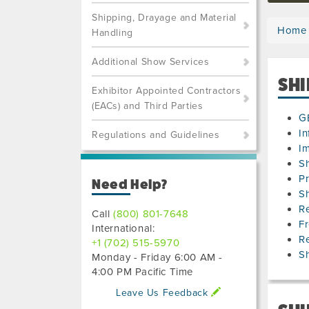
Shipping, Drayage and Material
Home
Handling
Additional Show Services
SHI
Exhibitor Appointed Contractors
(EACs) and Third Parties
G
In
Regulations and Guidelines
Im
S
Pr
Need Help?
S
Re
Call
(800) 801-7648
Fr
International:
R
+1 (702) 515-5970
Sh
Monday - Friday 6:00 AM -
4:00 PM Pacific Time
Leave Us Feedback