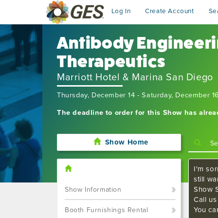
Log In
Create Account
Se
Antibody Engineeri
Therapeutics
Marriott Hotel & Marina San Diego
Thursday, December 14 - Saturday, December 1
The deadline to order for this Show has alre
Show Home
I'm sor
still w
Show S
Show Information
Call u
You ca
Booth Furnishings Rental