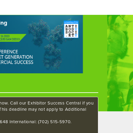
ow. Call our Exhibitor Success Central if you
This deadline may not apply to Additional
648 International: (702) 515-5970.