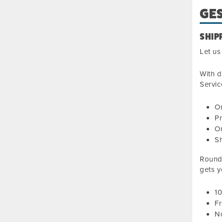
GES
SHIP
Let us
With d
Servic
On
Pr
On
S
Roundt
gets y
1
Fr
No