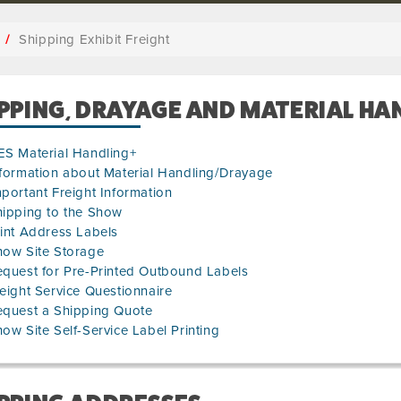
Shipping Exhibit Freight
PPING, DRAYAGE AND MATERIAL HA
ES Material Handling+
formation about Material Handling/Drayage
portant Freight Information
hipping to the Show
int Address Labels
how Site Storage
quest for Pre-Printed Outbound Labels
eight Service Questionnaire
equest a Shipping Quote
ow Site Self-Service Label Printing