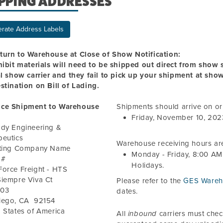
PPING ADDRESSES
rate Address Labels
turn to Warehouse at Close of Show Notification:
hibit materials will need to be shipped out direct from show si
al show carrier and they fail to pick up your shipment at sho
stination on Bill of Lading.
ce Shipment to Warehouse
Shipments should arrive on o
Friday, November 10, 202
ody Engineering &
peutics
Warehouse receiving hours ar
iting Company Name
Monday - Friday,
8:00 AM
 #
Holidays.
Force Freight - HTS
Siempre Viva Ct
Please refer to the
GES Wareh
103
dates.
iego
,
CA
92154
 States of America
All
inbound
carriers must che