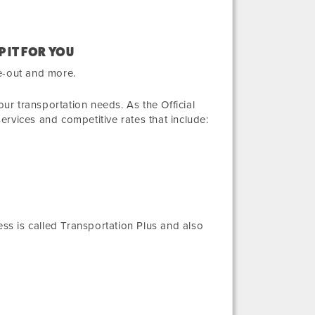
P IT FOR YOU
e-out and more.
r transportation needs. As the Official
services and competitive rates that include:
ess
is called Transportation Plus and also