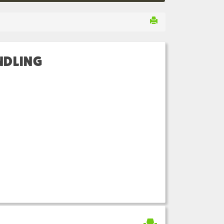
NDLING