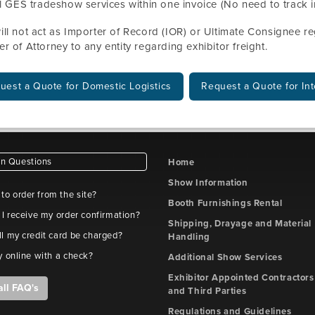
l GES tradeshow services within one invoice (No need to track i
ll not act as Importer of Record (IOR) or Ultimate Consignee reg
r of Attorney to any entity regarding exhibitor freight.
uest a Quote for Domestic Logistics
Request a Quote for Int
 Questions
Home
Show Information
e to order from the site?
Booth Furnishings Rental
 I receive my order confirmation?
Shipping, Drayage and Material
l my credit card be charged?
Handling
y online with a check?
Additional Show Services
Exhibitor Appointed Contractors
all FAQ's
and Third Parties
Regulations and Guidelines