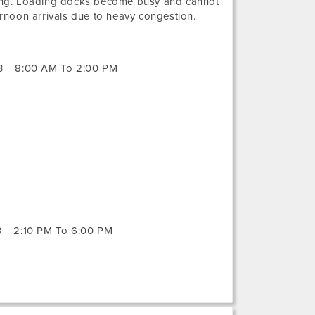
ng. Loading docks become busy and cannot
noon arrivals due to heavy congestion.
3
8:00 AM To 2:00 PM
3
2:10 PM To 6:00 PM