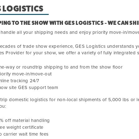
 LOGISTICS
PING TO THE SHOW WITH GES LOGISTICS - WE CAN SHI
 handle all your shipping needs and enjoy priority move-in/mov
ecades of trade show experience, GES Logistics understands you
es Provider for your show, we offer a variety of fully integrated 
e-way or roundtrip shipping to and from the show floor
iority move-in/move-out
line tracking 24/7
how site GES support team
rip domestic logistics for non-local shipments
of
5,000
lbs or l
ou:
0
% off material handling
ee weight certificate
 carrier wait time fees