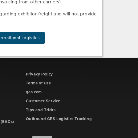
nvoicing from other carriers)
arding exhibitor freight and will not provide
ernational Logistics
Privacy Policy
Terms of Use
ges.com
Customer Service
Tips and Tricks
Outbound GES Logistics Tracking
 (EACs)