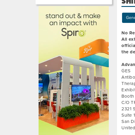
SHI
Gene
No Re
All ex
offici
the de
Advan
GES
Antib
Thera
Exhib
Booth
C/O T
2321 
Suite 
San D
United