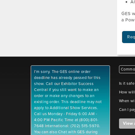
Al
GES wi
a Powe
Req
Common
I'm sorry. The GES online order
deadline has already passed for this
Is it saf
show. Call our Exhibitor Success
Central if you still want to make an
How will
order or make any changes to an
When wil
existing order. This deadline may not
apply to Additional Show Services.
Can I pa
Call us Monday - Friday 6:00 AM -
4:00 PM Pacific Time at (800) 801-
View 
7648 International: (702) 515-5970.
You can also Chat with GES during