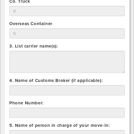
use
2.
Co. Truck
that
for
Indicate
you
Common
total
will
Carrier
number
use
2.
Overseas Container
that
for
Indicate
you
Flatbed
total
will
number
use
3. List carrier name(s):
that
for
you
Co.
will
Truck
use
for
Overseas
4. Name of Customs Broker (if applicable):
Container
Phone Number:
5. Name of person in charge of your move-in: