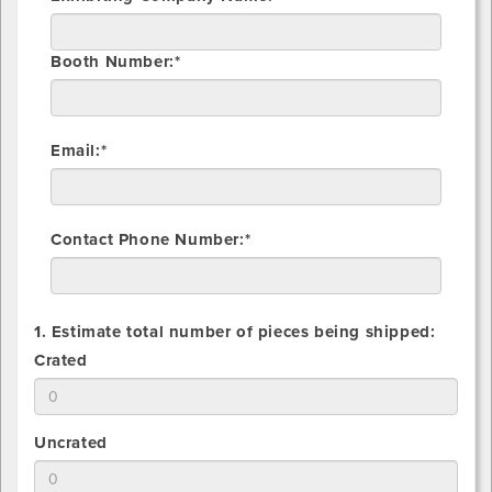
Booth Number:*
Email:*
Contact Phone Number:*
1. Estimate total number of pieces being shipped:
1.
Crated
Estimate
total
number
1.
Uncrated
of
Estimate
Crated
total