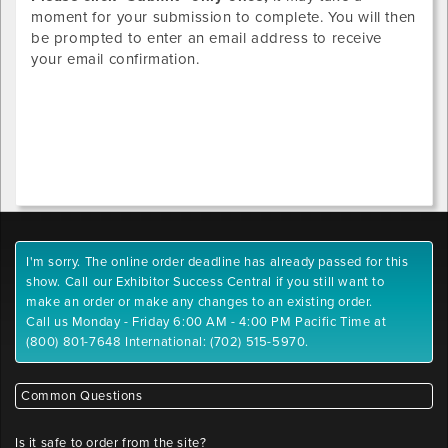
moment for your submission to complete. You will then
be prompted to enter an email address to receive
your email confirmation.
I'm sorry. The online order deadline has already passed for this
show. Call our Exhibitor Success Central if you still want to
make an order or make any changes to an existing order.
Call us Monday - Friday 6:00 AM - 4:00 PM Pacific Time at
(800) 801-7648 International: (702) 515-5970.
Common Questions
Is it safe to order from the site?