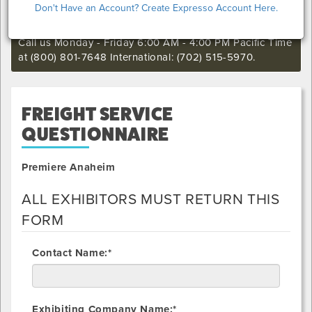
Don't Have an Account? Create Expresso Account Here.
still want to make an order or make any changes to an
existing order.
Call us Monday - Friday 6:00 AM - 4:00 PM Pacific Time
at (800) 801-7648 International: (702) 515-5970.
FREIGHT SERVICE
QUESTIONNAIRE
Premiere Anaheim
ALL EXHIBITORS MUST RETURN THIS
FORM
Contact Name:*
Exhibiting Company Name:*