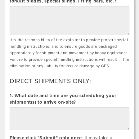
forklift blades, special slings, lifting bars, etc.?
It is the responsibility of the exhibitor to provide proper special
handling instructions, and to ensure goods are packaged
appropriately for shipment and movement by heavy equipment.
Failure to provide special handling instructions will result in the
elimination of any liability for loss or damage by GES.
DIRECT SHIPMENTS ONLY:
DIRECT
1. What date and time are you scheduling your
SHIPMENTS
shipment(s) to arrive on-site?
ONLY:
Please click "Submit" only once,
it may take a