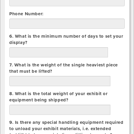
Phone Number:
6. What is the minimum number of days to set your
display?
days
7. What is the weight of the single heaviest piece
that must be lifted?
lbs.
8. What is the total weight of your exhibit or
equipment being shipped?
lbs.
9. Is there any special handling equipment required
to unload your exhibit materials, i.e. extended