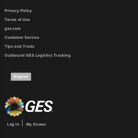
Privacy Policy
Terms of Use
ges.com
Customer Service
Tips and Tricks
Outbound GES Logistics Tracking
English
Log In
My Shows