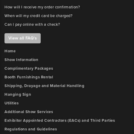
How will I receive my order confirmation?
When will my credit card be charged?
Can I pay online with a check?
View all FAQ's
Home
Show Information
Complimentary Packages
Booth Furnishings Rental
Shipping, Drayage and Material Handling
Hanging Sign
Utilities
Additional Show Services
Exhibitor Appointed Contractors (EACs) and Third Parties
Regulations and Guidelines