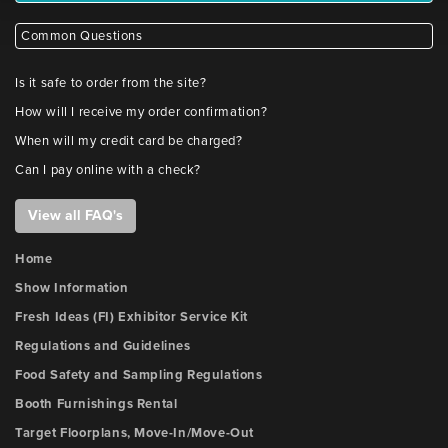
Common Questions
Is it safe to order from the site?
How will I receive my order confirmation?
When will my credit card be charged?
Can I pay online with a check?
View all FAQ's
Home
Show Information
Fresh Ideas (FI) Exhibitor Service Kit
Regulations and Guidelines
Food Safety and Sampling Regulations
Booth Furnishings Rental
Target Floorplans, Move-In/Move-Out