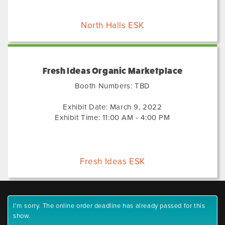
North Halls ESK
Fresh Ideas Organic Marketplace
Booth Numbers: TBD
Exhibit Date: March 9, 2022
Exhibit Time: 11:00 AM - 4:00 PM
Fresh Ideas ESK
I'm sorry. The online order deadline has already passed for this
show.