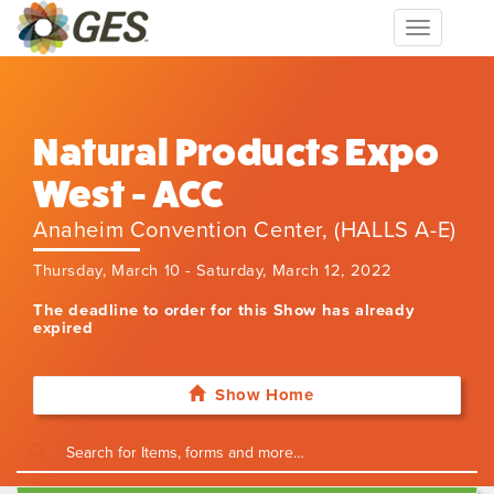
Toggle
navigation
Natural Products Expo
West - ACC
Anaheim Convention Center, (HALLS A-E)
Thursday, March 10 - Saturday, March 12, 2022
The deadline to order for this Show has already
expired
Show Home