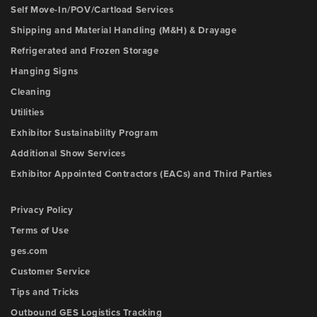
Self Move-In/POV/Cartload Services
Shipping and Material Handling (M&H) & Drayage
Refrigerated and Frozen Storage
Hanging Signs
Cleaning
Utilities
Exhibitor Sustainability Program
Additional Show Services
Exhibitor Appointed Contractors (EACs) and Third Parties
Privacy Policy
Terms of Use
ges.com
Customer Service
Tips and Tricks
Outbound GES Logistics Tracking