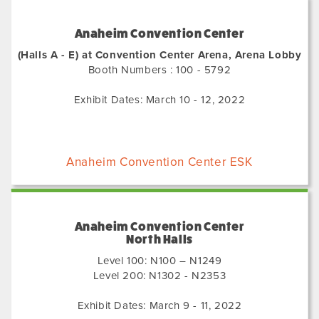
Anaheim Convention Center
(Halls A - E) at Convention Center Arena, Arena Lobby
Booth Numbers : 100 - 5792
Exhibit Dates: March 10 - 12, 2022
Anaheim Convention Center ESK
Anaheim Convention Center
North Halls
Level 100: N100 – N1249
Level 200: N1302 - N2353
Exhibit Dates: March 9 - 11, 2022