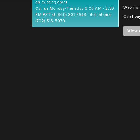
an existing order.
When wil
Call us Monday-Thursday 6:00 AM - 2:30
PM PST at (800) 801-7648 International:
Can I pa
(702) 515-5970.
View 