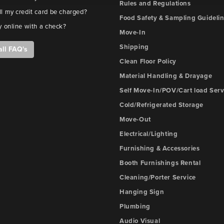
Rules and Regulations
l my credit card be charged?
Food Safety & Sampling Guideli
y online with a check?
Move-In
Shipping
all FAQ's
Clean Floor Policy
Material Handling & Drayage
Self Move-In/POV/Cart load Serv
Cold/Refrigerated Storage
Move-Out
Electrical/Lighting
Furnishing & Accessories
Booth Furnishings Rental
Cleaning/Porter Service
Hanging Sign
Plumbing
Audio Visual