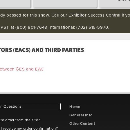
ady passed for this show. Call our Exhibitor Success Central if 
ST at (800) 801-7648 International: (702) 515-5970.
RS (EACS) AND THIRD PARTIES
 between GES and EAC
 Questions
Home
General Info
e to order from the site?
OtherContent
 I receive my order confirmation?