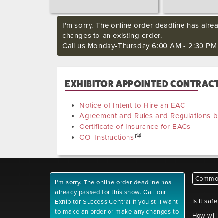
I'm sorry. The online order deadline has alre
changes to an existing order.
Call us Monday-Thursday 6:00 AM - 2:30 PM P
EXHIBITOR APPOINTED CONTRACTO
Notice of Intent to Hire an EAC
Agreement and Rules and Regulations
Certificate of Insurance for EACs
COI Instructions
Common
I'm sorry. The online order deadline has
already passed for this show. Call our
Is it saf
Exhibitor Success Central if you still want
to make an order or make any changes to
How will