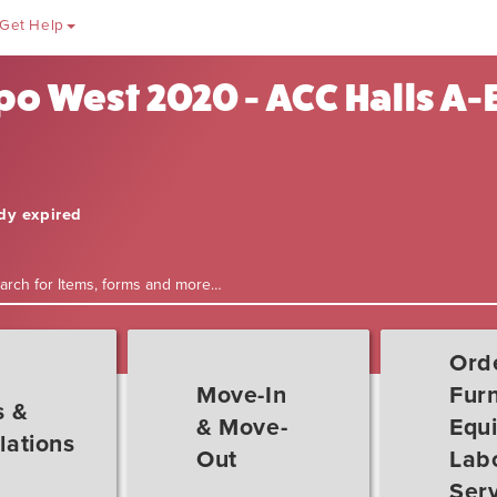
Get Help
o West 2020 - ACC Halls A-E
ady expired
Ord
Move-In
Furn
s &
& Move-
Equ
lations
Out
Labo
Ser