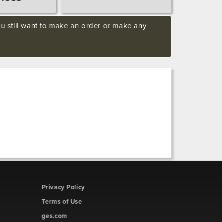
you still want to make an order or make any
Privacy Policy
Terms of Use
ges.com