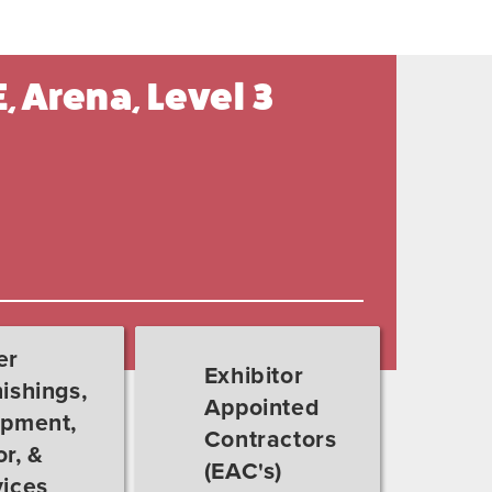
, Arena, Level 3
er
Exhibitor
ishings,
Appointed
ipment,
Contractors
r, &
(EAC's)
vices