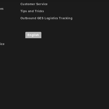
Customer Service
nes
Tips and Tricks
Outbound GES Logistics Tracking
English
ice