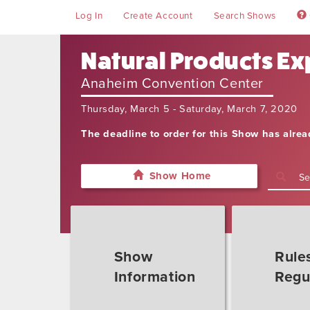
Log In
Create Account
Search Shows
Natural Products Exp
Anaheim Convention Center
Thursday, March 5 - Saturday, March 7, 2020
The deadline to order for this Show has alre
Show Home
Show
Rule
Information
Regu