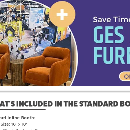
us
610031
T'S INCLUDED IN THE STANDARD B
ard Inline Booth:
Size: 10' x 10'