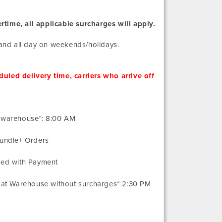
rtime, all applicable surcharges will apply.
and all day on weekends/holidays.
uled delivery time, carriers who arrive off
t warehouse*: 8:00 AM
Bundle+ Orders
ved with Payment
e at Warehouse without surcharges* 2:30 PM