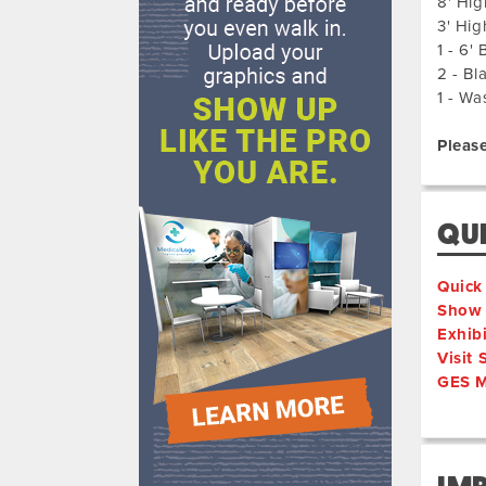
8' Hig
3' Hig
1 - 6'
2 - Bl
1 - Wa
Please
QUI
Quick
Show 
Exhib
Visit
GES M