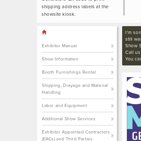
shipping address labels at the
showsite kiosk.
I'm sor
still w
Show S
Exhibitor Manual
Call u
You ca
Show Information
Booth Furnishings Rental
Shipping, Drayage and Material
Handling
Labor and Equipment
Additional Show Services
Exhibitor Appointed Contractors
(EACs) and Third Parties