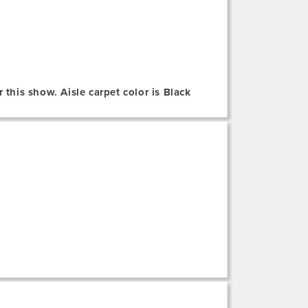
 this show. Aisle carpet color is Black