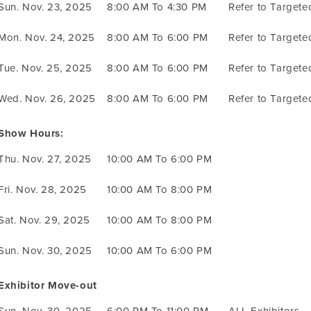
Sun. Nov. 23, 2025
8:00 AM To 4:30 PM
Refer to Target
Mon. Nov. 24, 2025
8:00 AM To 6:00 PM
Refer to Target
Tue. Nov. 25, 2025
8:00 AM To 6:00 PM
Refer to Target
Wed. Nov. 26, 2025
8:00 AM To 6:00 PM
Refer to Target
Show Hours:
Thu. Nov. 27, 2025
10:00 AM To 6:00 PM
Fri. Nov. 28, 2025
10:00 AM To 8:00 PM
Sat. Nov. 29, 2025
10:00 AM To 8:00 PM
Sun. Nov. 30, 2025
10:00 AM To 6:00 PM
Exhibitor Move-out