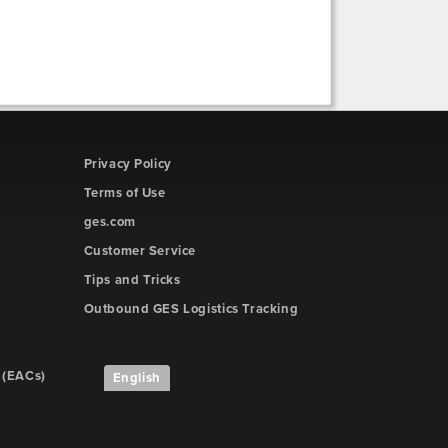
Privacy Policy
Terms of Use
ges.com
Customer Service
Tips and Tricks
Outbound GES Logistics Tracking
 (EACs)
English