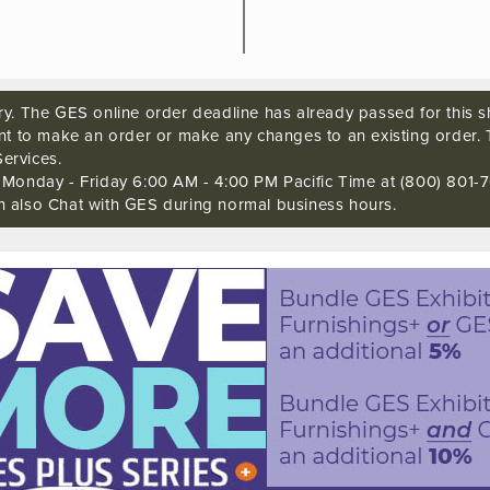
ry. The GES online order deadline has already passed for this sh
ant to make an order or make any changes to an existing order. 
ervices.
s Monday - Friday 6:00 AM - 4:00 PM Pacific Time at (800) 801-7
n also Chat with GES during normal business hours.