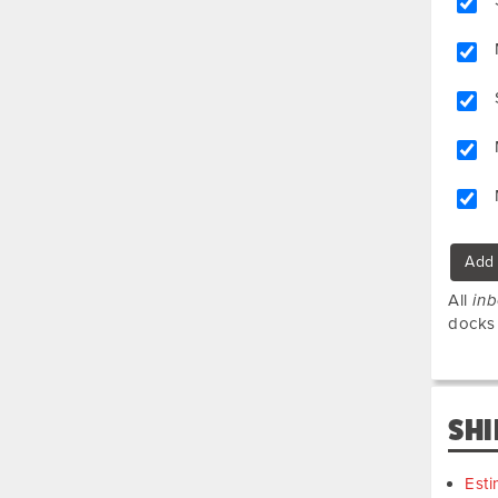
Add 
All
in
docks
SHI
Esti