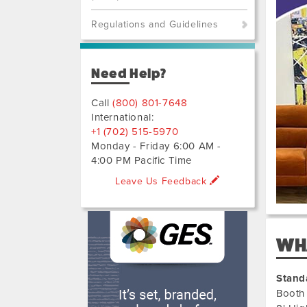
Previo
Next
Regulations and Guidelines
Need Help?
Call
(800) 801-7648
International:
+1 (702) 515-5970
Monday - Friday 6:00 AM -
4:00 PM Pacific Time
Leave Us Feedback
WHA
Stand
Booth 