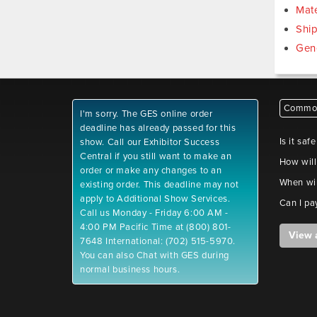
Mate
Shi
Gen
Common
I'm sorry. The GES online order
deadline has already passed for this
Is it saf
show. Call our Exhibitor Success
Central if you still want to make an
How will
order or make any changes to an
When wil
existing order. This deadline may not
apply to Additional Show Services.
Can I pa
Call us Monday - Friday 6:00 AM -
4:00 PM Pacific Time at (800) 801-
View 
7648 International: (702) 515-5970.
You can also Chat with GES during
normal business hours.