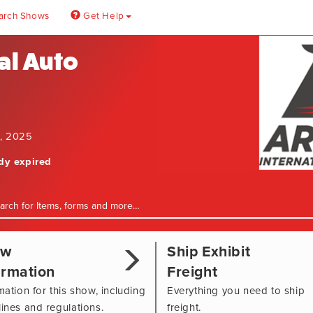
arch Shows
Get Help
al Auto
0, 2025
ady expired
ow
Ship Exhibit
ormation
Freight
mation for this show, including
Everything you need to ship
ines and regulations.
freight.