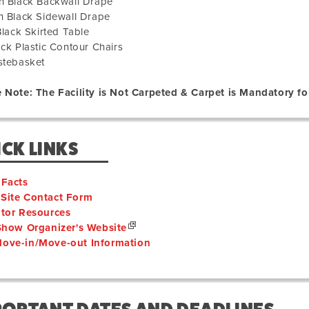
h Black Backwall Drape
h Black Sidewall Drape
 Black Skirted Table
ack Plastic Contour Chairs
stebasket
 Note: The Facility is Not Carpeted & Carpet is Mandatory for
CK LINKS
 Facts
Site Contact Form
itor Resources
 Show Organizer's Website
ove-in/Move-out Information