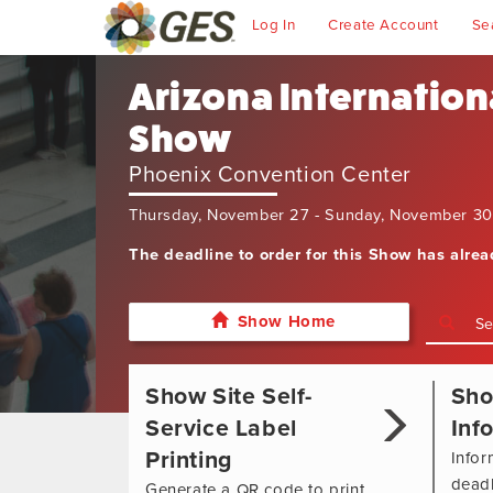
Log In
Create Account
Se
Arizona Internation
Show
Phoenix Convention Center
Thursday, November 27 - Sunday, November 3
The deadline to order for this Show has alre
Show Home
Show Site Self-
Sh
Service Label
Inf
Printing
Infor
deadl
Generate a QR code to print