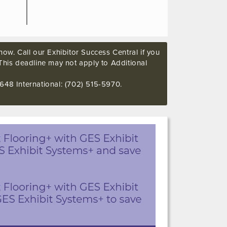
ow. Call our Exhibitor Success Central if you
This deadline may not apply to Additional
648 International: (702) 515-5970.