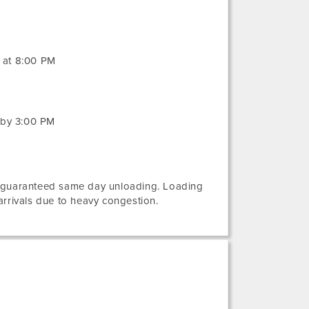
g at 8:00 PM
 by 3:00 PM
e guaranteed same day unloading. Loading
rivals due to heavy congestion.