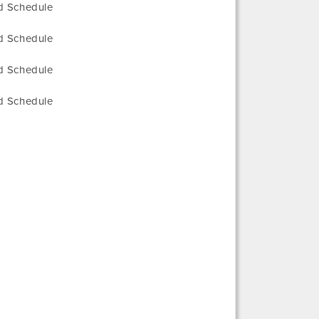
ed Schedule
ed Schedule
ed Schedule
ed Schedule