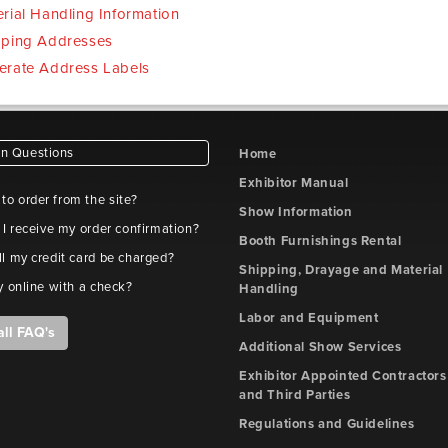
rial Handling Information
pping Addresses
erate Address Labels
 Questions
Home
Exhibitor Manual
e to order from the site?
Show Information
 I receive my order confirmation?
Booth Furnishings Rental
l my credit card be charged?
Shipping, Drayage and Material
y online with a check?
Handling
Labor and Equipment
all FAQ's
Additional Show Services
Exhibitor Appointed Contractors
and Third Parties
Regulations and Guidelines