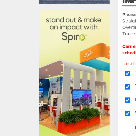
IM
610031
Please
Straig
Overti
Trucks
Carrie
schedu
Unsele