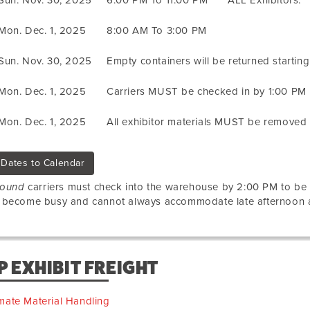
Sun. Nov. 30, 2025
6:00 PM To 11:00 PM
ALL Exhibitors.
Mon. Dec. 1, 2025
8:00 AM To 3:00 PM
Sun. Nov. 30, 2025
Empty containers will be returned startin
Mon. Dec. 1, 2025
Carriers MUST be checked in by 1:00 PM
Mon. Dec. 1, 2025
All exhibitor materials MUST be removed
Dates to Calendar
bound
carriers must check into the warehouse by 2:00 PM to b
 become busy and cannot always accommodate late afternoon ar
P EXHIBIT FREIGHT
mate Material Handling