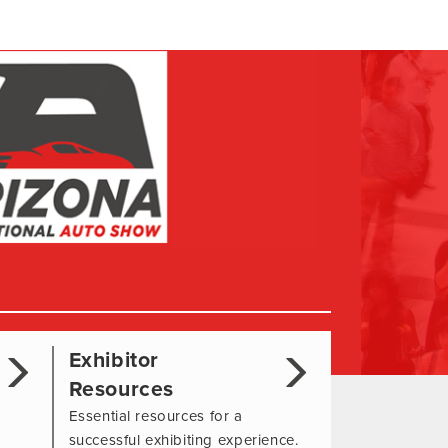
Exhibitor
Resources
Essential resources for a
successful exhibiting experience.