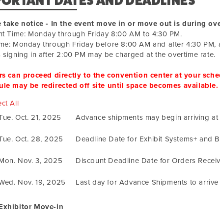
PORTANT DATES AND DEADLINES
 take notice - In the event move in or move out is during ove
ht Time: Monday through Friday 8:00 AM to 4:30 PM.
me: Monday through Friday before 8:00 AM and after 4:30 PM, 
 signing in after 2:00 PM may be charged at the overtime rate.
rs can proceed directly to the convention center at your sched
le may be redirected off site until space becomes available.
ct All
Tue. Oct. 21, 2025
Advance shipments may begin arriving a
Tue. Oct. 28, 2025
Deadline Date for Exhibit Systems+ and 
Mon. Nov. 3, 2025
Discount Deadline Date for Orders Recei
Wed. Nov. 19, 2025
Last day for Advance Shipments to arriv
Exhibitor Move-in