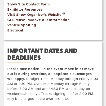
Show Site Contact Form
Exhibitor Resources
Visit Show Organizer's Website
GES Move-in/Move-out Information
Vehicle Spotting
Electrical
IMPORTANT DATES AND
DEADLINES
Please take notice - In the event move in or move
out is during overtime, all applicable surcharges
will apply.
Straight Time: Monday through Friday 8:00
AM to 4:30 PM. Overtime: Monday through Friday
before 8:00 AM and after 4:30 PM, and all day on
weekends/holidays. Trucks signing in after 2:00 PM
may be charged at the overtime rate.