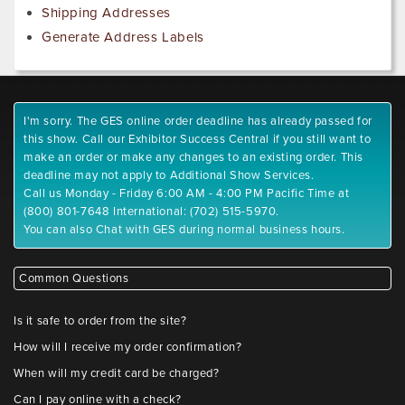
Shipping Addresses
Generate Address Labels
I'm sorry. The GES online order deadline has already passed for
this show. Call our Exhibitor Success Central if you still want to
make an order or make any changes to an existing order. This
deadline may not apply to Additional Show Services.
Call us Monday - Friday 6:00 AM - 4:00 PM Pacific Time at
(800) 801-7648 International: (702) 515-5970.
You can also Chat with GES during normal business hours.
Common Questions
Is it safe to order from the site?
How will I receive my order confirmation?
When will my credit card be charged?
Can I pay online with a check?