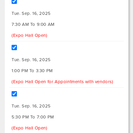
Tue. Sep. 16, 2025
7:30 AM To 9:00 AM
(Expo Hall Open)
Tue. Sep. 16, 2025
1:00 PM To 3:30 PM
(Expo Hall Open for Appointments with vendors)
Tue. Sep. 16, 2025
5:30 PM To 7:00 PM
(Expo Hall Open)