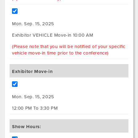
Mon. Sep. 15, 2025
Exhibitor VEHICLE Move-in 10:00 AM
(Please note that you will be notified of your specific
vehicle move-in time prior to the conference)
Exhibitor Move-in
Mon. Sep. 15, 2025
12:00 PM To 3:30 PM
Show Hours: