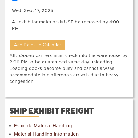
Wed. Sep. 17, 2025
All exhibitor materials MUST be removed by 4:00
PM
Add Dates to Calendar
All
inbound
carriers must check into the warehouse by
2:00 PM to be guaranteed same day unloading.
Loading docks become busy and cannot always
accommodate late afternoon arrivals due to heavy
congestion.
SHIP EXHIBIT FREIGHT
Estimate Material Handling
Material Handling Information