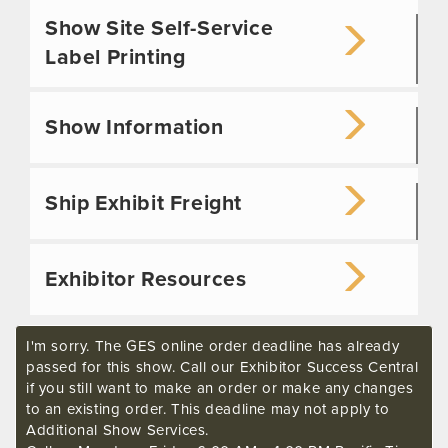
Show Site Self-Service
Label Printing
Show Information
Ship Exhibit Freight
Exhibitor Resources
I'm sorry. The GES online order deadline has already
passed for this show. Call our Exhibitor Success Central
if you still want to make an order or make any changes
to an existing order. This deadline may not apply to
Additional Show Services.