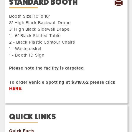
STANDARD BOOTH
Booth Size: 10' x 10'
8' High Black Backwall Drape
3' High Black Sidewall Drape
1 - 6' Black Skirted Table
2 - Black Plastic Contour Chairs
1 - Wastebasket
1 - Booth ID Sign
Please note the facility is carpeted
To order Vehicle Spotting at $318.62 please click
HERE.
QUICK LINKS
Quick Facts