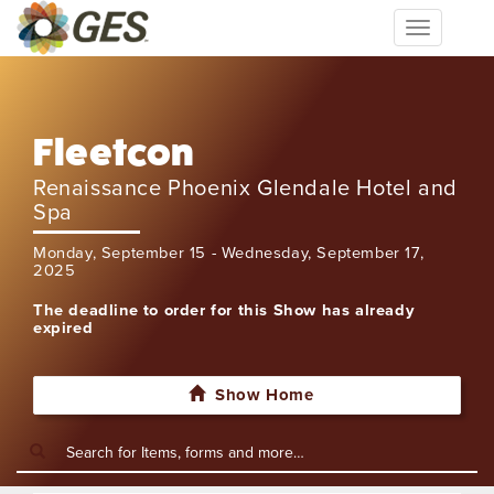
Toggle
navigation
Fleetcon
Renaissance Phoenix Glendale Hotel and
Spa
Monday, September 15 - Wednesday, September 17,
2025
The deadline to order for this Show has already
expired
Show Home