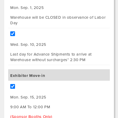
Mon. Sep. 1, 2025
Warehouse will be CLOSED in observance of Labor
Day
Wed. Sep. 10, 2025
Last day for Advance Shipments to arrive at
Warehouse without surcharges* 2:30 PM
Exhibitor Move-in
Mon. Sep. 15, 2025
9:00 AM To 12:00 PM
(Sponsor Booths Only)