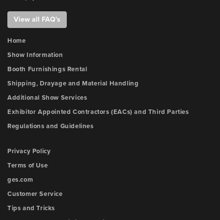
View all FAQ's
Home
Show Information
Booth Furnishings Rental
Shipping, Drayage and Material Handling
Additional Show Services
Exhibitor Appointed Contractors (EACs) and Third Parties
Regulations and Guidelines
Privacy Policy
Terms of Use
ges.com
Customer Service
Tips and Tricks