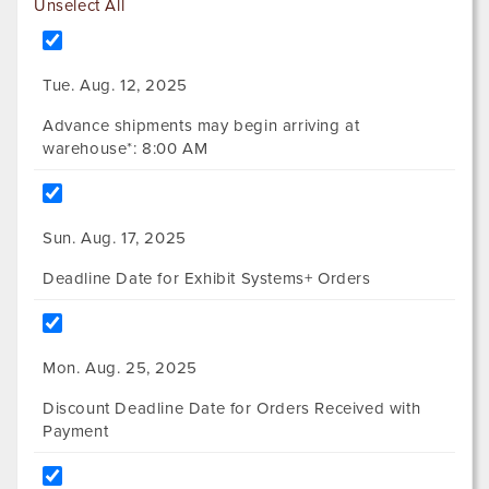
Unselect All
Tue. Aug. 12, 2025
Advance shipments may begin arriving at
warehouse*: 8:00 AM
Sun. Aug. 17, 2025
Deadline Date for Exhibit Systems+ Orders
Mon. Aug. 25, 2025
Discount Deadline Date for Orders Received with
Payment