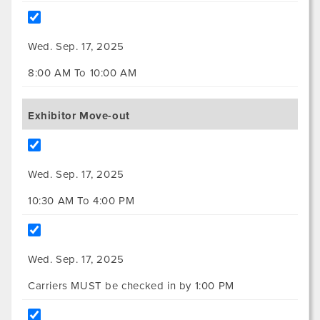
Wed. Sep. 17, 2025
8:00 AM To 10:00 AM
Exhibitor Move-out
Wed. Sep. 17, 2025
10:30 AM To 4:00 PM
Wed. Sep. 17, 2025
Carriers MUST be checked in by 1:00 PM