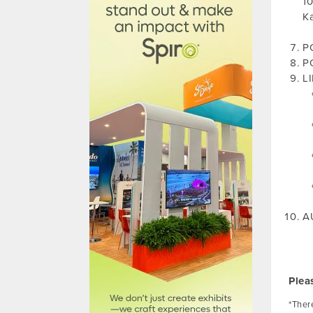
10
Ka
PO
PO
L
A
Plea
*There