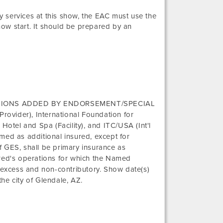
 services at this show, the EAC must use the
how start. It should be prepared by an
SIONS ADDED BY ENDORSEMENT/SPECIAL
 Provider),
International Foundation for
 Hotel and Spa
(Facility), and
ITC/USA (Int'l
ed as additional insured, except for
 GES, shall be primary insurance as
nsured's operations for which the Named
e excess and non-contributory. Show date(s)
the city of
Glendale, AZ
.