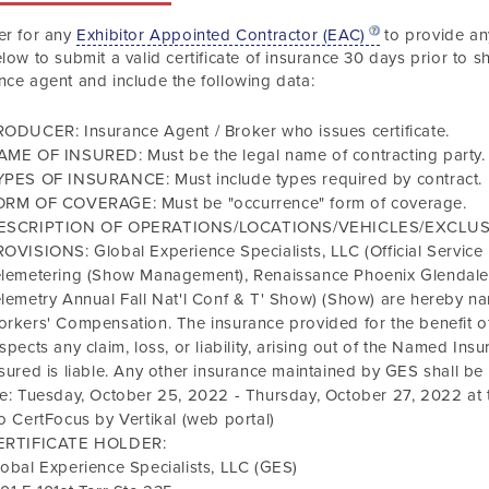
er for any
Exhibitor Appointed Contractor (EAC)
to provide any
elow to submit a valid certificate of insurance
30 days prior to s
nce agent and include the following data
:
ODUCER: Insurance Agent / Broker who issues certificate.
AME OF INSURED: Must be the legal name of contracting party.
YPES OF INSURANCE: Must include types required by contract.
ORM OF COVERAGE: Must be "occurrence" form of coverage.
ESCRIPTION OF OPERATIONS/LOCATIONS/VEHICLES/EXCLU
OVISIONS: Global Experience Specialists, LLC (Official Service
elemetering
(Show Management),
Renaissance Phoenix Glendale
lemetry Annual Fall Nat'l Conf & T' Show)
(Show) are hereby nam
rkers' Compensation. The insurance provided for the benefit of
spects any claim, loss, or liability, arising out of the Named I
sured is liable. Any other insurance maintained by GES shall b
re:
Tuesday, October 25, 2022
-
Thursday, October 27, 2022
at 
o CertFocus by Vertikal (web portal)
ERTIFICATE HOLDER:
obal Experience Specialists, LLC (GES)