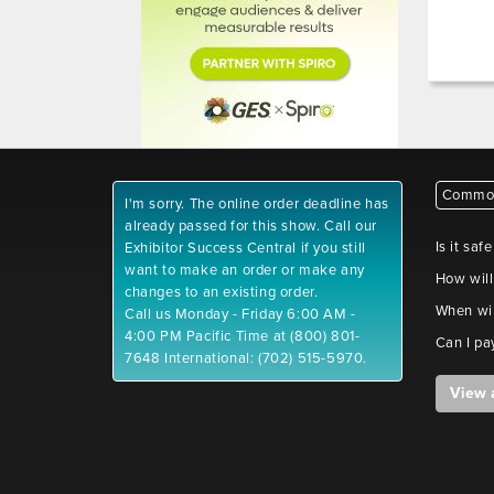
Common
I'm sorry. The online order deadline has
already passed for this show. Call our
Is it saf
Exhibitor Success Central if you still
want to make an order or make any
How will
changes to an existing order.
When wil
Call us Monday - Friday 6:00 AM -
4:00 PM Pacific Time at (800) 801-
Can I pa
7648 International: (702) 515-5970.
View 