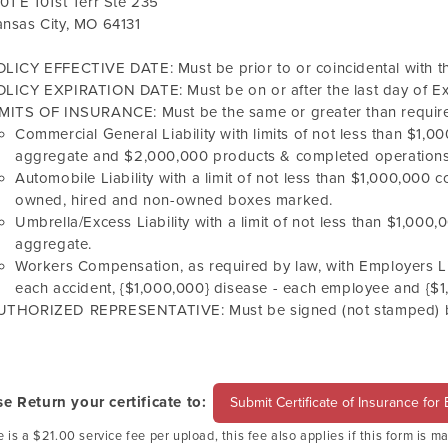
01 E 101st Terr Ste 235
nsas City, MO 64131
LICY EFFECTIVE DATE: Must be prior to or coincidental with the
LICY EXPIRATION DATE: Must be on or after the last day of Ex
IMITS OF INSURANCE: Must be the same or greater than require
Commercial General Liability with limits of not less than $1
aggregate and $2,000,000 products & completed operations
Automobile Liability with a limit of not less than $1,000,000 c
owned, hired and non-owned boxes marked.
Umbrella/Excess Liability with a limit of not less than $1,00
aggregate.
Workers Compensation, as required by law, with Employers Liab
each accident, {$1,000,000} disease - each employee and {$1,0
UTHORIZED REPRESENTATIVE: Must be signed (not stamped) by 
se Return your certificate to:
Submit Certificate of Insurance for
 is a $21.00 service fee per upload, this fee also applies if this form is m