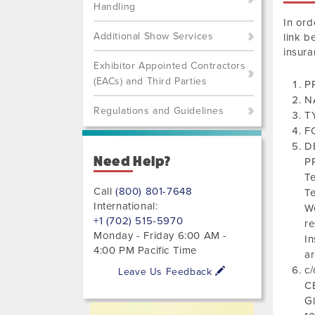
Handling
In ord
Additional Show Services
link b
insura
Exhibitor Appointed Contractors
(EACs) and Third Parties
PR
N
Regulations and Guidelines
T
F
D
Need Help?
PR
T
Call
(800) 801-7648
Te
International:
Wo
+1 (702) 515-5970
re
Monday - Friday 6:00 AM -
In
4:00 PM Pacific Time
a
c/
Leave Us Feedback
C
Gl