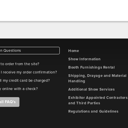
 Questions
Home
Show Information
e to order from the site?
Booth Furnishings Rental
 I receive my order confirmation?
Shipping, Drayage and Material
l my credit card be charged?
Handling
y online with a check?
Additional Show Services
Exhibitor Appointed Contractors
all FAQ's
and Third Parties
Regulations and Guidelines