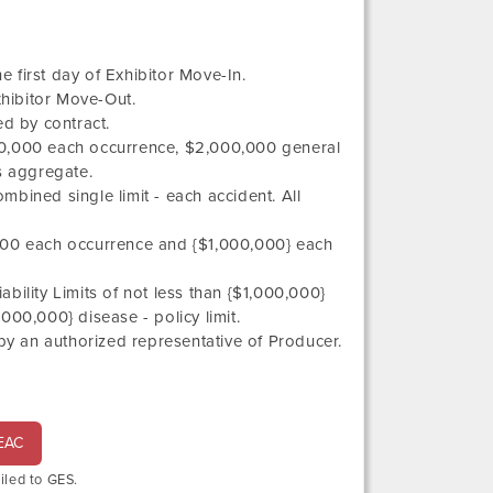
 first day of Exhibitor Move-In.
hibitor Move-Out.
d by contract.
,000,000 each occurrence, $2,000,000 general
 aggregate.
ombined single limit - each accident. All
0,000 each occurrence and {$1,000,000} each
ility Limits of not less than {$1,000,000}
00,000} disease - policy limit.
an authorized representative of Producer.
 EAC
ailed to GES.