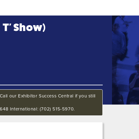
& T' Show)
all our Exhibitor Success Central if you still
648 International: (702) 515-5970.