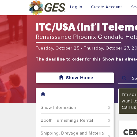
Log In
Create Account
Se
ITC/USA (Int'l Telem
Renaissance Phoenix Glendale Hot
Tuesday, October 25 - Thursday, October 27, 2
The deadline to order for this Show has alre
Show Home
I'm sor
want t
Call u
Show Information
Booth Furnishings Rental
CER
Shipping, Drayage and Material