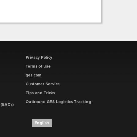
Privacy Policy
Terms of Use
ges.com
Customer Service
Tips and Tricks
Outbound GES Logistics Tracking
 (EACs)
English