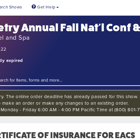
arch Shows
Get Help
etry Annual Fall Nat'l Conf 
el and Spa
022
ady expired
ry. The online order deadline has already passed for this show. C
o make an order or make any changes to an existing order.
s Monday - Friday 6:00 AM - 4:00 PM Pacific Time at (800) 801-7
TIFICATE OF INSURANCE FOR EACS