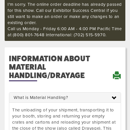
I'm sorry. The online order deadline has already passed
for this show. Call our Exhibitor Success Central if you
still want to make an order or make any changes to an
existing order.
Call us Monday - Friday 6:00 AM - 4:00 PM Pacific Time
at (800) 801-7648 International: (702) 515-5970.
INFORMATION ABOUT
MATERIAL
HANDLING/DRAYAGE
What is Material Handling?
The unloading of your shipment, transporting it to
your booth, storing and returning your empty
crates and cartons and reloading your shipment at
the close of the show (also called Drayage). This