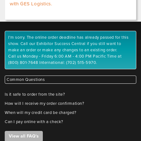
with GES Logistics.
I'm sorry. The online order deadline has already passed for this
show. Call our Exhibitor Success Central if you still want to
make an order or make any changes to an existing order.
Call us Monday - Friday 6:00 AM - 4:00 PM Pacific Time at
(800) 801-7648 International: (702) 515-5970.
Common Questions
Is it safe to order from the site?
How will I receive my order confirmation?
When will my credit card be charged?
Can I pay online with a check?
View all FAQ's