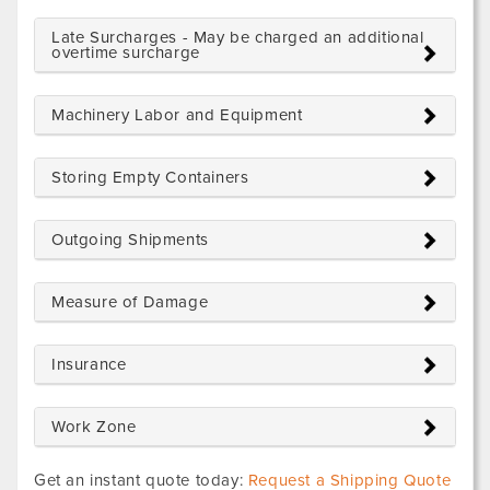
Late Surcharges - May be charged an additional
overtime surcharge
Machinery Labor and Equipment
Storing Empty Containers
Outgoing Shipments
Measure of Damage
Insurance
Work Zone
Get an instant quote today:
Request a Shipping Quote