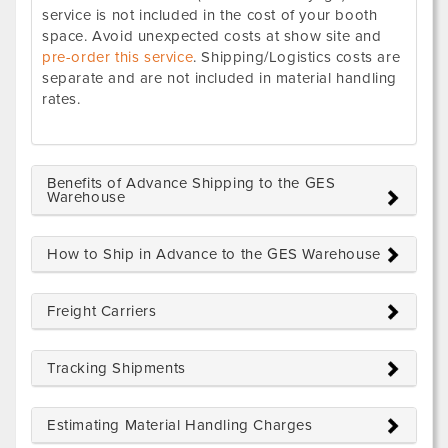
service is not included in the cost of your booth
space. Avoid unexpected costs at show site and
pre-order this service
. Shipping/Logistics costs are
separate and are not included in material handling
rates.
Benefits of Advance Shipping to the GES
Warehouse
How to Ship in Advance to the GES Warehouse
Freight Carriers
Tracking Shipments
Estimating Material Handling Charges