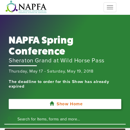
Toggle
navigation
NAPFA Spring
Conference
Sheraton Grand at Wild Horse Pass
Thursday, May 17 - Saturday, May 19, 2018
The deadline to order for this Show has already
expired
Show Home