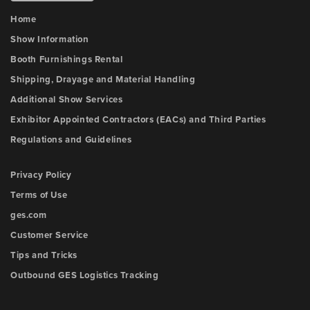
Home
Show Information
Booth Furnishings Rental
Shipping, Drayage and Material Handling
Additional Show Services
Exhibitor Appointed Contractors (EACs) and Third Parties
Regulations and Guidelines
Privacy Policy
Terms of Use
ges.com
Customer Service
Tips and Tricks
Outbound GES Logistics Tracking