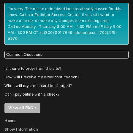
I'm sorry. The online order deadline has already passed for this
show. Call our Exhibitor Success Central if you still want to
make an order or make any changes to an existing order.
Call us Monday - Thursday 8:00 AM - 4:30 PM and Friday 9:00
AM - 1:00 PM CT at (800) 801-7648 International: (702) 515-
5970.
Common Questions
Is it safe to order from the site?
How will I receive my order confirmation?
When will my credit card be charged?
Can I pay online with a check?
View all FAQ's
Home
Show Information