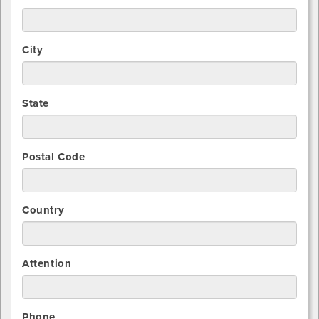
City
State
Postal Code
Country
Attention
Phone