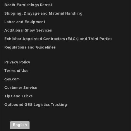
Booth Furnishings Rental
Shipping, Drayage and Material Handling
Labor and Equipment
Additional Show Services
Exhibitor Appointed Contractors (EACs) and Third Parties
Regulations and Guidelines
Privacy Policy
Terms of Use
ges.com
Customer Service
Tips and Tricks
Outbound GES Logistics Tracking
English