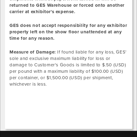
returned to GES Warehouse or forced onto another
carrier at exhibitor's expense.
GES does not accept responsibility for any exhibitor
property left on the show floor unattended at any
time for any reason.
Measure of Damage:
If found liable for any loss, GES'
sole and exclusive maximum liability for loss or
damage to Customer's Goods is limited to $.50 (USD)
per pound with a maximum liability of $100.00 (USD)
per container, or $1,500.00 (USD) per shipment,
whichever is less.