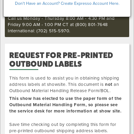
Don't Have an Account? Create Expresso Account Here.
still want to make an order or make any changes to an
existing order.
Call us Monday - Thursday 8:00 AM - 4:30 PM and
Friday 9:00 AM - 1:00 PM CT at (800) 801-7648
International: (702) 515-5970.
REQUEST FOR PRE-PRINTED
OUTBOUND LABELS
This form is used to assist you in obtaining shipping
address labels at showsite. This document is
not
an
Outbound Material Handling Release Form/BOL.
This show has elected to use the paper form of the
Outbound Material Handling Form, so please see
the service desk for more information at show site.
Save time checking out by completing this form for
pre-printed outbound shipping address labels.