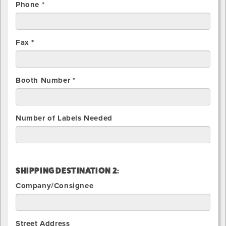
Phone *
Fax *
Booth Number *
Number of Labels Needed
SHIPPING DESTINATION 2:
Company/Consignee
Street Address