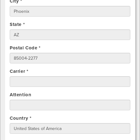
City *
State *
Postal Code *
Carrier *
Attention
Country *