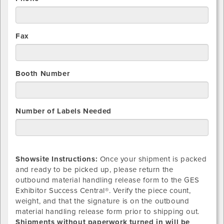
Fax
Booth Number
Number of Labels Needed
Showsite Instructions:
Once your shipment is packed
and ready to be picked up, please return the
outbound material handling release form to the GES
Exhibitor Success Central®. Verify the piece count,
weight, and that the signature is on the outbound
material handling release form prior to shipping out.
Shipments without paperwork turned in will be