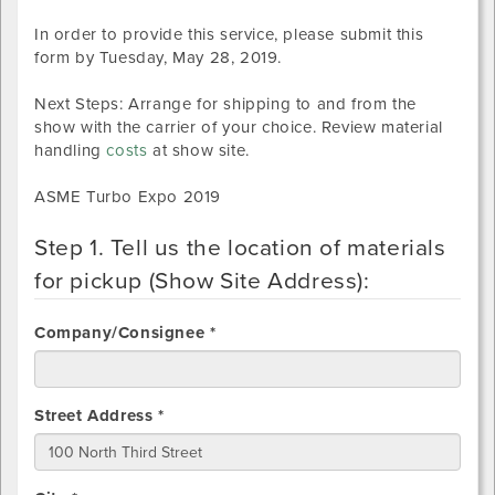
In order to provide this service, please submit this
form by
Tuesday, May 28, 2019
.
Next Steps: Arrange for shipping to and from the
show with the carrier of your choice. Review material
handling
costs
at show site.
ASME Turbo Expo 2019
Step 1. Tell us the location of materials
for pickup (Show Site Address):
Company/Consignee *
Street Address *