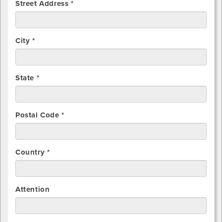
Street Address *
City *
State *
Postal Code *
Country *
Attention