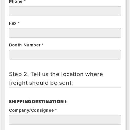
Phone *
Fax *
Booth Number *
Step 2. Tell us the location where
freight should be sent:
SHIPPING DESTINATION 1:
Company/Consignee *