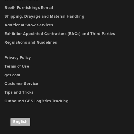
Booth Furnishings Rental
Shipping, Drayage and Material Handling
Additional Show Services
Exhibitor Appointed Contractors (EACs) and Third Parties
Regulations and Guidelines
Privacy Policy
Terms of Use
ges.com
Customer Service
Tips and Tricks
Outbound GES Logistics Tracking
English