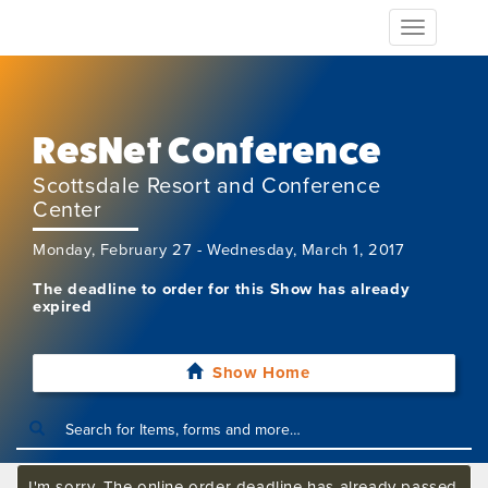
Toggle
navigation
ResNet Conference
Scottsdale Resort and Conference
Center
Monday, February 27 - Wednesday, March 1, 2017
The deadline to order for this Show has already
expired
Show Home
I'm sorry. The online order deadline has already passed