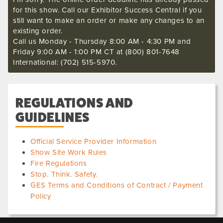
for this show. Call our Exhibitor Success Central if you
still want to make an order or make any changes to an
existing order.
Call us Monday - Thursday 8:00 AM - 4:30 PM and
Friday 9:00 AM - 1:00 PM CT at (800) 801-7648
International: (702) 515-5970.
REGULATIONS AND
GUIDELINES
Official Service Provider Information
Show Site Work Rules
Fire Regulations
Stop. Think. Safety.
GES Terms and Conditions of Contract / Payment
Policy