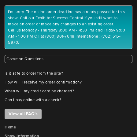
I'm sorry. The online order deadline has already passed for this
show. Call our Exhibitor Success Central if you still want to
make an order or make any changes to an existing order.
Call us Monday - Thursday 8:00 AM - 4:30 PM and Friday 9:00
AM - 1:00 PM CT at (800) 801-7648 International: (702) 515-
5970.
Common Questions
Is it safe to order from the site?
How will I receive my order confirmation?
When will my credit card be charged?
Can I pay online with a check?
View all FAQ's
Home
Show Information