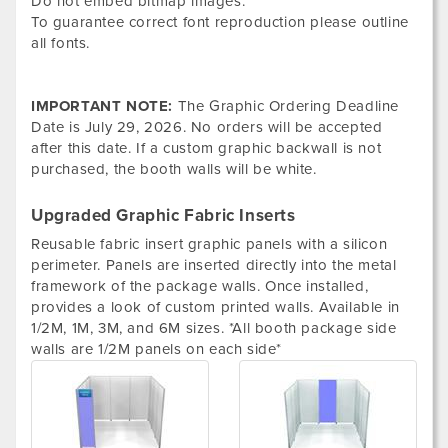
Do not embed bitmap images.
To guarantee correct font reproduction please outline
all fonts.
IMPORTANT NOTE:
The Graphic Ordering Deadline
Date is
July 29, 2026. No orders will be accepted
after this date. If a custom graphic backwall is not
purchased, the booth walls will be white.
Upgraded Graphic Fabric Inserts
Reusable fabric insert graphic panels with a silicon
perimeter. Panels are inserted directly into the metal
framework of the package walls. Once installed,
provides a look of custom printed walls. Available in
1/2M, 1M, 3M, and 6M sizes. *All booth package side
walls are 1/2M panels on each side*