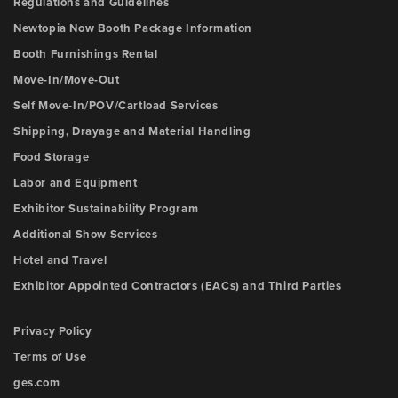
Regulations and Guidelines
Newtopia Now Booth Package Information
Booth Furnishings Rental
Move-In/Move-Out
Self Move-In/POV/Cartload Services
Shipping, Drayage and Material Handling
Food Storage
Labor and Equipment
Exhibitor Sustainability Program
Additional Show Services
Hotel and Travel
Exhibitor Appointed Contractors (EACs) and Third Parties
Privacy Policy
Terms of Use
ges.com