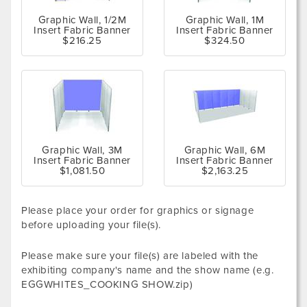
Graphic Wall, 1/2M
Graphic Wall, 1M
Insert Fabric Banner
Insert Fabric Banner
$216.25
$324.50
Graphic Wall, 3M
Graphic Wall, 6M
Insert Fabric Banner
Insert Fabric Banner
$1,081.50
$2,163.25
Please place your order for graphics or signage
before uploading your file(s).
Please make sure your file(s) are labeled with the
exhibiting company's name and the show name (e.g.
EGGWHITES_COOKING SHOW.zip)