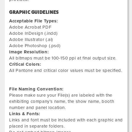
GRAPHIC GUIDELINES
Acceptable File Types:
Adobe Acrobat PDF
Adobe InDesign (.indd)
Adobe Illustrator (.ai)
Adobe Photoshop (.psd)
Image Resolution:
All bitmaps must be 100-150 ppi at final output size.
Critical Colors:
All Pantone and critical color values must be specified.
File Naming Convention:
Please make sure your File(s) are labeled with the
exhibiting company’s name, the show name, booth
number and panel location.
Links & Fonts:
Links and font must be included with each graphic and
placed in separate folders.