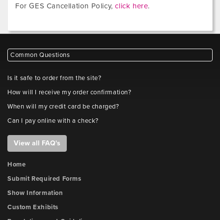
For GES Cancellation Policy,
click here
.
Common Questions
Is it safe to order from the site?
How will I receive my order confirmation?
When will my credit card be charged?
Can I pay online with a check?
View all FAQ's
Home
Submit Required Forms
Show Information
Custom Exhibits