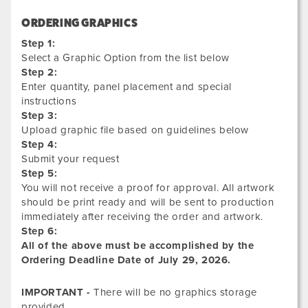
ORDERING GRAPHICS
Step 1:
Select a Graphic Option from the list below
Step 2:
Enter quantity, panel placement and special
instructions
Step 3:
Upload graphic file based on guidelines below
Step 4:
Submit your request
Step 5:
You will not receive a proof for approval. All artwork
should be print ready and will be sent to production
immediately after receiving the order and artwork.
Step 6:
All of the above must be accomplished by the
Ordering Deadline Date of
July 29, 2026.
IMPORTANT -
There will be no graphics storage
provided.