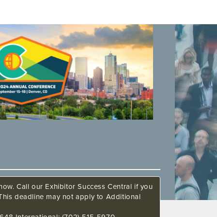
ow. Call our Exhibitor Success Central if you
This deadline may not apply to Additional