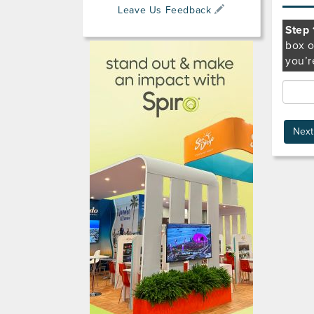
Leave Us Feedback
Step 
box o
you’r