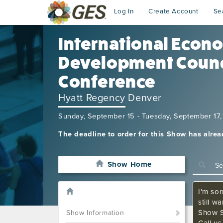
Log In
Create Account
Se
International Econ
Development Counc
Conference
Hyatt Regency Denver
Sunday, September 15 - Tuesday, September 17
The deadline to order for this Show has alre
Show Home
I'm sor
still w
Show S
Show Information