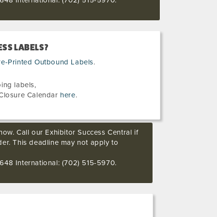
648 International: (702) 515-5970.
SS LABELS?
re-Printed Outbound Labels
.
ing labels,
Closure Calendar
here
.
ow. Call our Exhibitor Success Central if
der. This deadline may not apply to
648 International: (702) 515-5970.