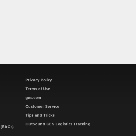
Privacy Policy
Terms of Use
ges.com
Customer Service
Tips and Tricks
Outbound GES Logistics Tracking
 (EACs)