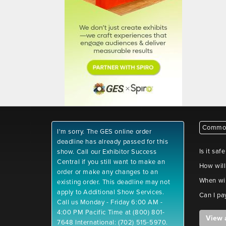
Common
I'm sorry. The GES online order
deadline has already passed for this
Is it saf
show. Call our Exhibitor Success
Central if you still want to make an
How will
order or make any changes to an
When wil
existing order. This deadline may not
apply to Additional Show Services.
Can I pa
Call us Monday - Friday 6:00 AM -
4:00 PM Pacific Time at (800) 801-
View 
7648 International: (702) 515-5970.