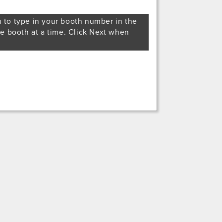
u to type in your booth number in the
ne booth at a time. Click Next when