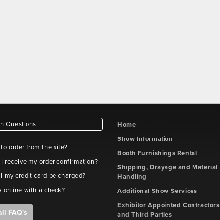
 Questions
Home
Show Information
e to order from the site?
Booth Furnishings Rental
 I receive my order confirmation?
Shipping, Drayage and Material
l my credit card be charged?
Handling
y online with a check?
Additional Show Services
Exhibitor Appointed Contractors
all FAQ's
and Third Parties