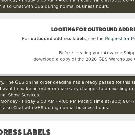
s Monday - Friday 6:00 AM - 4:00 PM Pacific Time at (800) 801-7
n also Chat with GES during normal business hours.
LOOKING FOR OUTBOUND ADDRE
For
outbound address labels
, see the
Request for P
Before creating your Advance Shipp
download a copy of the 2026 GES Warehouse 
ry. The GES online order deadline has already passed for this sh
ll want to make an order or make any changes to an existing or
onal Show Services.
s Monday - Friday 6:00 AM - 4:00 PM Pacific Time at (800) 801-7
n also Chat with GES during normal business hours.
DRESS LABELS