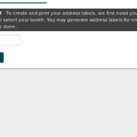
1
To create and print your address labels, we first need yo
r select your booth. You may generate address labels for o
e done.