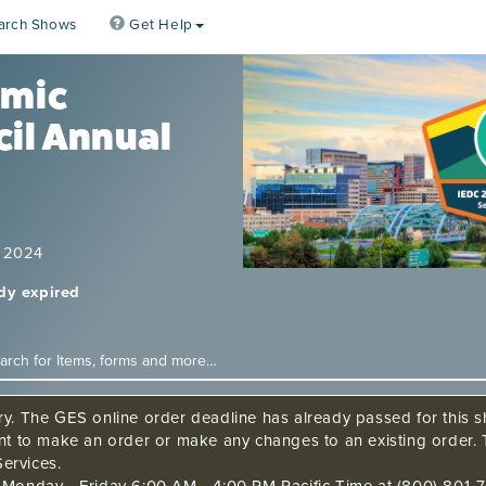
arch Shows
Get Help
omic
il Annual
, 2024
ady expired
ry. The GES online order deadline has already passed for this sh
ant to make an order or make any changes to an existing order. 
ervices.