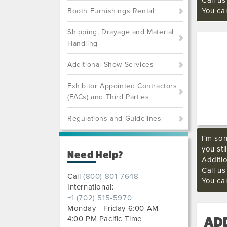
Call u
You ca
Booth Furnishings Rental
Shipping, Drayage and Material
Handling
Additional Show Services
Exhibitor Appointed Contractors
(EACs) and Third Parties
Regulations and Guidelines
I'm sor
you sti
Need Help?
Additi
Call u
Call
(800) 801-7648
You ca
International:
+1 (702) 515-5970
Monday - Friday 6:00 AM -
4:00 PM Pacific Time
AD