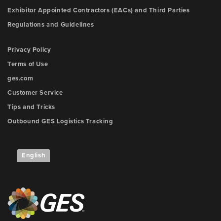
Exhibitor Appointed Contractors (EACs) and Third Parties
Regulations and Guidelines
Privacy Policy
Terms of Use
ges.com
Customer Service
Tips and Tricks
Outbound GES Logistics Tracking
English