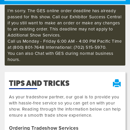
I'm sorry. The GES online order deadline has already
passed for this show. Call our Exhibitor Success Central
if you still want to make an order or make any changes
to an existing order. This deadline may not apply to
Additional Show Services.
Call us Monday - Friday 6:00 AM - 4:00 PM Pacific Time
at (800) 801-7648 International: (702) 515-5970.
You can also Chat with GES during normal business
hours.
TIPS AND TRICKS
As your tradeshow partner, our goal is to provide you
with hassle-free service so you can get on with your
show. Reading through the information below can help
ensure a smooth trade show experience.
Ordering Tradeshow Services