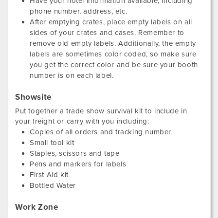
Have your hotel information available, including
phone number, address, etc.
After emptying crates, place empty labels on all
sides of your crates and cases. Remember to
remove old empty labels. Additionally, the empty
labels are sometimes color coded, so make sure
you get the correct color and be sure your booth
number is on each label.
Showsite
Put together a trade show survival kit to include in
your freight or carry with you including:
Copies of all orders and tracking number
Small tool kit
Staples, scissors and tape
Pens and markers for labels
First Aid kit
Bottled Water
Work Zone