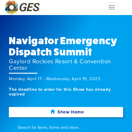
Toggle
navigation
Navigator Emergency
Dispatch Summit
Gaylord Rockies Resort & Convention
Center
Monday, April 17 - Wednesday, April 19, 2023
The deadline to order for this Show has already
expired
Show Home