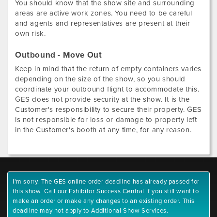
You should know that the show site and surrounding
areas are active work zones. You need to be careful
and agents and representatives are present at their
own risk.
Outbound - Move Out
Keep in mind that the return of empty containers varies
depending on the size of the show, so you should
coordinate your outbound flight to accommodate this.
GES does not provide security at the show. It is the
Customer's responsibility to secure their property. GES
is not responsible for loss or damage to property left
in the Customer's booth at any time, for any reason.
I'm sorry. The GES online order deadline has already passed for
this show. Call our Exhibitor Success Central if you still want to
make an order or make any changes to an existing order. This
deadline may not apply to Additional Show Services.