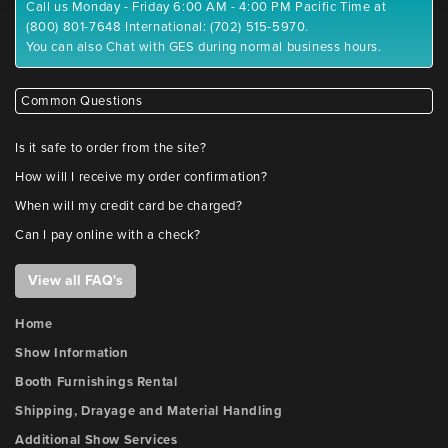
Call us Monday - Friday 6:00 AM - 4:00 PM Pacific Time at
(800) 801-7648 International: (702) 515-5970.
You can also Chat with GES during normal business hours.
Common Questions
Is it safe to order from the site?
How will I receive my order confirmation?
When will my credit card be charged?
Can I pay online with a check?
View all FAQ's
Home
Show Information
Booth Furnishings Rental
Shipping, Drayage and Material Handling
Additional Show Services