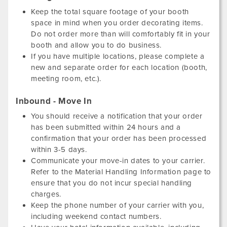
Keep the total square footage of your booth
space in mind when you order decorating items.
Do not order more than will comfortably fit in your
booth and allow you to do business.
If you have multiple locations, please complete a
new and separate order for each location (booth,
meeting room, etc.).
Inbound - Move In
You should receive a notification that your order
has been submitted within 24 hours and a
confirmation that your order has been processed
within 3-5 days.
Communicate your move-in dates to your carrier.
Refer to the Material Handling Information page to
ensure that you do not incur special handling
charges.
Keep the phone number of your carrier with you,
including weekend contact numbers.