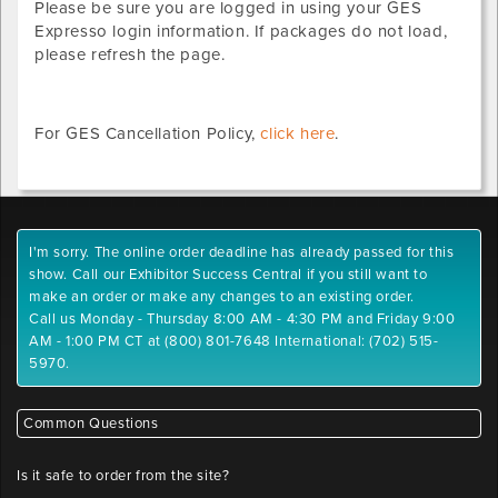
Please be sure you are logged in using your GES
Expresso login information. If packages do not load,
please refresh the page.
For GES Cancellation Policy,
click here
.
I'm sorry. The online order deadline has already passed for this
show. Call our Exhibitor Success Central if you still want to
make an order or make any changes to an existing order.
Call us Monday - Thursday 8:00 AM - 4:30 PM and Friday 9:00
AM - 1:00 PM CT at (800) 801-7648 International: (702) 515-
5970.
Common Questions
Is it safe to order from the site?