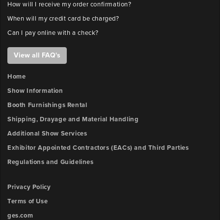
How will I receive my order confirmation?
When will my credit card be charged?
Can I pay online with a check?
View all FAQ's
Home
Show Information
Booth Furnishings Rental
Shipping, Drayage and Material Handling
Additional Show Services
Exhibitor Appointed Contractors (EACs) and Third Parties
Regulations and Guidelines
Privacy Policy
Terms of Use
ges.com