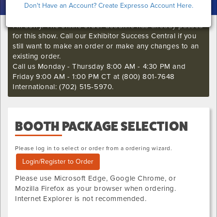
Don't Have an Account? Create Expresso Account Here.
I'm sorry. The online order deadline has already passed
for this show. Call our Exhibitor Success Central if you
still want to make an order or make any changes to an
existing order.
Call us Monday - Thursday 8:00 AM - 4:30 PM and
Friday 9:00 AM - 1:00 PM CT at (800) 801-7648
International: (702) 515-5970.
BOOTH PACKAGE
SELECTION
Please log in to select or order from a ordering wizard.
Login/Register to Order
Please use Microsoft Edge, Google Chrome, or
Mozilla Firefox as your browser when ordering.
Internet Explorer is not recommended.