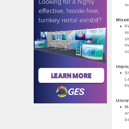
mu
Mixed
Pi
mi
s
th
no
Impro
Sh
La
Fe
Uncra
Ma
an
ba