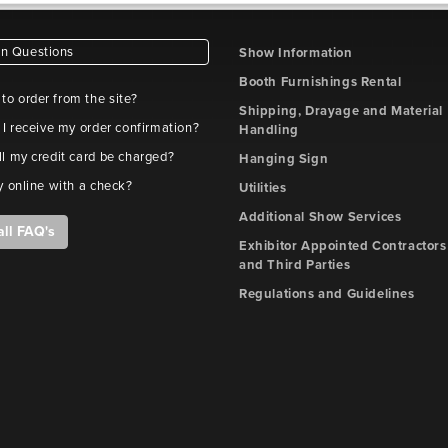
 Questions
Show Information
Booth Furnishings Rental
e to order from the site?
Shipping, Drayage and Material
 I receive my order confirmation?
Handling
l my credit card be charged?
Hanging Sign
y online with a check?
Utilities
Additional Show Services
all FAQ's
Exhibitor Appointed Contractors
and Third Parties
Regulations and Guidelines