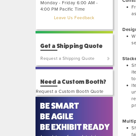
Const
Monday - Friday 6:00 AM -
Fr
4:00 PM Pacific Time
as
Leave Us Feedback
Desig
Wh
se
Get a Shipping Quote
Request a Shipping Quote
Stack
Sh
(800)
it
801-
to
Need a Custom Booth?
7648
It
or
Request a Custom Booth Quote
un
(702)
re
515-
pr
5970
Multi
Sh
fa