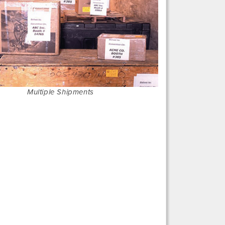
Multiple Shipments