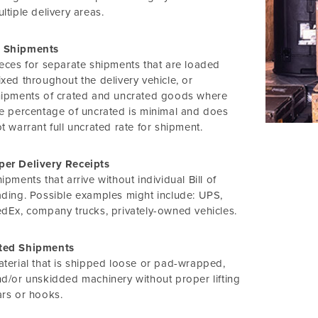
ltiple delivery areas.
 Shipments
eces for separate shipments that are loaded
xed throughout the delivery vehicle, or
hipments of crated and uncrated goods where
e percentage of uncrated is minimal and does
t warrant full uncrated rate for shipment.
per Delivery Receipts
ipments that arrive without individual Bill of
ding. Possible examples might include: UPS,
dEx, company trucks, privately-owned vehicles.
ted Shipments
terial that is shipped loose or pad-wrapped,
d/or unskidded machinery without proper lifting
rs or hooks.