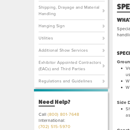
SP
Shipping, Drayage and Material
Handling
WHAT
Hanging Sign
Specia
handli
Utilities
Additional Show Services
SPEC
Groun
Exhibitor Appointed Contractors
Ve
(EACs) and Third Parties
us
Wh
Regulations and Guidelines
Wh
Need Help?
Side 
Sh
Call
(800) 801-7648
as
International:
(702) 515-5970