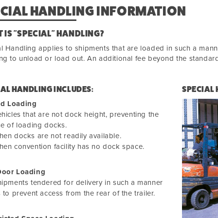
ECIAL HANDLING INFORMATION
 IS "SPECIAL" HANDLING?
l Handling applies to shipments that are loaded in such a manne
ng to unload or load out. An additional fee beyond the standard 
IAL HANDLING INCLUDES:
SPECIAL
d Loading
hicles that are not dock height, preventing the
e of loading docks.
en docks are not readily available.
en convention facility has no dock space.
Door Loading
ipments tendered for delivery in such a manner
 to prevent access from the rear of the trailer.