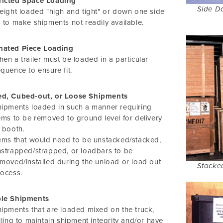
ricted Space Loading
Side D
eight loaded "high and tight" or down one side
 to make shipments not readily available.
nated Piece Loading
en a trailer must be loaded in a particular
quence to ensure fit.
ed, Cubed-out, or Loose Shipments
ipments loaded in such a manner requiring
ems to be removed to ground level for delivery
 booth.
ems that would need to be unstacked/stacked,
strapped/strapped, or loadbars to be
moved/installed during the unload or load out
Stacke
ocess.
ple Shipments
ipments that are loaded mixed on the truck,
iling to maintain shipment integrity and/or have