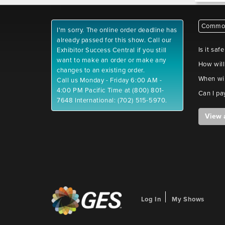
Common
I'm sorry. The online order deadline has
already passed for this show. Call our
Is it saf
Exhibitor Success Central if you still
want to make an order or make any
How will
changes to an existing order.
When wil
Call us Monday - Friday 6:00 AM -
4:00 PM Pacific Time at (800) 801-
Can I pa
7648 International: (702) 515-5970.
View 
Log In
My Shows