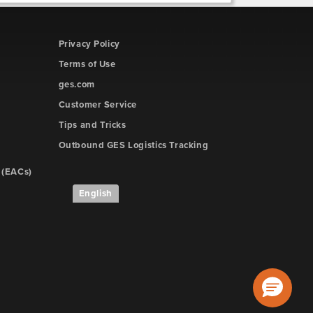
Privacy Policy
Terms of Use
ges.com
Customer Service
Tips and Tricks
Outbound GES Logistics Tracking
 (EACs)
English