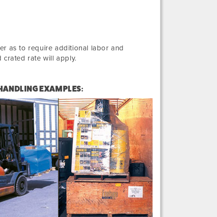
r as to require additional labor and
crated rate will apply.
 HANDLING EXAMPLES: