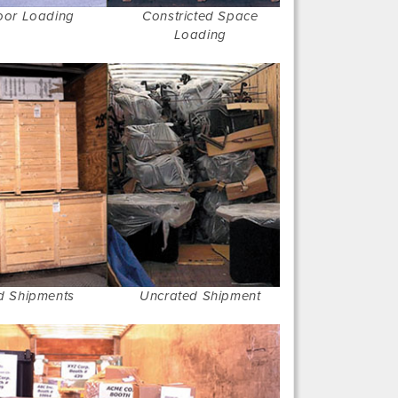
oor Loading
Constricted Space
Loading
d Shipments
Uncrated Shipment