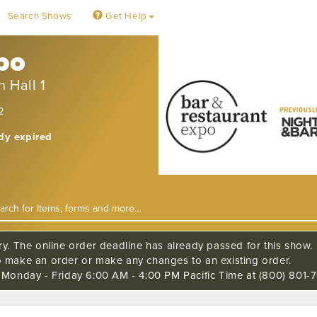
Search Shows
Get Help
xpo
 Hall 1
2
ady expired
ry. The online order deadline has already passed for this show. C
o make an order or make any changes to an existing order.
s Monday - Friday 6:00 AM - 4:00 PM Pacific Time at (800) 801-7