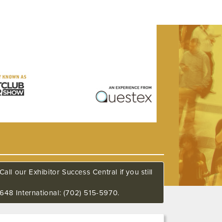
all our Exhibitor Success Central if you still
648 International: (702) 515-5970.