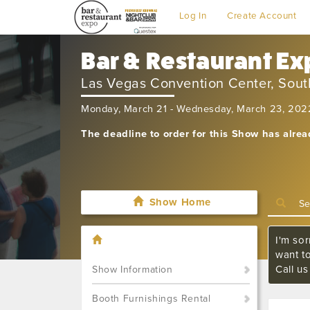
Log In
Create Account
Bar & Restaurant E
Las Vegas Convention Center, South
Monday, March 21 - Wednesday, March 23, 202
The deadline to order for this Show has alre
Show Home
I'm sor
want t
Call u
Show Information
Booth Furnishings Rental