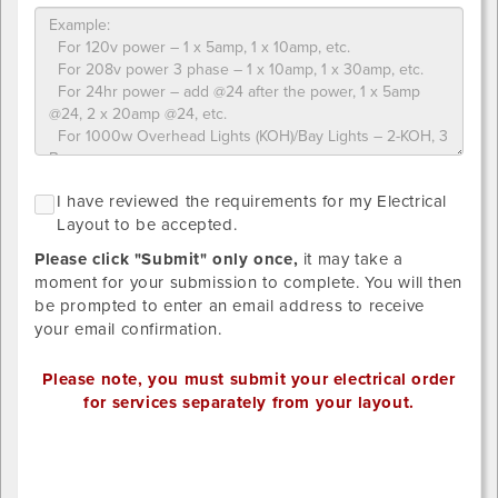
what
you
ordered
Please
NO
I
I have reviewed the requirements for my Electrical
upload
GRID
h
Layout to be accepted.
LAYOUT
designs
r
REQUIRED
below.
Please click "Submit" only once,
it may take a
SINCE
t
STANDARD
Provide
moment for your submission to complete. You will then
r
DISTRIBTUION
your
be prompted to enter an email address to receive
HAS
f
own
your email confirmation.
BEEN
m
SELECTED.
detailed
E
drawing/CAD
Please note, you must submit your electrical order
L
for
for services separately from your layout.
t
placement.
b
Valid
Outlet
a
file
1
extensions: