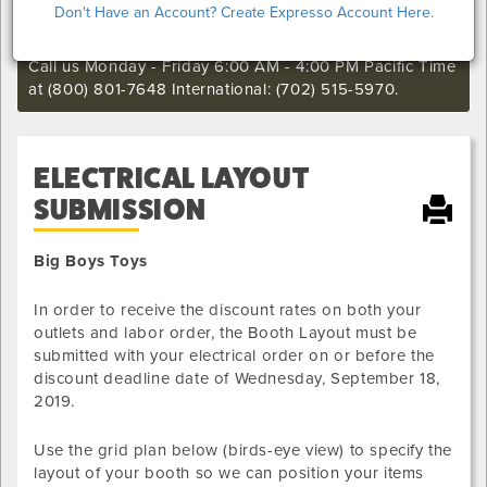
Don't Have an Account? Create Expresso Account Here.
still want to make an order or make any changes to an
existing order.
Call us Monday - Friday 6:00 AM - 4:00 PM Pacific Time
at (800) 801-7648 International: (702) 515-5970.
ELECTRICAL LAYOUT
SUBMISSION
Big Boys Toys
In order to receive the discount rates on both your
outlets and labor order, the Booth Layout must be
submitted with your electrical order on or before the
discount deadline date of
Wednesday, September 18,
2019
.
Use the grid plan below (birds-eye view) to specify the
layout of your booth so we can position your items