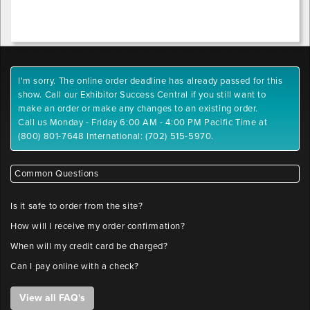
x-
.pdf,
position
.tiff,
.tif,
.jpeg,
Outlet
.jpg,
1
I'm sorry. The online order deadline has already passed for this
.gif,
y-
show. Call our Exhibitor Success Central if you still want to
.png
position
make an order or make any changes to an existing order.
Maximum
Call us Monday - Friday 6:00 AM - 4:00 PM Pacific Time at
File
(800) 801-7648 International: (702) 515-5970.
Outlet
Size:
2
10
x-
MB
Common Questions
position
Please
label
Is it safe to order from the site?
files
Outlet
How will I receive my order confirmation?
with
2
company
When will my credit card be charged?
y-
name
Can I pay online with a check?
position
and
booth
View all FAQ's
number.