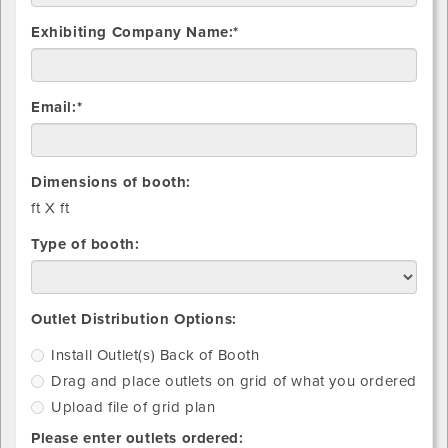
Exhibiting Company Name:*
Email:*
Dimensions of booth:
ft X
ft
Type of booth:
Install
Drag
Upload
Outlet Distribution Options:
Outlet(s)
and
file
Install Outlet(s) Back of Booth
Back
place
of
Drag and place outlets on grid of what you ordered
of
outlets
grid
Booth
on
plan
Upload file of grid plan
grid
Please enter outlets ordered:
of