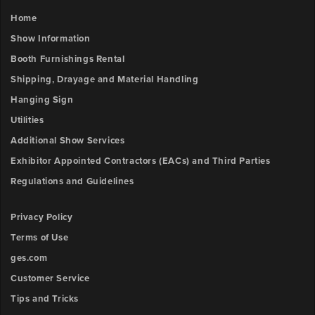
Outlet
FILE
3
Home
x-
UPLOAD
Show Information
position
Booth Furnishings Rental
Booth
Shipping, Drayage and Material Handling
Number
Outlet
Hanging Sign
3
y-
Utilities
Description
position
Additional Show Services
Exhibitor Appointed Contractors (EACs) and Third Parties
Outlet
Regulations and Guidelines
Upload
4
File
x-
Privacy Policy
position
Browse
Terms of Use
ow
ges.com
Outlet
unt:
4
Customer Service
y-
Tips and Tricks
position