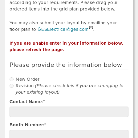
according to your requirements. Please drag your
ordered items into the grid plan provided below.
You may also submit your layout by emailing your
floor plan to
GESElectrical@ges.com
.
If you are unable enter in your information below,
please refresh the page.
Please provide the information below
New
New Order
Order
R
Revision
(Please check this if you are changing to
your existing layout)
Contact Name:*
Booth Number:*