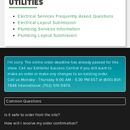
UTILITIES
Electrical Services Frequently Asked Questions
Electrical Layout Submission
Plumbing Services Information
Plumbing Layout Submission
I'm sorry. The online order deadline has already passed for this
show. Call our Exhibitor Success Central if you still want to
make an order or make any changes to an existing order.
Call us Monday - Thursday 9:00 AM - 5:30 PM EST at (800) 801-
7648 International: (702) 515-5970.
Common Questions
Is it safe to order from the site?
How will I receive my order confirmation?