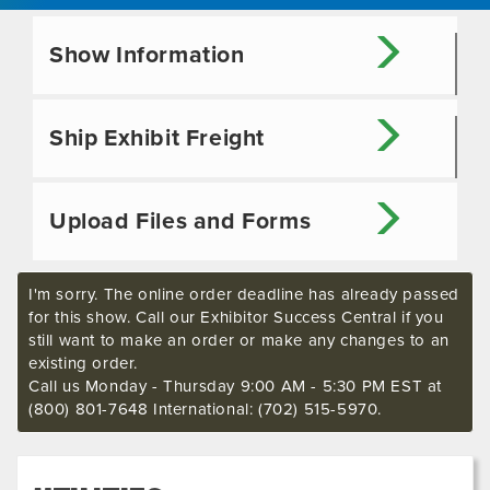
Show Information
Ship Exhibit Freight
Upload Files and Forms
I'm sorry. The online order deadline has already passed
for this show. Call our Exhibitor Success Central if you
still want to make an order or make any changes to an
existing order.
Call us Monday - Thursday 9:00 AM - 5:30 PM EST at
(800) 801-7648 International: (702) 515-5970.