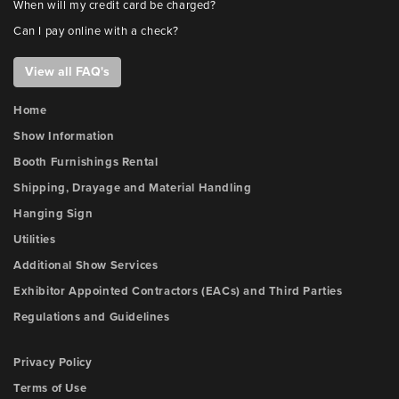
When will my credit card be charged?
Can I pay online with a check?
View all FAQ's
Home
Show Information
Booth Furnishings Rental
Shipping, Drayage and Material Handling
Hanging Sign
Utilities
Additional Show Services
Exhibitor Appointed Contractors (EACs) and Third Parties
Regulations and Guidelines
Privacy Policy
Terms of Use