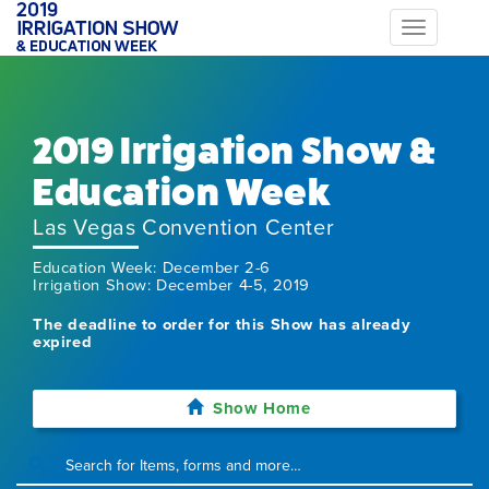
Toggle
navigation
2019 Irrigation Show &
Education Week
Las Vegas Convention Center
Education Week: December 2-6
Irrigation Show: December 4-5, 2019
The deadline to order for this Show has already
expired
Show Home