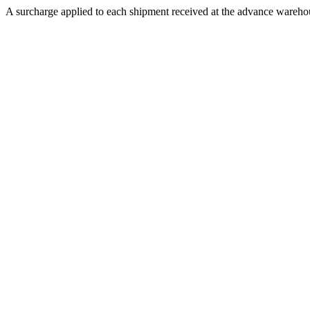
A surcharge applied to each shipment received at the advance warehous