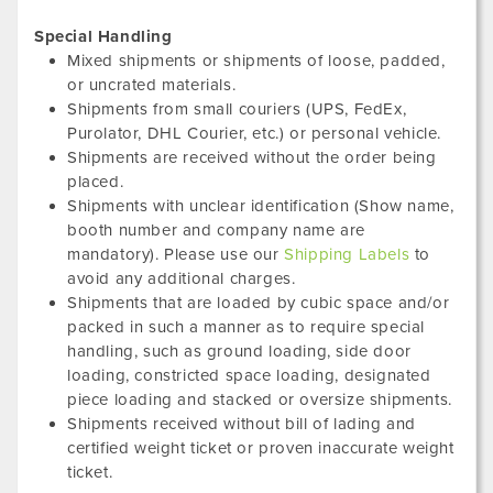
Special Handling
Mixed shipments or shipments of loose, padded,
or uncrated materials.
Shipments from small couriers (UPS, FedEx,
Purolator, DHL Courier, etc.) or personal vehicle.
Shipments are received without the order being
placed.
Shipments with unclear identification (Show name,
booth number and company name are
mandatory). Please use our
Shipping Labels
to
avoid any additional charges.
Shipments that are loaded by cubic space and/or
packed in such a manner as to require special
handling, such as ground loading, side door
loading, constricted space loading, designated
piece loading and stacked or oversize shipments.
Shipments received without bill of lading and
certified weight ticket or proven inaccurate weight
ticket.