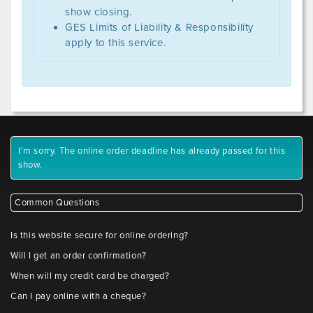
show closing.
GES Limits of Liability & Responsibility
apply to this service.
I'm sorry. The online order deadline has already passed for this
show.
Common Questions
Is this website secure for online ordering?
Will I get an order confirmation?
When will my credit card be charged?
Can I pay online with a cheque?