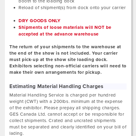
booth to the loading dock
Reload of shipment(s) from dock onto your carrier
DRY GOODS ONLY
Shipments of loose materials will NOT be
accepted at the advance warehouse
The return of your shipments to the warehouse at
the end of the show is not included. Your carrier
must pick-up at the show site loading dock.
Exhibitors selecting non-official carriers will need to
make their own arrangements for pickup.
Estimating Material Handling Charges
Material Handling Service is charged per hundred
weight (CWT) with a 200lbs. minimum at the expense
of the exhibitor. Please prepay all shipping charges.
GES Canada Ltd. cannot accept or be responsible for
collect shipments. Crated and uncrated shipments
must be separated and clearly identified on your bill of
lading.