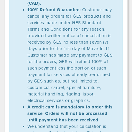
(CAD).
100% Refund Guarantee:
Customer may
cancel any orders for GES products and
services made under GES Standard
Terms and Conditions for any reason,
provided written notice of cancellation is
received by GES no less than seven (7)
days prior to the first day of Move-In. If
Customer has made any payment to GES
for the orders, GES will refund 100% of
such payment less the portion of such
payment for services already performed
by GES such as, but not limited to,
custom cut carpet, special furniture,
material handling, rigging, labor,
electrical services or graphics.
A credit card is mandatory to order this
service. Orders will not be processed
until payment has been received.
We understand that your calculation is