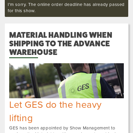
I'm sorry. The online order deadline has already passed
for this show.
MATERIAL HANDLING WHEN
SHIPPING TO THE ADVANCE
WAREHOUSE
Let GES do the heavy
lifting
GES has been appointed by Show Management to