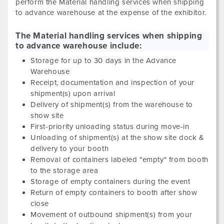
perform the Material handling services when shipping
to advance warehouse at the expense of the exhibitor.
The Material handling services when shipping
to advance warehouse include:
Storage for up to 30 days in the Advance
Warehouse
Receipt, documentation and inspection of your
shipment(s) upon arrival
Delivery of shipment(s) from the warehouse to
show site
First-priority unloading status during move-in
Unloading of shipment(s) at the show site dock &
delivery to your booth
Removal of containers labeled "empty" from booth
to the storage area
Storage of empty containers during the event
Return of empty containers to booth after show
close
Movement of outbound shipment(s) from your