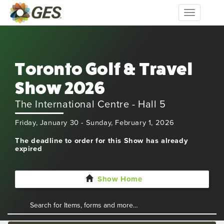
Toggle
navigation
Toronto Golf & Travel
Show 2026
The International Centre - Hall 5
Friday, January 30 - Sunday, February 1, 2026
The deadline to order for this Show has already
expired
Show Home