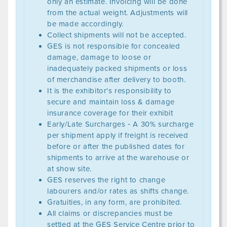
only an estimate. Invoicing will be done
from the actual weight. Adjustments will
be made accordingly.
Collect shipments will not be accepted.
GES is not responsible for concealed
damage, damage to loose or
inadequately packed shipments or loss
of merchandise after delivery to booth.
It is the exhibitor's responsibility to
secure and maintain loss & damage
insurance coverage for their exhibit
Early/Late Surcharges ‐ A 30% surcharge
per shipment apply if freight is received
before or after the published dates for
shipments to arrive at the warehouse or
at show site.
GES reserves the right to change
labourers and/or rates as shifts change.
Gratuities, in any form, are prohibited.
All claims or discrepancies must be
settled at the GES Service Centre prior to