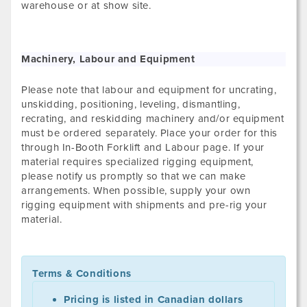
warehouse or at show site.
Machinery, Labour and Equipment
Please note that labour and equipment for uncrating,
unskidding, positioning, leveling, dismantling,
recrating, and reskidding machinery and/or equipment
must be ordered separately. Place your order for this
through In-Booth Forklift and Labour page. If your
material requires specialized rigging equipment,
please notify us promptly so that we can make
arrangements. When possible, supply your own
rigging equipment with shipments and pre-rig your
material.
Terms & Conditions
Pricing is listed in Canadian dollars