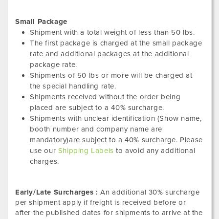
Small Package
Shipment with a total weight of less than 50 lbs.
The first package is charged at the small package
rate and additional packages at the additional
package rate.
Shipments of 50 lbs or more will be charged at
the special handling rate.
Shipments received without the order being
placed are subject to a 40% surcharge.
Shipments with unclear identification (Show name,
booth number and company name are
mandatory)are subject to a 40% surcharge. Please
use our
Shipping Labels
to avoid any additional
charges.
Early/Late Surcharges :
An additional 30% surcharge
per shipment apply if freight is received before or
after the published dates for shipments to arrive at the