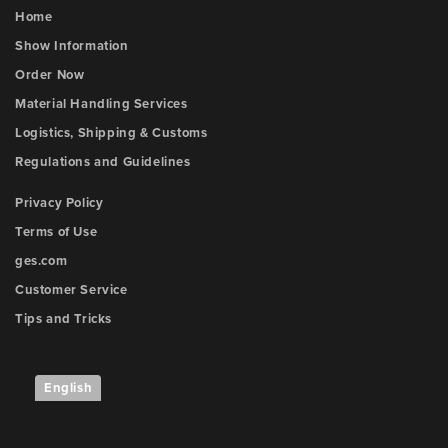
Home
Show Information
Order Now
Material Handling Services
Logistics, Shipping & Customs
Regulations and Guidelines
Privacy Policy
Terms of Use
ges.com
Customer Service
Tips and Tricks
English