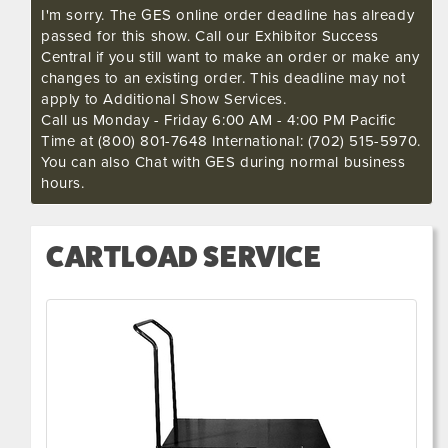
I'm sorry. The GES online order deadline has already
passed for this show. Call our Exhibitor Success
Central if you still want to make an order or make any
changes to an existing order. This deadline may not
apply to Additional Show Services.
Call us Monday - Friday 6:00 AM - 4:00 PM Pacific
Time at (800) 801-7648 International: (702) 515-5970.
You can also Chat with GES during normal business
hours.
CARTLOAD SERVICE