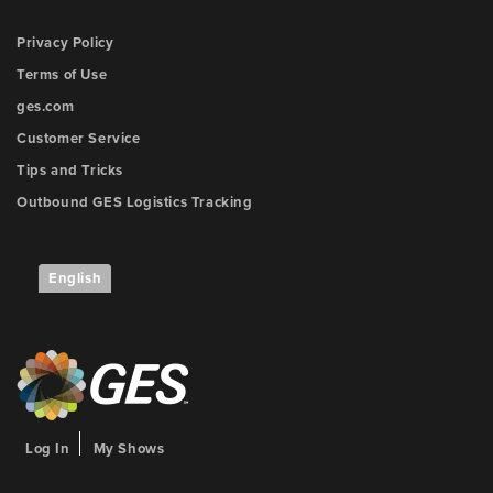
Privacy Policy
Terms of Use
ges.com
Customer Service
Tips and Tricks
Outbound GES Logistics Tracking
English
Log In
My Shows