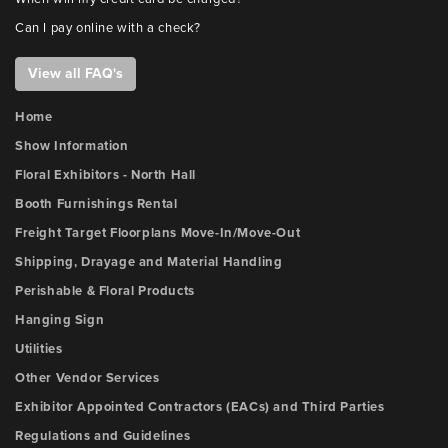
Can I pay online with a check?
View all FAQ's
Home
Show Information
Floral Exhibitors - North Hall
Booth Furnishings Rental
Freight Target Floorplans Move-In/Move-Out
Shipping, Drayage and Material Handling
Perishable & Floral Products
Hanging Sign
Utilities
Other Vendor Services
Exhibitor Appointed Contractors (EACs) and Third Parties
Regulations and Guidelines