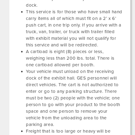
dock.
This service is for those who have small hand
carry items all of which must fit on a 2’ x 6’
push cart, in one trip only. If you arrive with a
truck, van, trailer, or truck with trailer filled
with exhibit material you will not qualify for
this service and will be redirected.
A cartload is eight (8) pieces or less,
weighing less than 200 lbs. total. There is
one cartload allowed per booth.
Your vehicle must unload on the receiving
dock of the exhibit hall. GES personnel will
direct vehicles. The cart is not authorized to
enter or go to any parking structure. There
must be two (2) people with the vehicle; one
person to go with your product to the booth
space and one person to remove your
vehicle from the unloading area to the
parking area.
Freight that is too large or heavy will be