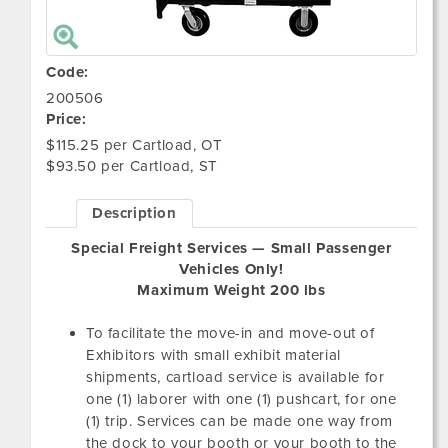
Code:
200506
Price:
$115.25 per Cartload, OT
$93.50 per Cartload, ST
Description
Special Freight Services — Small Passenger
Vehicles Only!
Maximum Weight 200 lbs
To facilitate the move-in and move-out of
Exhibitors with small exhibit material
shipments, cartload service is available for
one (1) laborer with one (1) pushcart, for one
(1) trip. Services can be made one way from
the dock to your booth or your booth to the