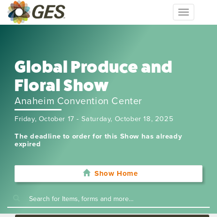
Toggle
navigation
Global Produce and
Floral Show
Anaheim Convention Center
Friday, October 17 - Saturday, October 18, 2025
The deadline to order for this Show has already
expired
Show Home