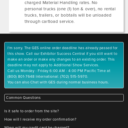
charged Material Handling rates. No
personal trucks (one (1) ton & over), no rental
trucks, trailers, or bobtails will be unloaded
through cartload service.
I'm sorry. The GES online order deadline has already passed for
this show. Call our Exhibitor Success Central if you still want to
make an order or make any changes to an existing order. This
deadline may not apply to Additional Show Services.
Call us Monday - Friday 6:00 AM - 4:00 PM Pacific Time at
(800) 801-7648 International: (702) 515-5970.
You can also Chat with GES during normal business hours.
Common Questions
Is it safe to order from the site?
How will I receive my order confirmation?
When will my credit card be charged?